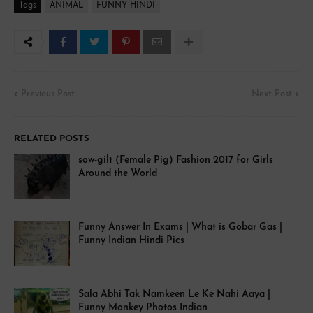
Tags
ANIMAL
FUNNY HINDI
Previous Post
Next Post
RELATED POSTS
sow-gilt (Female Pig) Fashion 2017 for Girls
Around the World
Funny Answer In Exams | What is Gobar Gas |
Funny Indian Hindi Pics
Sala Abhi Tak Namkeen Le Ke Nahi Aaya |
Funny Monkey Photos Indian