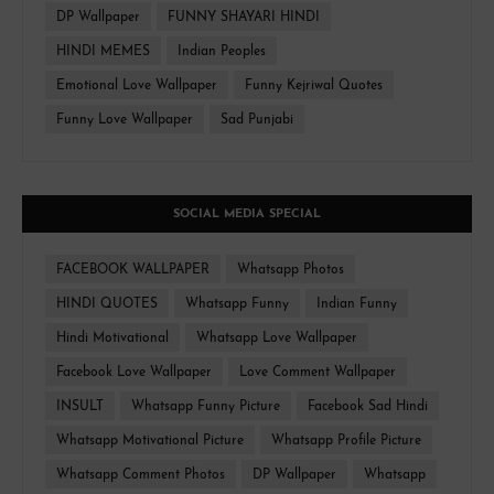
DP Wallpaper
FUNNY SHAYARI HINDI
HINDI MEMES
Indian Peoples
Emotional Love Wallpaper
Funny Kejriwal Quotes
Funny Love Wallpaper
Sad Punjabi
SOCIAL MEDIA SPECIAL
FACEBOOK WALLPAPER
Whatsapp Photos
HINDI QUOTES
Whatsapp Funny
Indian Funny
Hindi Motivational
Whatsapp Love Wallpaper
Facebook Love Wallpaper
Love Comment Wallpaper
INSULT
Whatsapp Funny Picture
Facebook Sad Hindi
Whatsapp Motivational Picture
Whatsapp Profile Picture
Whatsapp Comment Photos
DP Wallpaper
Whatsapp