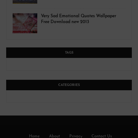
Very Sad Emotional Quotes Wallpaper
Free Download new 2013
TAGS
CATEGORIES
Home
About
Privacy
Contact Us