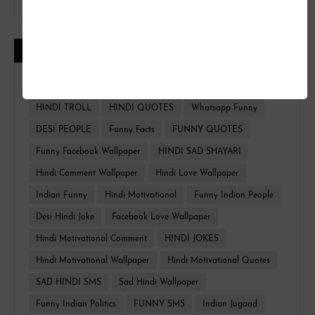
CATEGORIES
FUNNY HINDI
FACEBOOK WALLPAPER
HINDI TROLL
HINDI QUOTES
Whatsapp Funny
DESI PEOPLE
Funny Facts
FUNNY QUOTES
Funny Facebook Wallpaper
HINDI SAD SHAYARI
Hindi Comment Wallpaper
Hindi Love Wallpaper
Indian Funny
Hindi Motivational
Funny Indian People
Desi Hindi Joke
Facebook Love Wallpaper
Hindi Motivational Comment
HINDI JOKES
Hindi Motivational Wallpaper
Hindi Motivational Quotes
SAD HINDI SMS
Sad Hindi Wallpaper
Funny Indian Politics
FUNNY SMS
Indian Jugaad