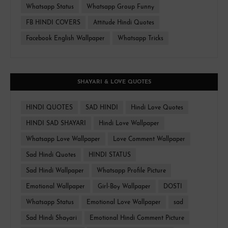
Whatsapp Status
Whatsapp Group Funny
FB HINDI COVERS
Attitude Hindi Quotes
Facebook English Wallpaper
Whatsapp Tricks
SHAYARI & LOVE QUOTES
HINDI QUOTES
SAD HINDI
Hindi Love Quotes
HINDI SAD SHAYARI
Hindi Love Wallpaper
Whatsapp Love Wallpaper
Love Comment Wallpaper
Sad Hindi Quotes
HINDI STATUS
Sad Hindi Wallpaper
Whatsapp Profile Picture
Emotional Wallpaper
Girl-Boy Wallpaper
DOSTI
Whatsapp Status
Emotional Love Wallpaper
sad
Sad Hindi Shayari
Emotional Hindi Comment Picture