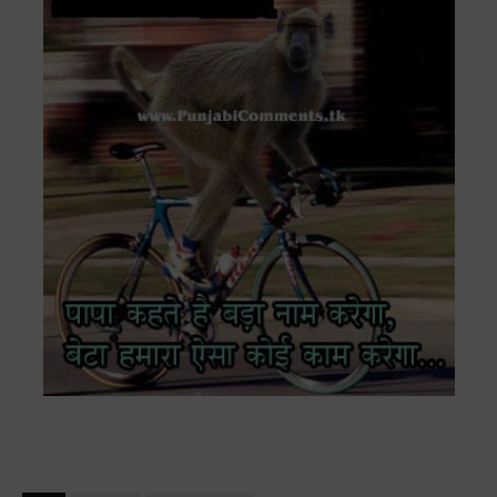
VERY FUNNY ANIMAL MONKEY ON CYCLE ON ROAD HINDI COMMENT
QUOTES WALLPAPER PAPA KEHTE HAIN BADA NAAM