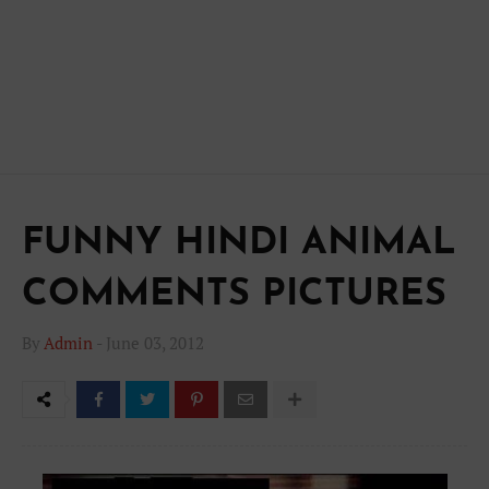
FUNNY HINDI ANIMAL
COMMENTS PICTURES
By
Admin
-
June 03, 2012