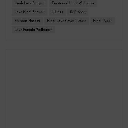
Hindi Love Shayari
Emotional HIndi Wallpaper
Love Hindi Shayari
2 Lines
हिन्दी स्टेटस
Emraan Hashmi
Hindi Love Cover Picture
Hindi Pyaar
Love Punjabi Wallpaper