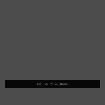
LIKE US ON FACEBOOK