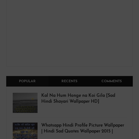
POPULAR
RECENTS
COMMENTS
Kal Na Hum Honge na Koi Gila [Sad
Hindi Shayari Wallpaper HD]
Whatsapp Hindi Profile Picture Wallpaper
| Hindi Sad Quotes Wallpaper 2015 |