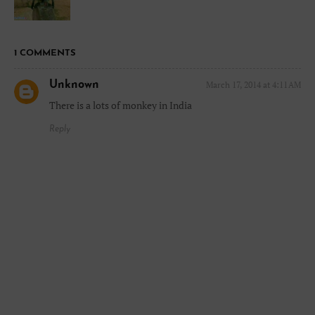
1 COMMENTS
Unknown
March 17, 2014 at 4:11 AM
There is a lots of monkey in India
Reply