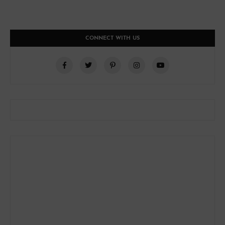
CONNECT WITH US