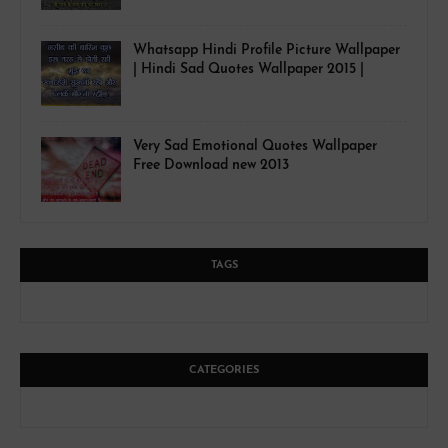
Whatsapp Hindi Profile Picture Wallpaper
| Hindi Sad Quotes Wallpaper 2015 |
Very Sad Emotional Quotes Wallpaper
Free Download new 2013
TAGS
CATEGORIES