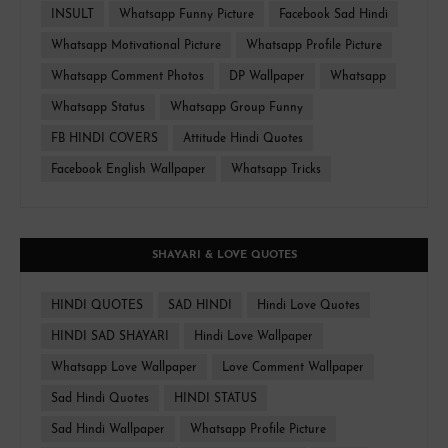
INSULT
Whatsapp Funny Picture
Facebook Sad Hindi
Whatsapp Motivational Picture
Whatsapp Profile Picture
Whatsapp Comment Photos
DP Wallpaper
Whatsapp
Whatsapp Status
Whatsapp Group Funny
FB HINDI COVERS
Attitude Hindi Quotes
Facebook English Wallpaper
Whatsapp Tricks
SHAYARI & LOVE QUOTES
HINDI QUOTES
SAD HINDI
Hindi Love Quotes
HINDI SAD SHAYARI
Hindi Love Wallpaper
Whatsapp Love Wallpaper
Love Comment Wallpaper
Sad Hindi Quotes
HINDI STATUS
Sad Hindi Wallpaper
Whatsapp Profile Picture