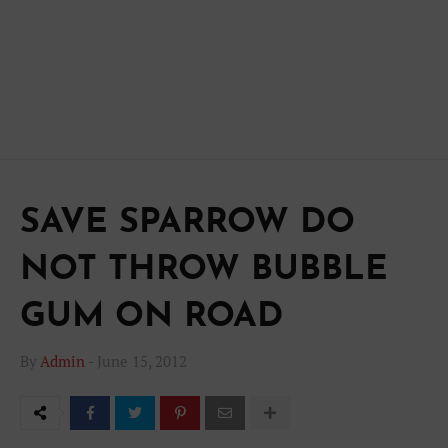
SAVE SPARROW DO
NOT THROW BUBBLE
GUM ON ROAD
By
Admin
-
June 15, 2012