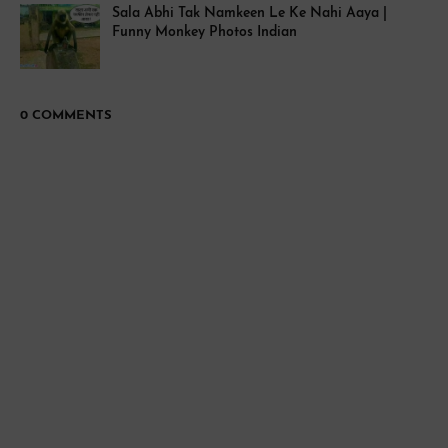
Sala Abhi Tak Namkeen Le Ke Nahi Aaya |
Funny Monkey Photos Indian
0 COMMENTS