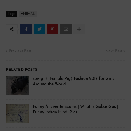
Tags
ANIMAL
Previous Post
Next Post
RELATED POSTS
sow-gilt (Female Pig) Fashion 2017 for Girls
Around the World
Funny Answer In Exams | What is Gobar Gas |
Funny Indian Hindi Pics