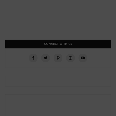
CONNECT WITH US