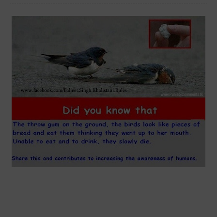
SAVE LITTLE SPARROW CHEWING GUM DO NOT THROW HINDI
MOTIVATIONAL ENGLISH FACEBOOK COMMENTS PHOTOS HINDI STATUS
IN HINDI NEW INDIAN PICTURES SAD MOST SAD ANIMAL PICTURES