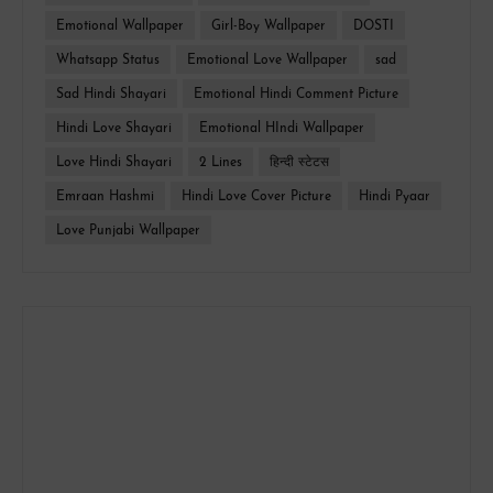
Emotional Wallpaper
Girl-Boy Wallpaper
DOSTI
Whatsapp Status
Emotional Love Wallpaper
sad
Sad Hindi Shayari
Emotional Hindi Comment Picture
Hindi Love Shayari
Emotional HIndi Wallpaper
Love Hindi Shayari
2 Lines
हिन्दी स्टेटस
Emraan Hashmi
Hindi Love Cover Picture
Hindi Pyaar
Love Punjabi Wallpaper