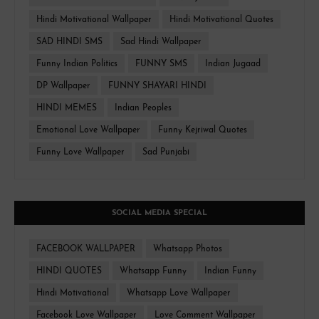
Hindi Motivational Wallpaper
Hindi Motivational Quotes
SAD HINDI SMS
Sad Hindi Wallpaper
Funny Indian Politics
FUNNY SMS
Indian Jugaad
DP Wallpaper
FUNNY SHAYARI HINDI
HINDI MEMES
Indian Peoples
Emotional Love Wallpaper
Funny Kejriwal Quotes
Funny Love Wallpaper
Sad Punjabi
SOCIAL MEDIA SPECIAL
FACEBOOK WALLPAPER
Whatsapp Photos
HINDI QUOTES
Whatsapp Funny
Indian Funny
Hindi Motivational
Whatsapp Love Wallpaper
Facebook Love Wallpaper
Love Comment Wallpaper