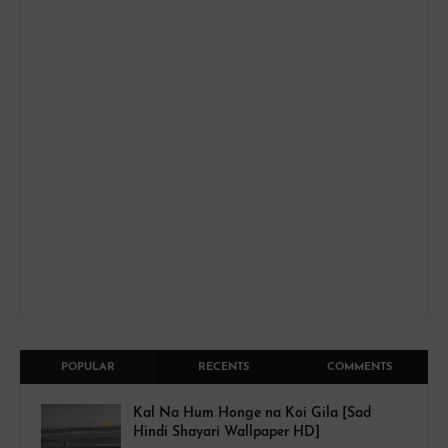
POPULAR
RECENTS
COMMENTS
Kal Na Hum Honge na Koi Gila [Sad
Hindi Shayari Wallpaper HD]