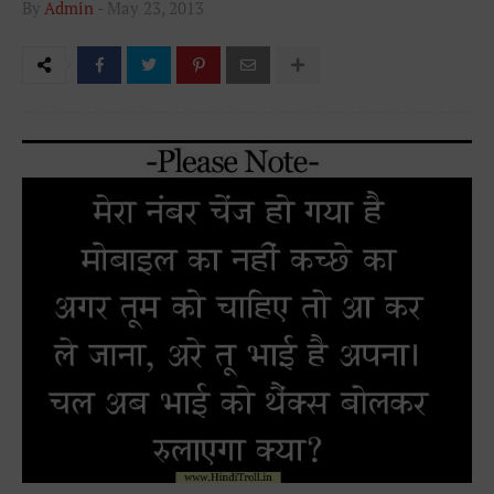
By
Admin
-
May 23, 2013