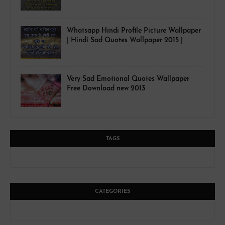
Whatsapp Hindi Profile Picture Wallpaper
| Hindi Sad Quotes Wallpaper 2015 |
Very Sad Emotional Quotes Wallpaper
Free Download new 2013
TAGS
CATEGORIES