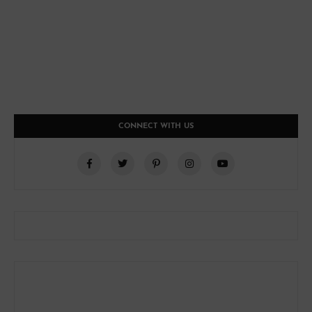
CONNECT WITH US