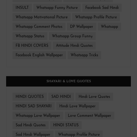
INSULT
Whatsapp Funny Picture
Facebook Sad Hindi
Whatsapp Motivational Picture
Whatsapp Profile Picture
Whatsapp Comment Photos
DP Wallpaper
Whatsapp
Whatsapp Status
Whatsapp Group Funny
FB HINDI COVERS
Attitude Hindi Quotes
Facebook English Wallpaper
Whatsapp Tricks
SHAYARI & LOVE QUOTES
HINDI QUOTES
SAD HINDI
Hindi Love Quotes
HINDI SAD SHAYARI
Hindi Love Wallpaper
Whatsapp Love Wallpaper
Love Comment Wallpaper
Sad Hindi Quotes
HINDI STATUS
Sad Hindi Wallpaper
Whatsapp Profile Picture