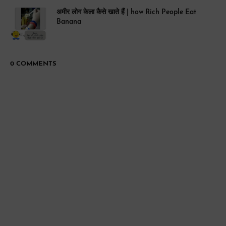
अमीर लोग केला कैसे खाते हैं | how Rich People Eat
Banana
0 COMMENTS