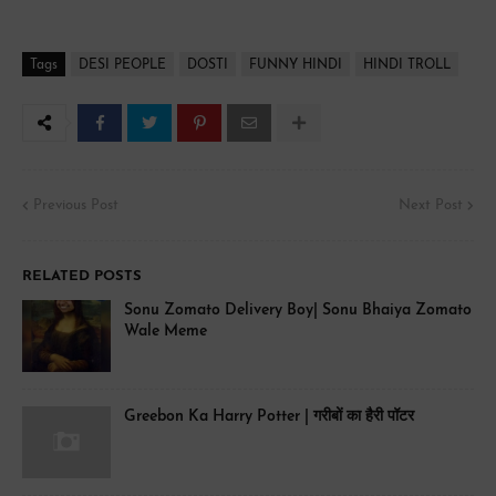
Tags
DESI PEOPLE
DOSTI
FUNNY HINDI
HINDI TROLL
Previous Post
Next Post
RELATED POSTS
Sonu Zomato Delivery Boy| Sonu Bhaiya Zomato
Wale Meme
Greebon Ka Harry Potter | गरीबों का हैरी पॉटर