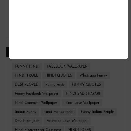
CATEGORIES
FUNNY HINDI
FACEBOOK WALLPAPER
HINDI TROLL
HINDI QUOTES
Whatsapp Funny
DESI PEOPLE
Funny Facts
FUNNY QUOTES
Funny Facebook Wallpaper
HINDI SAD SHAYARI
Hindi Comment Wallpaper
Hindi Love Wallpaper
Indian Funny
Hindi Motivational
Funny Indian People
Desi Hindi Joke
Facebook Love Wallpaper
Hindi Motivational Comment
HINDI JOKES