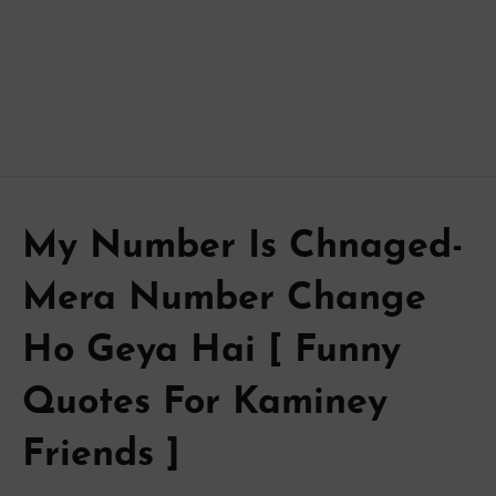
My Number Is Chnaged-
Mera Number Change
Ho Geya Hai [ Funny
Quotes For Kaminey
Friends ]