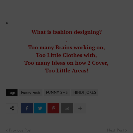
What is fashion designing?
.
Too many Brains working on,
Too Little Clothes with,
Too many Ideas on how 2 Cover,
To
o
Little Areas!
Tags
Funny Facts
FUNNY SMS
HINDI JOKES
Previous Post
Next Post