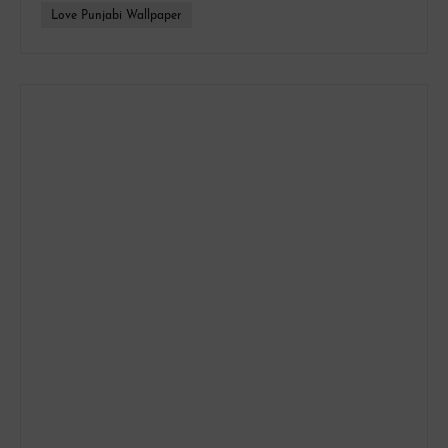
Love Punjabi Wallpaper