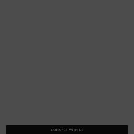
CONNECT WITH US