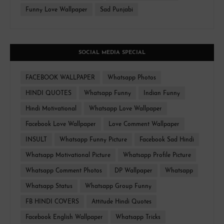
Funny Love Wallpaper
Sad Punjabi
SOCIAL MEDIA SPECIAL
FACEBOOK WALLPAPER
Whatsapp Photos
HINDI QUOTES
Whatsapp Funny
Indian Funny
Hindi Motivational
Whatsapp Love Wallpaper
Facebook Love Wallpaper
Love Comment Wallpaper
INSULT
Whatsapp Funny Picture
Facebook Sad Hindi
Whatsapp Motivational Picture
Whatsapp Profile Picture
Whatsapp Comment Photos
DP Wallpaper
Whatsapp
Whatsapp Status
Whatsapp Group Funny
FB HINDI COVERS
Attitude Hindi Quotes
Facebook English Wallpaper
Whatsapp Tricks