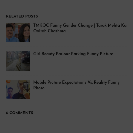
RELATED POSTS
TMKOC Funny Gender Change | Tarak Mehta Ka
Ooltah Chashma
Girl Beauty Parlour Parking Funny PIcture
Mobile Picture Expectations Vs. Reality Funny
Photo
0 COMMENTS