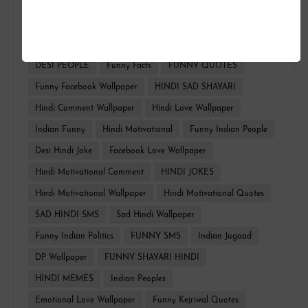
FUNNY HINDI
FACEBOOK WALLPAPER
HINDI TROLL
HINDI QUOTES
Whatsapp Funny
DESI PEOPLE
Funny Facts
FUNNY QUOTES
Funny Facebook Wallpaper
HINDI SAD SHAYARI
Hindi Comment Wallpaper
Hindi Love Wallpaper
Indian Funny
Hindi Motivational
Funny Indian People
Desi Hindi Joke
Facebook Love Wallpaper
Hindi Motivational Comment
HINDI JOKES
Hindi Motivational Wallpaper
Hindi Motivational Quotes
SAD HINDI SMS
Sad Hindi Wallpaper
Funny Indian Politics
FUNNY SMS
Indian Jugaad
DP Wallpaper
FUNNY SHAYARI HINDI
HINDI MEMES
Indian Peoples
Emotional Love Wallpaper
Funny Kejriwal Quotes