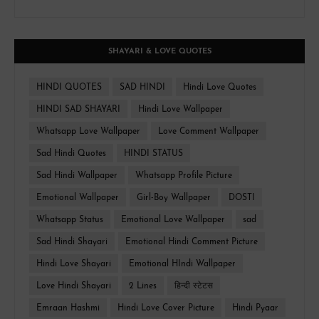
SHAYARI & LOVE QUOTES
HINDI QUOTES
SAD HINDI
Hindi Love Quotes
HINDI SAD SHAYARI
Hindi Love Wallpaper
Whatsapp Love Wallpaper
Love Comment Wallpaper
Sad Hindi Quotes
HINDI STATUS
Sad Hindi Wallpaper
Whatsapp Profile Picture
Emotional Wallpaper
Girl-Boy Wallpaper
DOSTI
Whatsapp Status
Emotional Love Wallpaper
sad
Sad Hindi Shayari
Emotional Hindi Comment Picture
Hindi Love Shayari
Emotional HIndi Wallpaper
Love Hindi Shayari
2 Lines
हिन्दी स्टेटस
Emraan Hashmi
Hindi Love Cover Picture
Hindi Pyaar