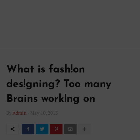
What is fash!on
des!gning? Too many
Brains work!ng on
By
Admin
-
May 10, 2013