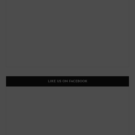
LIKE US ON FACEBOOK