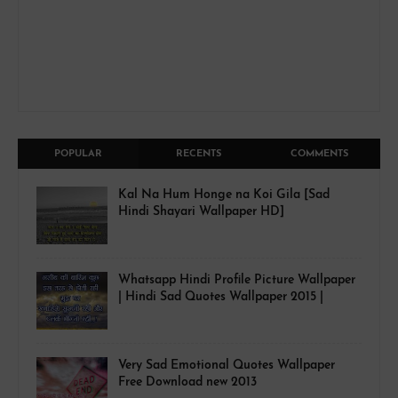
POPULAR
RECENTS
COMMENTS
Kal Na Hum Honge na Koi Gila [Sad
Hindi Shayari Wallpaper HD]
Whatsapp Hindi Profile Picture Wallpaper
| Hindi Sad Quotes Wallpaper 2015 |
Very Sad Emotional Quotes Wallpaper
Free Download new 2013