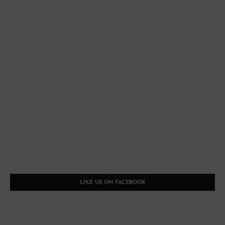
LIKE US ON FACEBOOK