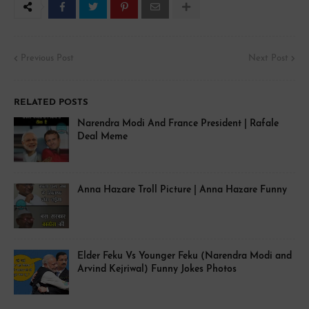
Previous Post
Next Post
RELATED POSTS
Narendra Modi And France President | Rafale
Deal Meme
Anna Hazare Troll Picture | Anna Hazare Funny
Elder Feku Vs Younger Feku (Narendra Modi and
Arvind Kejriwal) Funny Jokes Photos