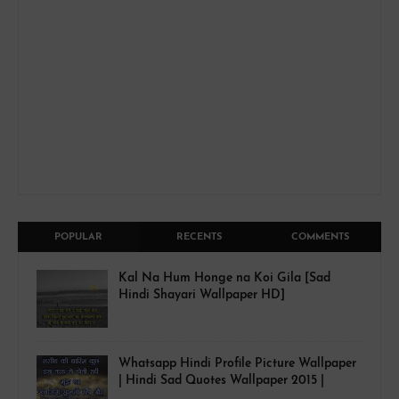
POPULAR
RECENTS
COMMENTS
Kal Na Hum Honge na Koi Gila [Sad
Hindi Shayari Wallpaper HD]
Whatsapp Hindi Profile Picture Wallpaper
| Hindi Sad Quotes Wallpaper 2015 |