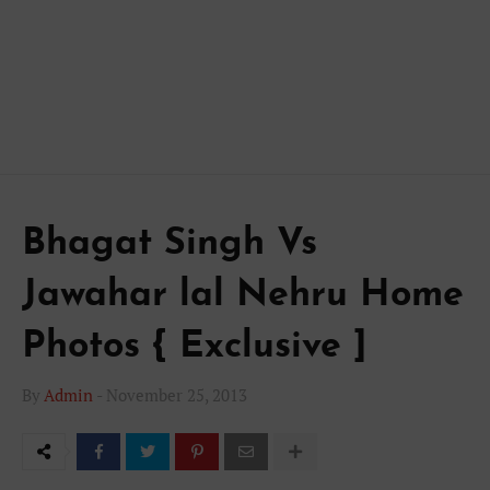
Bhagat Singh Vs
Jawahar lal Nehru Home
Photos { Exclusive ]
By
Admin
-
November 25, 2013