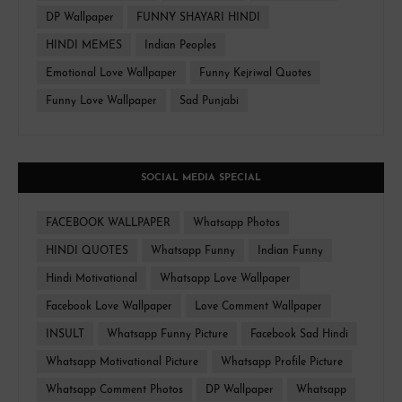
DP Wallpaper
FUNNY SHAYARI HINDI
HINDI MEMES
Indian Peoples
Emotional Love Wallpaper
Funny Kejriwal Quotes
Funny Love Wallpaper
Sad Punjabi
SOCIAL MEDIA SPECIAL
FACEBOOK WALLPAPER
Whatsapp Photos
HINDI QUOTES
Whatsapp Funny
Indian Funny
Hindi Motivational
Whatsapp Love Wallpaper
Facebook Love Wallpaper
Love Comment Wallpaper
INSULT
Whatsapp Funny Picture
Facebook Sad Hindi
Whatsapp Motivational Picture
Whatsapp Profile Picture
Whatsapp Comment Photos
DP Wallpaper
Whatsapp