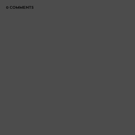
0 COMMENTS