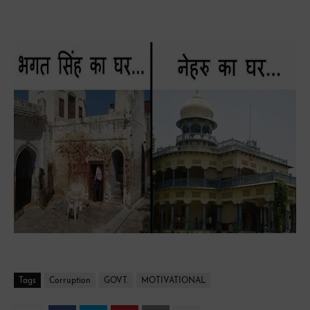
Jawahar Lal Nehru Shaheed bhagat singh tribute
Tags
Corruption
GOVT.
MOTIVATIONAL