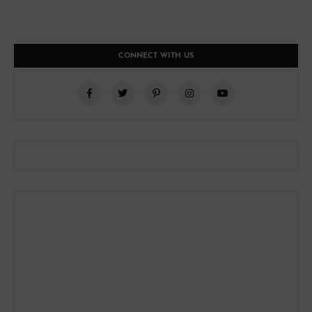
CONNECT WITH US