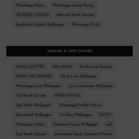
Whatsapp Status
Whatsapp Group Funny
FB HINDI COVERS
Attitude Hindi Quotes
Facebook English Wallpaper
Whatsapp Tricks
SHAYARI & LOVE QUOTES
HINDI QUOTES
SAD HINDI
Hindi Love Quotes
HINDI SAD SHAYARI
Hindi Love Wallpaper
Whatsapp Love Wallpaper
Love Comment Wallpaper
Sad Hindi Quotes
HINDI STATUS
Sad Hindi Wallpaper
Whatsapp Profile Picture
Emotional Wallpaper
Girl-Boy Wallpaper
DOSTI
Whatsapp Status
Emotional Love Wallpaper
sad
Sad Hindi Shayari
Emotional Hindi Comment Picture