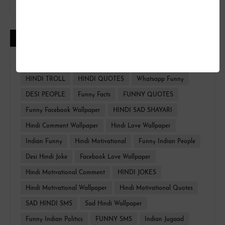
CATEGORIES
FUNNY HINDI
FACEBOOK WALLPAPER
HINDI TROLL
HINDI QUOTES
Whatsapp Funny
DESI PEOPLE
Funny Facts
FUNNY QUOTES
Funny Facebook Wallpaper
HINDI SAD SHAYARI
Hindi Comment Wallpaper
Hindi Love Wallpaper
Indian Funny
Hindi Motivational
Funny Indian People
Desi Hindi Joke
Facebook Love Wallpaper
Hindi Motivational Comment
HINDI JOKES
Hindi Motivational Wallpaper
Hindi Motivational Quotes
SAD HINDI SMS
Sad Hindi Wallpaper
Funny Indian Politics
FUNNY SMS
Indian Jugaad