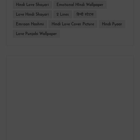
Hindi Love Shayari
Emotional HIndi Wallpaper
Love Hindi Shayari
2 Lines
हिन्दी स्टेटस
Emraan Hashmi
Hindi Love Cover Picture
Hindi Pyaar
Love Punjabi Wallpaper