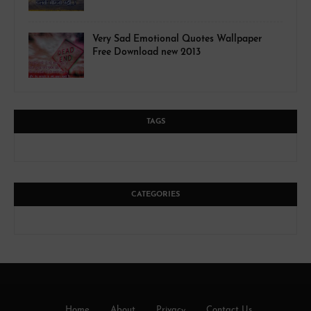
Very Sad Emotional Quotes Wallpaper
Free Download new 2013
TAGS
CATEGORIES
Home
About
Privacy
Contact Us