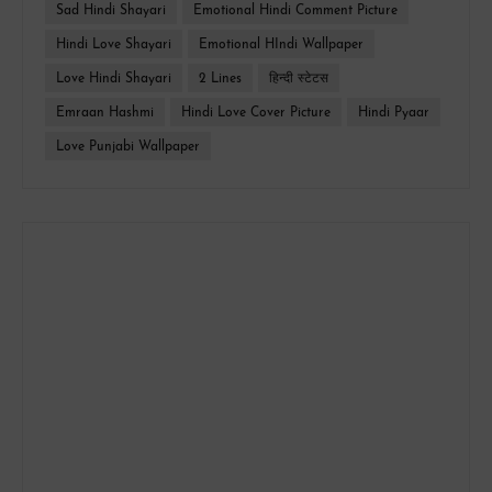
Sad Hindi Shayari
Emotional Hindi Comment Picture
Hindi Love Shayari
Emotional HIndi Wallpaper
Love Hindi Shayari
2 Lines
हिन्दी स्टेटस
Emraan Hashmi
Hindi Love Cover Picture
Hindi Pyaar
Love Punjabi Wallpaper