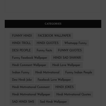
CATEGORIES
FUNNY HINDI
FACEBOOK WALLPAPER
HINDI TROLL
HINDI QUOTES
Whatsapp Funny
DESI PEOPLE
Funny Facts
FUNNY QUOTES
Funny Facebook Wallpaper
HINDI SAD SHAYARI
Hindi Comment Wallpaper
Hindi Love Wallpaper
Indian Funny
Hindi Motivational
Funny Indian People
Desi Hindi Joke
Facebook Love Wallpaper
Hindi Motivational Comment
HINDI JOKES
Hindi Motivational Wallpaper
Hindi Motivational Quotes
SAD HINDI SMS
Sad Hindi Wallpaper