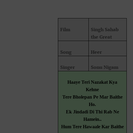
Film
Singh Sahab
the Great
Song
Heer
Singer
Sonu Nigam
Haaye Teri Nazakat Kya
Kehne
Tere Bholepan Pe Mar Baithe
Ho.
Ek Jindadi Di Thi Rab Ne
Hamein..
Hum Tere Hawaale Kar Baithe