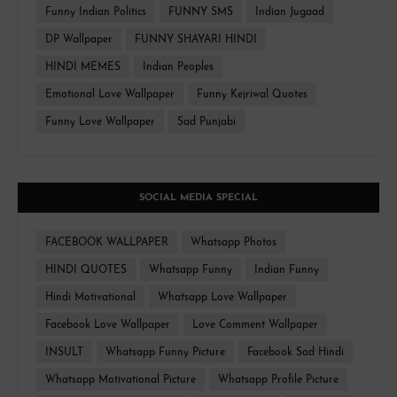
Funny Indian Politics
FUNNY SMS
Indian Jugaad
DP Wallpaper
FUNNY SHAYARI HINDI
HINDI MEMES
Indian Peoples
Emotional Love Wallpaper
Funny Kejriwal Quotes
Funny Love Wallpaper
Sad Punjabi
SOCIAL MEDIA SPECIAL
FACEBOOK WALLPAPER
Whatsapp Photos
HINDI QUOTES
Whatsapp Funny
Indian Funny
Hindi Motivational
Whatsapp Love Wallpaper
Facebook Love Wallpaper
Love Comment Wallpaper
INSULT
Whatsapp Funny Picture
Facebook Sad Hindi
Whatsapp Motivational Picture
Whatsapp Profile Picture