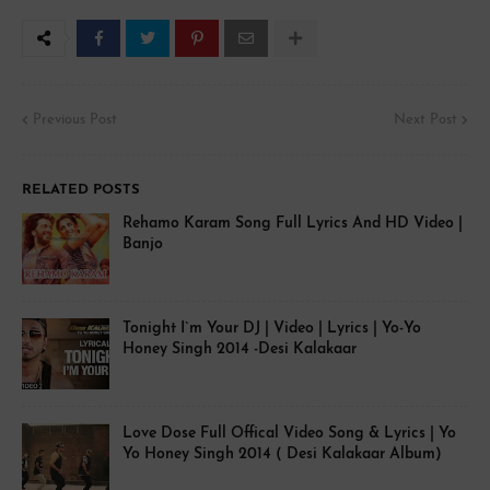
Previous Post
Next Post
RELATED POSTS
Rehamo Karam Song Full Lyrics And HD Video |
Banjo
Tonight I`m Your DJ | Video | Lyrics | Yo-Yo
Honey Singh 2014 -Desi Kalakaar
Love Dose Full Offical Video Song & Lyrics | Yo
Yo Honey Singh 2014 ( Desi Kalakaar Album)