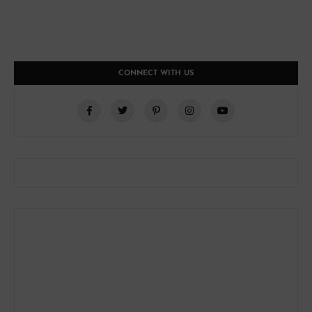
CONNECT WITH US