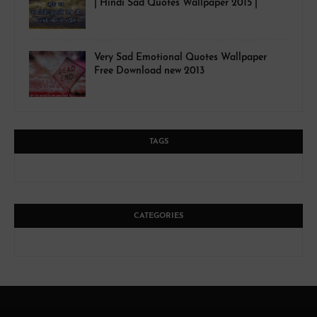
| Hindi Sad Quotes Wallpaper 2015 |
Very Sad Emotional Quotes Wallpaper
Free Download new 2013
TAGS
CATEGORIES