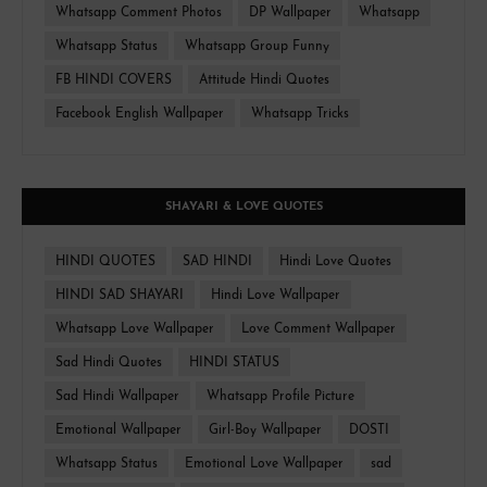
Whatsapp Comment Photos
DP Wallpaper
Whatsapp
Whatsapp Status
Whatsapp Group Funny
FB HINDI COVERS
Attitude Hindi Quotes
Facebook English Wallpaper
Whatsapp Tricks
SHAYARI & LOVE QUOTES
HINDI QUOTES
SAD HINDI
Hindi Love Quotes
HINDI SAD SHAYARI
Hindi Love Wallpaper
Whatsapp Love Wallpaper
Love Comment Wallpaper
Sad Hindi Quotes
HINDI STATUS
Sad Hindi Wallpaper
Whatsapp Profile Picture
Emotional Wallpaper
Girl-Boy Wallpaper
DOSTI
Whatsapp Status
Emotional Love Wallpaper
sad