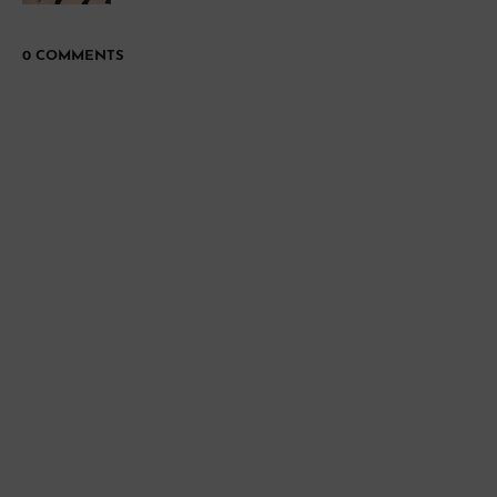
0 COMMENTS