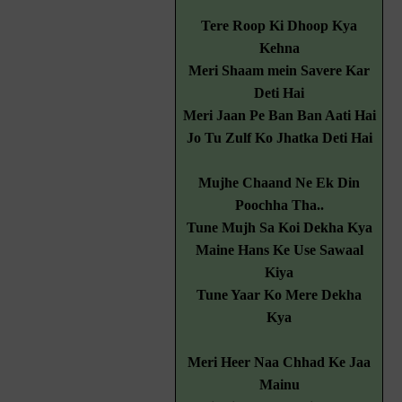
Tere Roop Ki Dhoop Kya
Kehna
Meri Shaam mein Savere Kar
Deti Hai
Meri Jaan Pe Ban Ban Aati Hai
Jo Tu Zulf Ko Jhatka Deti Hai
Mujhe Chaand Ne Ek Din
Poochha Tha..
Tune Mujh Sa Koi Dekha Kya
Maine Hans Ke Use Sawaal
Kiya
Tune Yaar Ko Mere Dekha
Kya
Meri Heer Naa Chhad Ke Jaa
Mainu