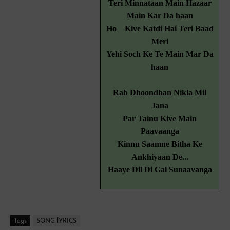
Teri Minnataan Main Hazaar
Main Kar Da haan
Ho
Kive Katdi Hai Teri Baad
Meri
Yehi Soch Ke Te Main Mar Da
haan
Rab Dhoondhan Nikla Mil
Jana
Par Tainu Kive Main
Paavaanga
Kinnu Saamne Bitha Ke
Ankhiyaan De...
Haaye Dil Di Gal Sunaavanga
Tags
SONG lYRICS