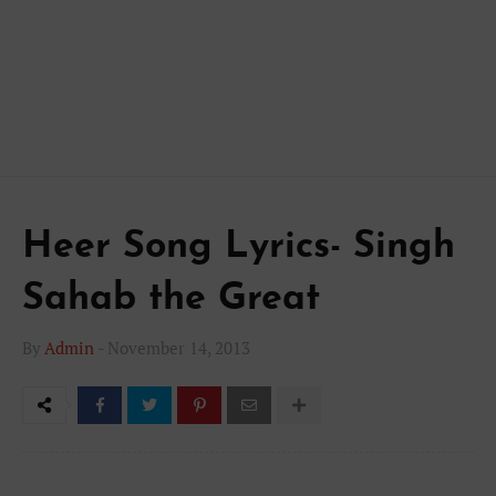
Heer Song Lyrics- Singh
Sahab the Great
By
Admin
-
November 14, 2013