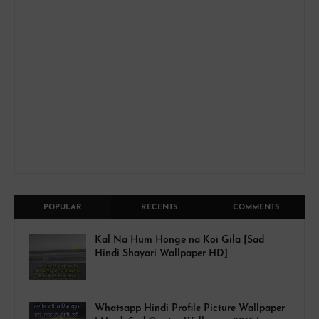
POPULAR
RECENTS
COMMENTS
Kal Na Hum Honge na Koi Gila [Sad
Hindi Shayari Wallpaper HD]
Whatsapp Hindi Profile Picture Wallpaper