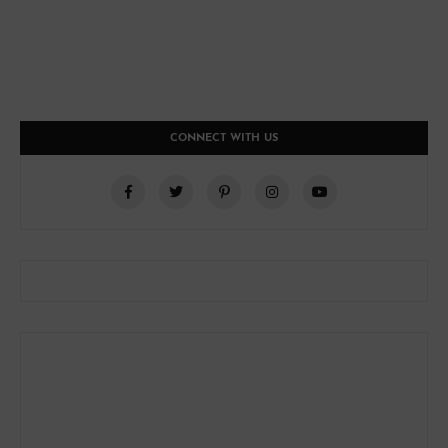
CONNECT WITH US