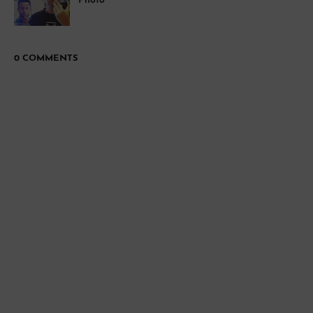
Photo
0 COMMENTS