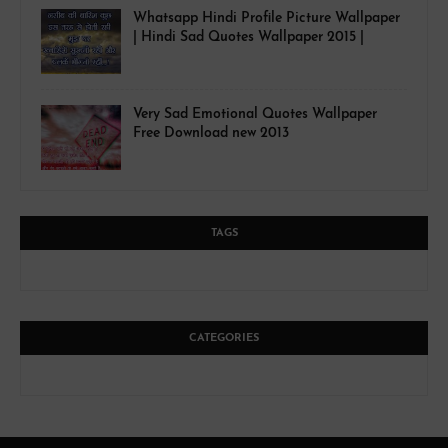
Whatsapp Hindi Profile Picture Wallpaper
| Hindi Sad Quotes Wallpaper 2015 |
Very Sad Emotional Quotes Wallpaper
Free Download new 2013
TAGS
CATEGORIES