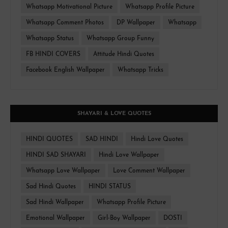
Whatsapp Motivational Picture
Whatsapp Profile Picture
Whatsapp Comment Photos
DP Wallpaper
Whatsapp
Whatsapp Status
Whatsapp Group Funny
FB HINDI COVERS
Attitude Hindi Quotes
Facebook English Wallpaper
Whatsapp Tricks
SHAYARI & LOVE QUOTES
HINDI QUOTES
SAD HINDI
Hindi Love Quotes
HINDI SAD SHAYARI
Hindi Love Wallpaper
Whatsapp Love Wallpaper
Love Comment Wallpaper
Sad Hindi Quotes
HINDI STATUS
Sad Hindi Wallpaper
Whatsapp Profile Picture
Emotional Wallpaper
Girl-Boy Wallpaper
DOSTI