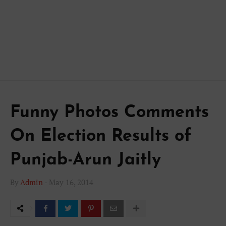
Funny Photos Comments
On Election Results of
Punjab-Arun Jaitly
By
Admin
-
May 16, 2014