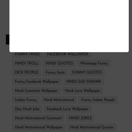
CATEGORIES
FUNNY HINDI
FACEBOOK WALLPAPER
HINDI TROLL
HINDI QUOTES
Whatsapp Funny
DESI PEOPLE
Funny Facts
FUNNY QUOTES
Funny Facebook Wallpaper
HINDI SAD SHAYARI
Hindi Comment Wallpaper
Hindi Love Wallpaper
Indian Funny
Hindi Motivational
Funny Indian People
Desi Hindi Joke
Facebook Love Wallpaper
Hindi Motivational Comment
HINDI JOKES
Hindi Motivational Wallpaper
Hindi Motivational Quotes