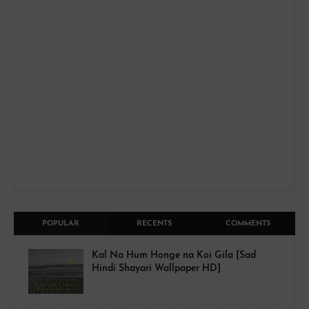
POPULAR
RECENTS
COMMENTS
Kal Na Hum Honge na Koi Gila [Sad
Hindi Shayari Wallpaper HD]