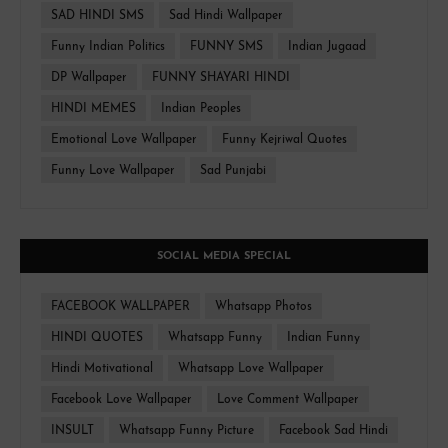
SAD HINDI SMS
Sad Hindi Wallpaper
Funny Indian Politics
FUNNY SMS
Indian Jugaad
DP Wallpaper
FUNNY SHAYARI HINDI
HINDI MEMES
Indian Peoples
Emotional Love Wallpaper
Funny Kejriwal Quotes
Funny Love Wallpaper
Sad Punjabi
SOCIAL MEDIA SPECIAL
FACEBOOK WALLPAPER
Whatsapp Photos
HINDI QUOTES
Whatsapp Funny
Indian Funny
Hindi Motivational
Whatsapp Love Wallpaper
Facebook Love Wallpaper
Love Comment Wallpaper
INSULT
Whatsapp Funny Picture
Facebook Sad Hindi