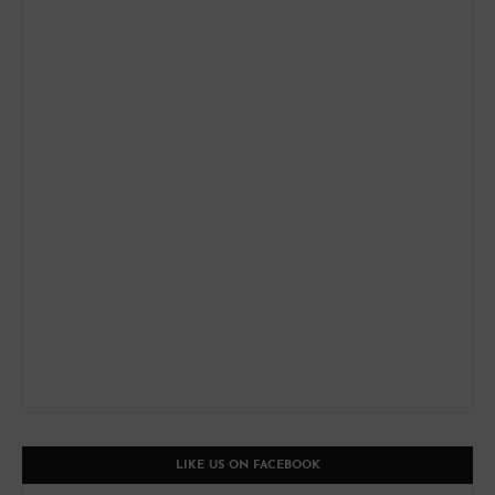
LIKE US ON FACEBOOK