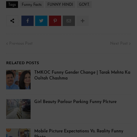
Tags
Funny Facts
FUNNY HINDI
GOVT.
Previous Post
Next Post
RELATED POSTS
TMKOC Funny Gender Change | Tarak Mehta Ka
Ooltah Chashma
Girl Beauty Parlour Parking Funny PIcture
Mobile Picture Expectations Vs. Reality Funny