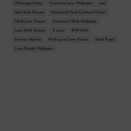
Whatsapp Status
Emotional Love Wallpaper
sad
Sad Hindi Shayari
Emotional Hindi Comment Picture
Hindi Love Shayari
Emotional HIndi Wallpaper
Love Hindi Shayari
2 Lines
हिन्दी स्टेटस
Emraan Hashmi
Hindi Love Cover Picture
Hindi Pyaar
Love Punjabi Wallpaper