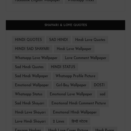
Facebook English Wallpaper
Whatsapp Tricks
SHAYARI & LOVE QUOTES
HINDI QUOTES
SAD HINDI
Hindi Love Quotes
HINDI SAD SHAYARI
Hindi Love Wallpaper
Whatsapp Love Wallpaper
Love Comment Wallpaper
Sad Hindi Quotes
HINDI STATUS
Sad Hindi Wallpaper
Whatsapp Profile Picture
Emotional Wallpaper
Girl-Boy Wallpaper
DOSTI
Whatsapp Status
Emotional Love Wallpaper
sad
Sad Hindi Shayari
Emotional Hindi Comment Picture
Hindi Love Shayari
Emotional HIndi Wallpaper
Love Hindi Shayari
2 Lines
हिन्दी स्टेटस
Emraan Hashmi
Hindi Love Cover Picture
Hindi Pyaar