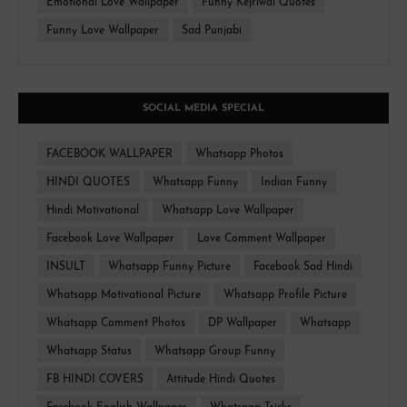
Emotional Love Wallpaper
Funny Kejriwal Quotes
Funny Love Wallpaper
Sad Punjabi
SOCIAL MEDIA SPECIAL
FACEBOOK WALLPAPER
Whatsapp Photos
HINDI QUOTES
Whatsapp Funny
Indian Funny
Hindi Motivational
Whatsapp Love Wallpaper
Facebook Love Wallpaper
Love Comment Wallpaper
INSULT
Whatsapp Funny Picture
Facebook Sad Hindi
Whatsapp Motivational Picture
Whatsapp Profile Picture
Whatsapp Comment Photos
DP Wallpaper
Whatsapp
Whatsapp Status
Whatsapp Group Funny
FB HINDI COVERS
Attitude Hindi Quotes