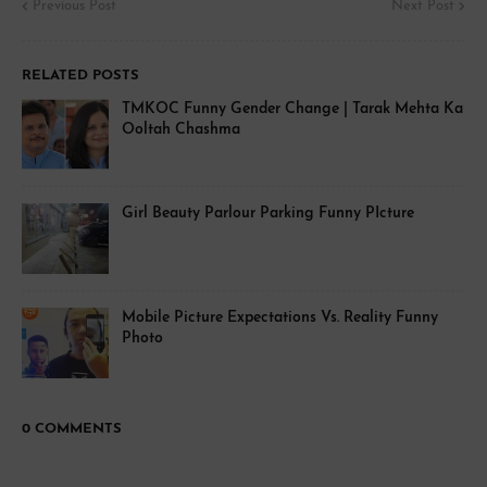
Previous Post
Next Post
RELATED POSTS
TMKOC Funny Gender Change | Tarak Mehta Ka
Ooltah Chashma
Girl Beauty Parlour Parking Funny PIcture
Mobile Picture Expectations Vs. Reality Funny
Photo
0 COMMENTS