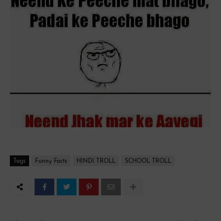
Tags
Funny Facts
HINDI TROLL
SCHOOL TROLL