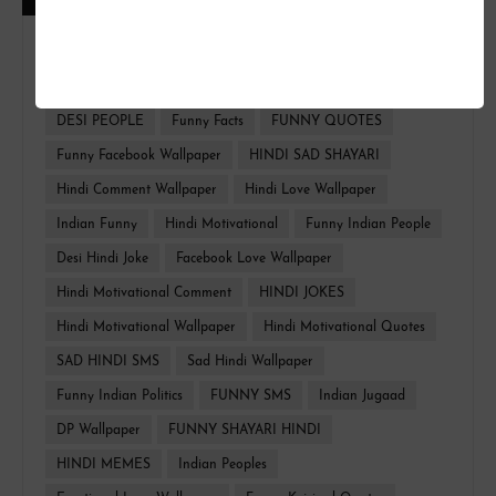
FUNNY HINDI
FACEBOOK WALLPAPER
HINDI TROLL
HINDI QUOTES
Whatsapp Funny
DESI PEOPLE
Funny Facts
FUNNY QUOTES
Funny Facebook Wallpaper
HINDI SAD SHAYARI
Hindi Comment Wallpaper
Hindi Love Wallpaper
Indian Funny
Hindi Motivational
Funny Indian People
Desi Hindi Joke
Facebook Love Wallpaper
Hindi Motivational Comment
HINDI JOKES
Hindi Motivational Wallpaper
Hindi Motivational Quotes
SAD HINDI SMS
Sad Hindi Wallpaper
Funny Indian Politics
FUNNY SMS
Indian Jugaad
DP Wallpaper
FUNNY SHAYARI HINDI
HINDI MEMES
Indian Peoples