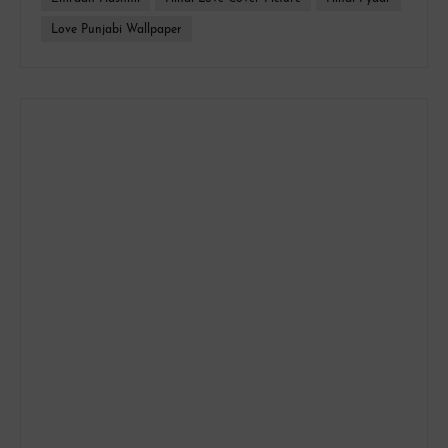
Love Punjabi Wallpaper