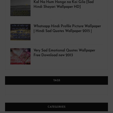
Kal Na Hum Honge na Koi Gila [Sad
Hindi Shayari Wallpaper HD]
Whatsapp Hindi Profile Picture Wallpaper
| Hindi Sad Quotes Wallpaper 2015 |
Very Sad Emotional Quotes Wallpaper
Free Download new 2013
TAGS
CATEGORIES