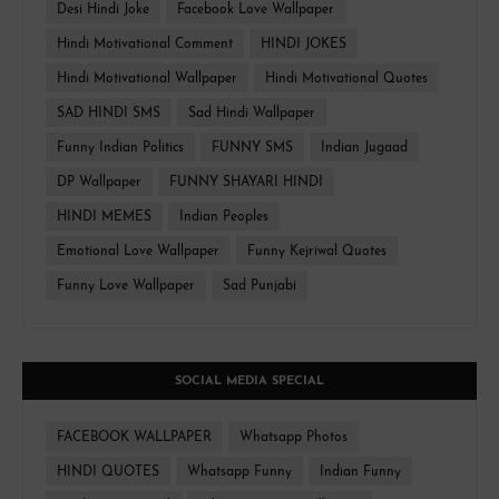
Desi Hindi Joke
Facebook Love Wallpaper
Hindi Motivational Comment
HINDI JOKES
Hindi Motivational Wallpaper
Hindi Motivational Quotes
SAD HINDI SMS
Sad Hindi Wallpaper
Funny Indian Politics
FUNNY SMS
Indian Jugaad
DP Wallpaper
FUNNY SHAYARI HINDI
HINDI MEMES
Indian Peoples
Emotional Love Wallpaper
Funny Kejriwal Quotes
Funny Love Wallpaper
Sad Punjabi
SOCIAL MEDIA SPECIAL
FACEBOOK WALLPAPER
Whatsapp Photos
HINDI QUOTES
Whatsapp Funny
Indian Funny