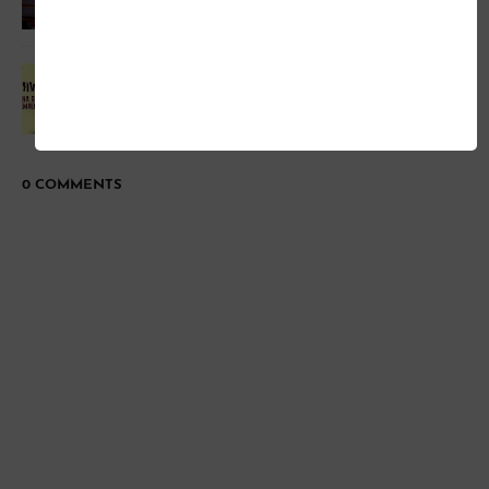
Patakha Guddi Full Song Official Youtube Movie-
Highway
0 COMMENTS