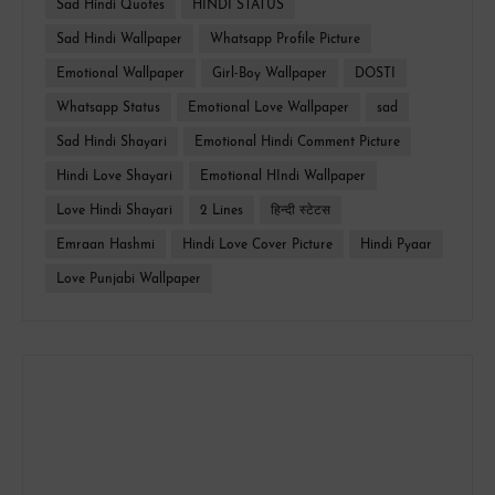
Sad Hindi Quotes
HINDI STATUS
Sad Hindi Wallpaper
Whatsapp Profile Picture
Emotional Wallpaper
Girl-Boy Wallpaper
DOSTI
Whatsapp Status
Emotional Love Wallpaper
sad
Sad Hindi Shayari
Emotional Hindi Comment Picture
Hindi Love Shayari
Emotional HIndi Wallpaper
Love Hindi Shayari
2 Lines
हिन्दी स्टेटस
Emraan Hashmi
Hindi Love Cover Picture
Hindi Pyaar
Love Punjabi Wallpaper