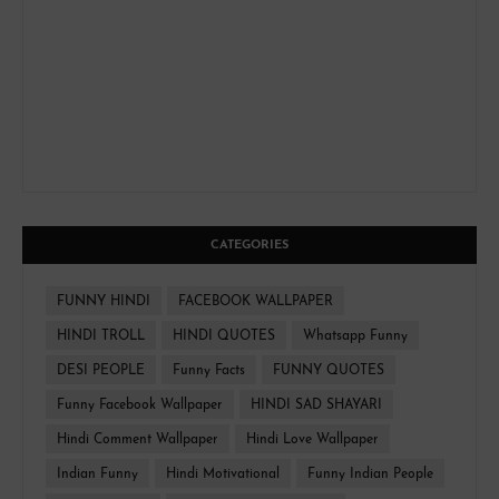
CATEGORIES
FUNNY HINDI
FACEBOOK WALLPAPER
HINDI TROLL
HINDI QUOTES
Whatsapp Funny
DESI PEOPLE
Funny Facts
FUNNY QUOTES
Funny Facebook Wallpaper
HINDI SAD SHAYARI
Hindi Comment Wallpaper
Hindi Love Wallpaper
Indian Funny
Hindi Motivational
Funny Indian People