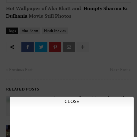
Hot Wallpaper of Alia Bhatt and
Humpty Sharma Ki
Dulhania
Movie Still Photos
Tags
Alia Bhatt
Hindi Movies
Previous Post
Next Post
RELATED POSTS
Humpty Sharma Ki Dulhania Movie Photos Alia
CLOSE
Bhatt & Varun Shrama
Alia Bhatt Trolled in Coffee with karan