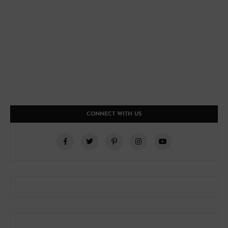
CONNECT WITH US