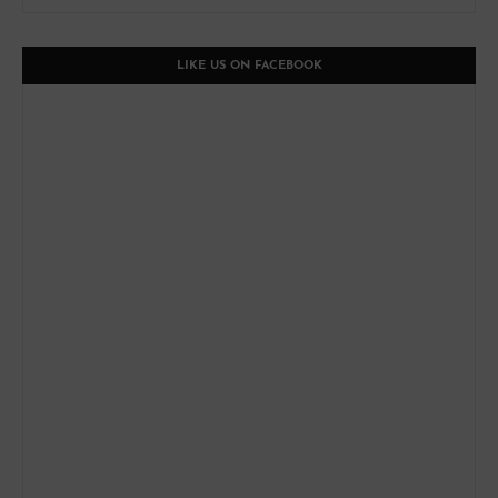
LIKE US ON FACEBOOK