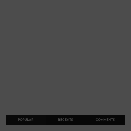
POPULAR
RECENTS
COMMENTS