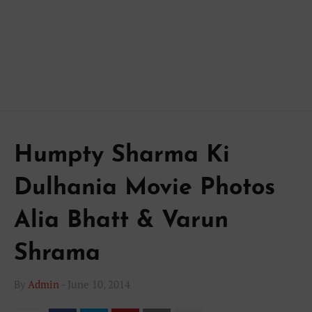
Humpty Sharma Ki
Dulhania Movie Photos
Alia Bhatt & Varun
Shrama
By
Admin
-
June 10, 2014