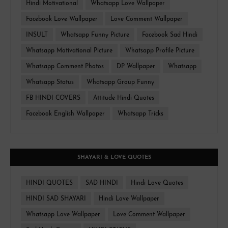
Hindi Motivational
Whatsapp Love Wallpaper
Facebook Love Wallpaper
Love Comment Wallpaper
INSULT
Whatsapp Funny Picture
Facebook Sad Hindi
Whatsapp Motivational Picture
Whatsapp Profile Picture
Whatsapp Comment Photos
DP Wallpaper
Whatsapp
Whatsapp Status
Whatsapp Group Funny
FB HINDI COVERS
Attitude Hindi Quotes
Facebook English Wallpaper
Whatsapp Tricks
SHAYARI & LOVE QUOTES
HINDI QUOTES
SAD HINDI
Hindi Love Quotes
HINDI SAD SHAYARI
Hindi Love Wallpaper
Whatsapp Love Wallpaper
Love Comment Wallpaper