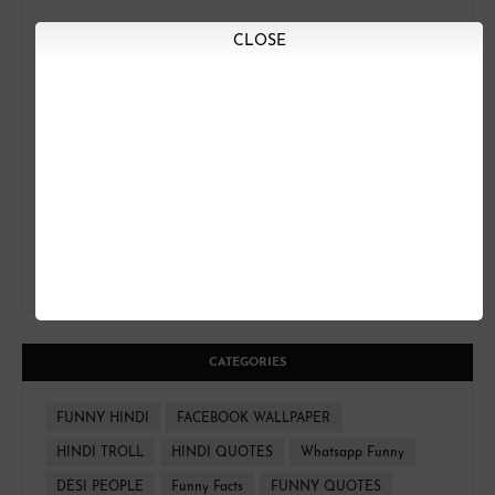
CLOSE
CATEGORIES
FUNNY HINDI
FACEBOOK WALLPAPER
HINDI TROLL
HINDI QUOTES
Whatsapp Funny
DESI PEOPLE
Funny Facts
FUNNY QUOTES