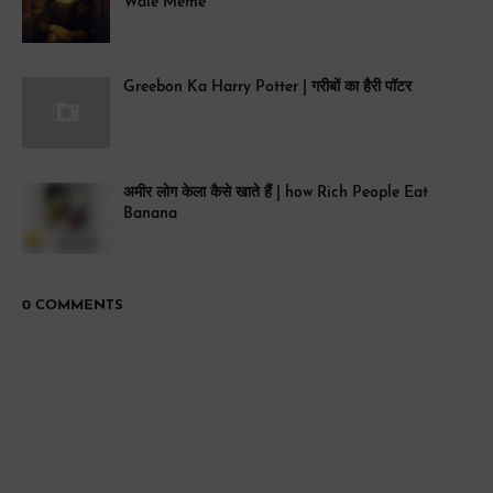
Wale Meme
Greebon Ka Harry Potter | गरीबों का हैरी पॉटर
अमीर लोग केला कैसे खाते हैं | how Rich People Eat
Banana
0 COMMENTS