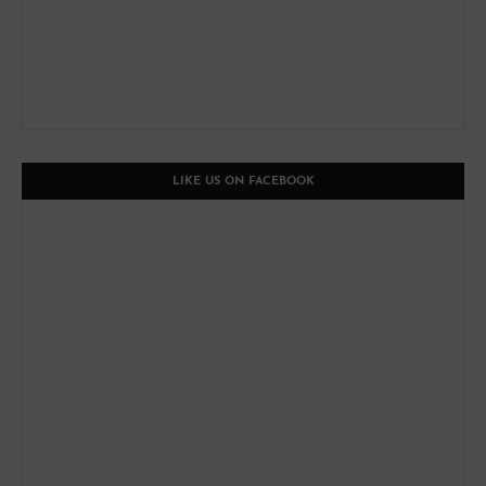
LIKE US ON FACEBOOK