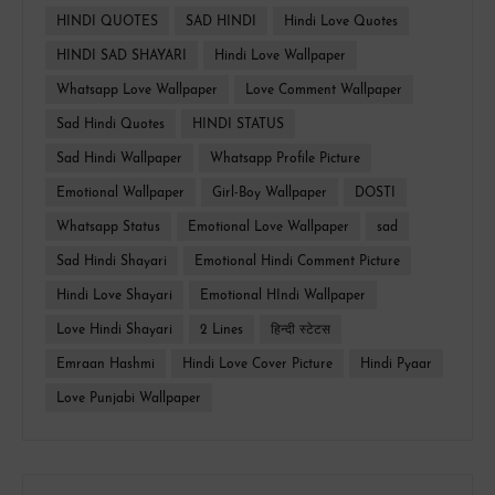
HINDI QUOTES
SAD HINDI
Hindi Love Quotes
HINDI SAD SHAYARI
Hindi Love Wallpaper
Whatsapp Love Wallpaper
Love Comment Wallpaper
Sad Hindi Quotes
HINDI STATUS
Sad Hindi Wallpaper
Whatsapp Profile Picture
Emotional Wallpaper
Girl-Boy Wallpaper
DOSTI
Whatsapp Status
Emotional Love Wallpaper
sad
Sad Hindi Shayari
Emotional Hindi Comment Picture
Hindi Love Shayari
Emotional HIndi Wallpaper
Love Hindi Shayari
2 Lines
हिन्दी स्टेटस
Emraan Hashmi
Hindi Love Cover Picture
Hindi Pyaar
Love Punjabi Wallpaper