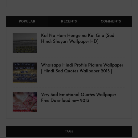
POPULAR
RECENTS
COMMENTS
Kal Na Hum Honge na Koi Gila [Sad
Hindi Shayari Wallpaper HD]
Whatsapp Hindi Profile Picture Wallpaper
| Hindi Sad Quotes Wallpaper 2015 |
Very Sad Emotional Quotes Wallpaper
Free Download new 2013
TAGS