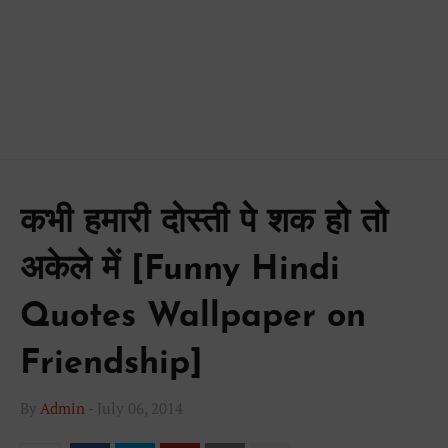
कभी हमारी दोस्ती पे शक हो तो
अकेले में [Funny Hindi
Quotes Wallpaper on
Friendship]
By
Admin
-
July 06, 2014