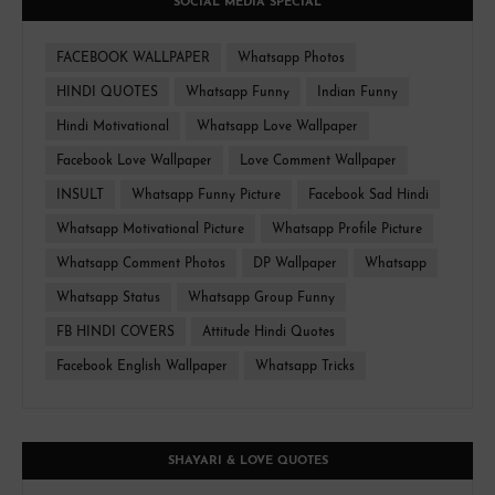
SOCIAL MEDIA SPECIAL
FACEBOOK WALLPAPER
Whatsapp Photos
HINDI QUOTES
Whatsapp Funny
Indian Funny
Hindi Motivational
Whatsapp Love Wallpaper
Facebook Love Wallpaper
Love Comment Wallpaper
INSULT
Whatsapp Funny Picture
Facebook Sad Hindi
Whatsapp Motivational Picture
Whatsapp Profile Picture
Whatsapp Comment Photos
DP Wallpaper
Whatsapp
Whatsapp Status
Whatsapp Group Funny
FB HINDI COVERS
Attitude Hindi Quotes
Facebook English Wallpaper
Whatsapp Tricks
SHAYARI & LOVE QUOTES