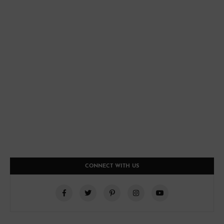
CONNECT WITH US