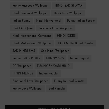
Funny Facebook Wallpaper
HINDI SAD SHAYARI
Hindi Comment Wallpaper
Hindi Love Wallpaper
Indian Funny
Hindi Motivational
Funny Indian People
Desi Hindi Joke
Facebook Love Wallpaper
Hindi Motivational Comment
HINDI JOKES
Hindi Motivational Wallpaper
Hindi Motivational Quotes
SAD HINDI SMS
Sad Hindi Wallpaper
Funny Indian Politics
FUNNY SMS
Indian Jugaad
DP Wallpaper
FUNNY SHAYARI HINDI
HINDI MEMES
Indian Peoples
Emotional Love Wallpaper
Funny Kejriwal Quotes
Funny Love Wallpaper
Sad Punjabi