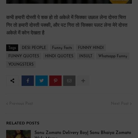
कभी हमारी दोस्ती पे शक हो तो अकेले में सिक्का उछाल लेना दोस्त चित्त
गिर तो हमारी दोस्ती पक्की, और पट गिरा तो सिक्का पलट लेना मेरे दोस्त
अकेले में कोन देखता है
Tags
DESI PEOPLE
Funny Facts
FUNNY HINDI
FUNNY QUOTES
HINDI QUOTES
INSULT
Whatsapp Funny
YOUNGSTERS
Previous Post
Next Post
RELATED POSTS
Sonu Zomato Delivery Boy| Sonu Bhaiya Zomato