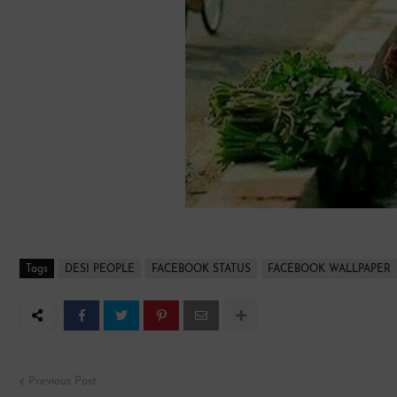
Tags
DESI PEOPLE
FACEBOOK STATUS
FACEBOOK WALLPAPER
Previous Post