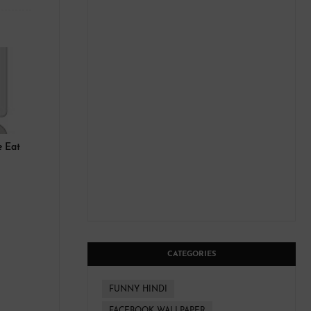
le Eat
CATEGORIES
FUNNY HINDI