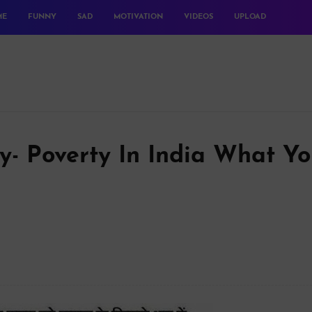
ME
FUNNY
SAD
MOTIVATION
VIDEOS
UPLOAD
y- Poverty In India What Y