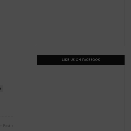
LIKE US ON FACEBOOK
S
t Post