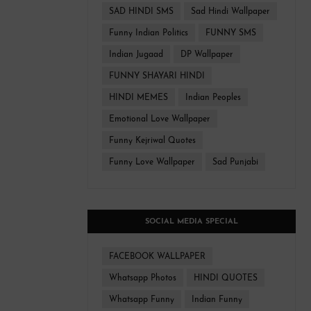
SAD HINDI SMS
Sad Hindi Wallpaper
Funny Indian Politics
FUNNY SMS
Indian Jugaad
DP Wallpaper
FUNNY SHAYARI HINDI
HINDI MEMES
Indian Peoples
Emotional Love Wallpaper
Funny Kejriwal Quotes
Funny Love Wallpaper
Sad Punjabi
SOCIAL MEDIA SPECIAL
FACEBOOK WALLPAPER
Whatsapp Photos
HINDI QUOTES
Whatsapp Funny
Indian Funny