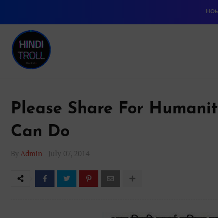
HO
Please Share For Humanit
Can Do
By
Admin
-
July 07, 2014