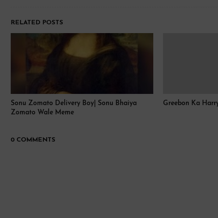
RELATED POSTS
Sonu Zomato Delivery Boy| Sonu Bhaiya
Greebon Ka Harry Po
Zomato Wale Meme
0 COMMENTS