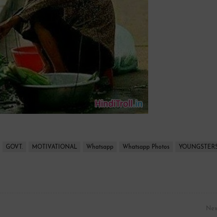
GOVT.
MOTIVATIONAL
Whatsapp
Whatsapp Photos
YOUNGSTER
Nex