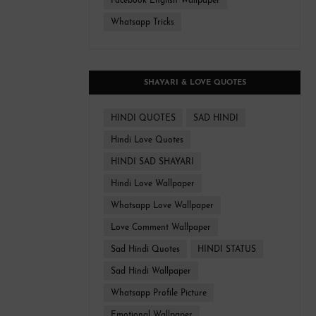
Facebook English Wallpaper
Whatsapp Tricks
SHAYARI & LOVE QUOTES
HINDI QUOTES
SAD HINDI
Hindi Love Quotes
HINDI SAD SHAYARI
Hindi Love Wallpaper
Whatsapp Love Wallpaper
Love Comment Wallpaper
Sad Hindi Quotes
HINDI STATUS
Sad Hindi Wallpaper
Whatsapp Profile Picture
Emotional Wallpaper