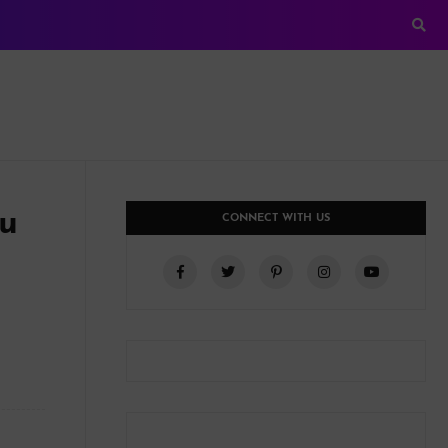
ou
CONNECT WITH US