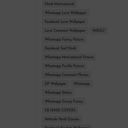
Hindi Motivational
Whatsapp Love Wallpaper
Facebook Love Wallpaper
Love Comment Wallpaper
INSULT
Whatsapp Funny Picture
Facebook Sad Hindi
Whatsapp Motivational Picture
Whatsapp Profile Picture
Whatsapp Comment Photos
DP Wallpaper
Whatsapp
Whatsapp Status
Whatsapp Group Funny
FB HINDI COVERS
Attitude Hindi Quotes