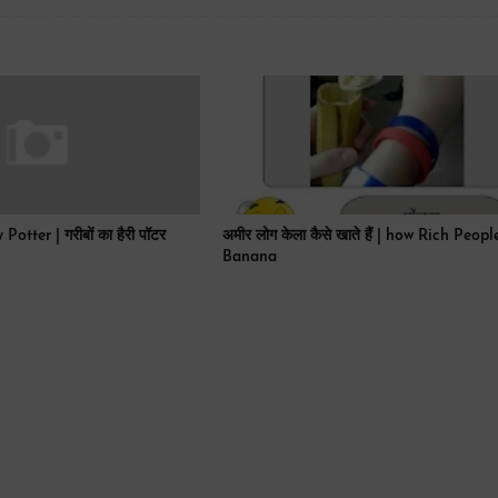
tter | गरीबों का हैरी पॉटर
अमीर लोग केला कैसे खाते हैं | how Rich Peop
Banana