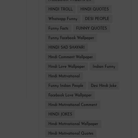
FACEBOOK WALLPAPER
HINDI TROLL
HINDI QUOTES
Whatsapp Funny
DESI PEOPLE
Funny Facts
FUNNY QUOTES
Funny Facebook Wallpaper
HINDI SAD SHAYARI
Hindi Comment Wallpaper
Hindi Love Wallpaper
Indian Funny
Hindi Motivational
Funny Indian People
Desi Hindi Joke
Facebook Love Wallpaper
Hindi Motivational Comment
HINDI JOKES
Hindi Motivational Wallpaper
Hindi Motivational Quotes