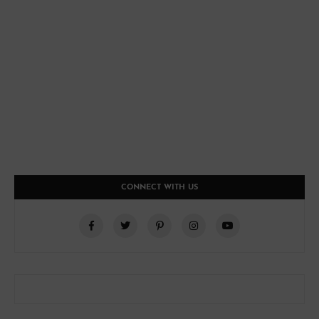
CONNECT WITH US