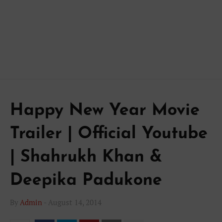
Happy New Year Movie
Trailer | Official Youtube
| Shahrukh Khan &
Deepika Padukone
By
Admin
-
August 14, 2014