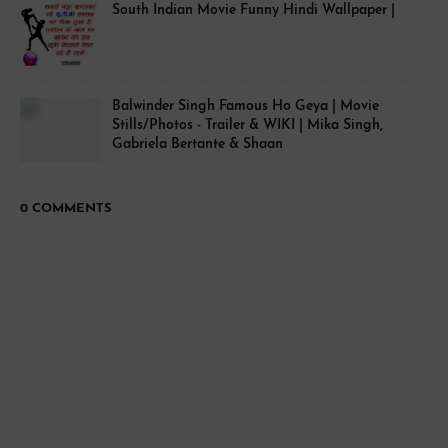
South Indian Movie Funny Hindi Wallpaper |
Balwinder Singh Famous Ho Geya | Movie
Stills/Photos - Trailer & WIKI | Mika Singh,
Gabriela Bertante & Shaan
0 COMMENTS