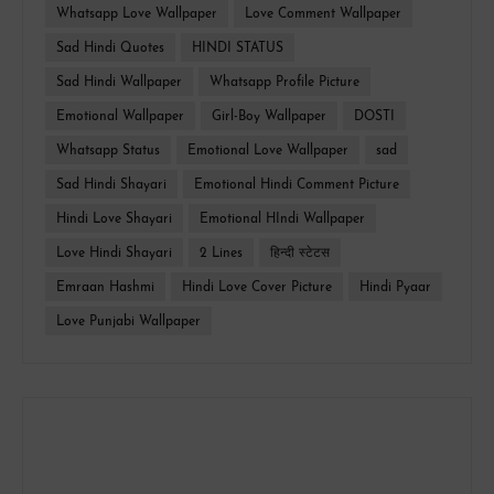
Whatsapp Love Wallpaper
Love Comment Wallpaper
Sad Hindi Quotes
HINDI STATUS
Sad Hindi Wallpaper
Whatsapp Profile Picture
Emotional Wallpaper
Girl-Boy Wallpaper
DOSTI
Whatsapp Status
Emotional Love Wallpaper
sad
Sad Hindi Shayari
Emotional Hindi Comment Picture
Hindi Love Shayari
Emotional HIndi Wallpaper
Love Hindi Shayari
2 Lines
हिन्दी स्टेटस
Emraan Hashmi
Hindi Love Cover Picture
Hindi Pyaar
Love Punjabi Wallpaper