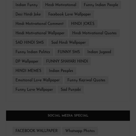
Indian Funny
Hindi Motivational
Funny Indian People
Desi Hindi Joke
Facebook Love Wallpaper
Hindi Motivational Comment
HINDI JOKES
Hindi Motivational Wallpaper
Hindi Motivational Quotes
SAD HINDI SMS
Sad Hindi Wallpaper
Funny Indian Politics
FUNNY SMS
Indian Jugaad
DP Wallpaper
FUNNY SHAYARI HINDI
HINDI MEMES
Indian Peoples
Emotional Love Wallpaper
Funny Kejriwal Quotes
Funny Love Wallpaper
Sad Punjabi
SOCIAL MEDIA SPECIAL
FACEBOOK WALLPAPER
Whatsapp Photos