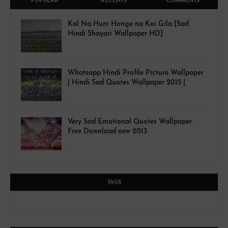
POPULAR
RECENTS
COMMENTS
Kal Na Hum Honge na Koi Gila [Sad
Hindi Shayari Wallpaper HD]
Whatsapp Hindi Profile Picture Wallpaper
| Hindi Sad Quotes Wallpaper 2015 |
Very Sad Emotional Quotes Wallpaper
Free Download new 2013
TAGS