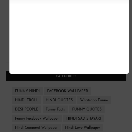
CATEGORIES
FUNNY HINDI
FACEBOOK WALLPAPER
HINDI TROLL
HINDI QUOTES
Whatsapp Funny
DESI PEOPLE
Funny Facts
FUNNY QUOTES
Funny Facebook Wallpaper
HINDI SAD SHAYARI
Hindi Comment Wallpaper
Hindi Love Wallpaper