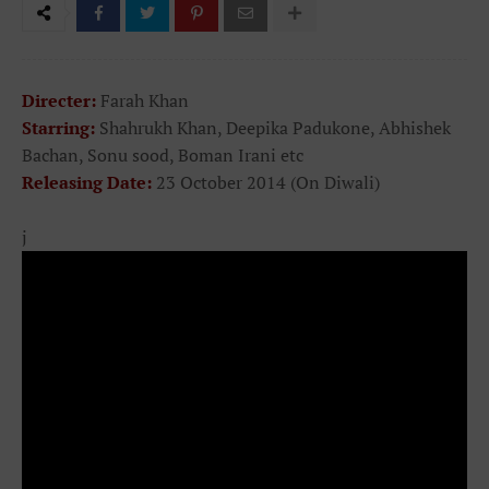
Directer:
Farah Khan
Starring:
Shahrukh Khan, Deepika Padukone, Abhishek
Bachan, Sonu sood, Boman Irani etc
Releasing Date:
23 October 2014 (On Diwali)
j