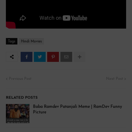
Tags
Hindi Movies
Previous Post
Next Post
RELATED POSTS
Baba Ramdev Patanjali Meme | RamDev Funny
Picture