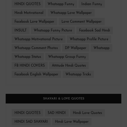
HINDI QUOTES
Whatsapp Funny
Indian Funny
Hindi Motivational
Whatsapp Love Wallpaper
Facebook Love Wallpaper
Love Comment Wallpaper
INSULT
Whatsapp Funny Picture
Facebook Sad Hindi
Whatsapp Motivational Picture
Whatsapp Profile Picture
Whatsapp Comment Photos
DP Wallpaper
Whatsapp
Whatsapp Status
Whatsapp Group Funny
FB HINDI COVERS
Attitude Hindi Quotes
Facebook English Wallpaper
Whatsapp Tricks
SHAYARI & LOVE QUOTES
HINDI QUOTES
SAD HINDI
Hindi Love Quotes
HINDI SAD SHAYARI
Hindi Love Wallpaper