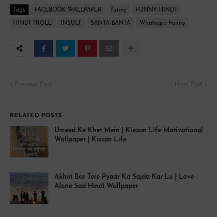
Tags
FACEBOOK WALLPAPER
funny
FUNNY HINDI
HINDI TROLL
INSULT
SANTA-BANTA
Whatsapp Funny
Previous Post
Next Post
RELATED POSTS
Umeed Ke Khet Mein | Kisaan Life Motivational
Wallpaper | Kissan Life
Akhiri Bar Tere Pyaar Ka Sajda Kar Lu | Love
Alone Sad Hindi Wallpaper