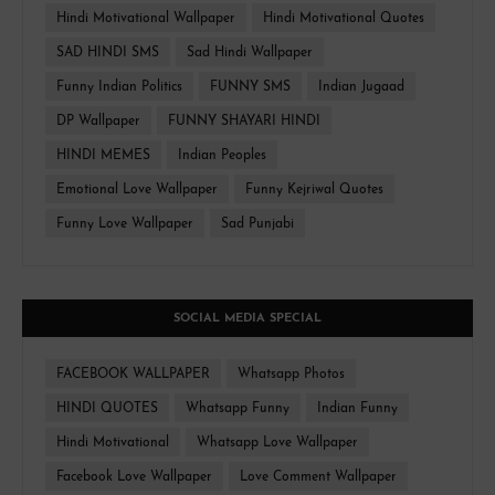
Hindi Motivational Wallpaper
Hindi Motivational Quotes
SAD HINDI SMS
Sad Hindi Wallpaper
Funny Indian Politics
FUNNY SMS
Indian Jugaad
DP Wallpaper
FUNNY SHAYARI HINDI
HINDI MEMES
Indian Peoples
Emotional Love Wallpaper
Funny Kejriwal Quotes
Funny Love Wallpaper
Sad Punjabi
SOCIAL MEDIA SPECIAL
FACEBOOK WALLPAPER
Whatsapp Photos
HINDI QUOTES
Whatsapp Funny
Indian Funny
Hindi Motivational
Whatsapp Love Wallpaper
Facebook Love Wallpaper
Love Comment Wallpaper