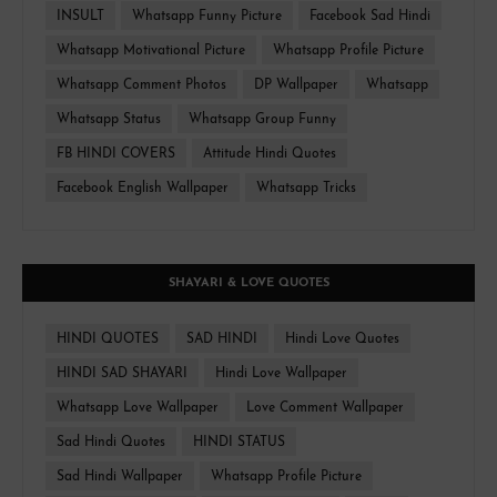
INSULT
Whatsapp Funny Picture
Facebook Sad Hindi
Whatsapp Motivational Picture
Whatsapp Profile Picture
Whatsapp Comment Photos
DP Wallpaper
Whatsapp
Whatsapp Status
Whatsapp Group Funny
FB HINDI COVERS
Attitude Hindi Quotes
Facebook English Wallpaper
Whatsapp Tricks
SHAYARI & LOVE QUOTES
HINDI QUOTES
SAD HINDI
Hindi Love Quotes
HINDI SAD SHAYARI
Hindi Love Wallpaper
Whatsapp Love Wallpaper
Love Comment Wallpaper
Sad Hindi Quotes
HINDI STATUS
Sad Hindi Wallpaper
Whatsapp Profile Picture