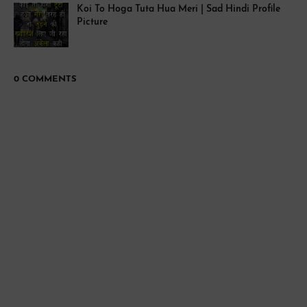
Koi To Hoga Tuta Hua Meri | Sad Hindi Profile
Picture
0 COMMENTS