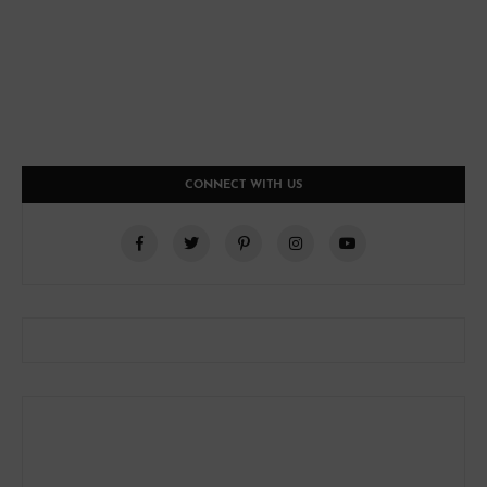
CONNECT WITH US