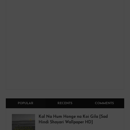
POPULAR
RECENTS
COMMENTS
Kal Na Hum Honge na Koi Gila [Sad
Hindi Shayari Wallpaper HD]