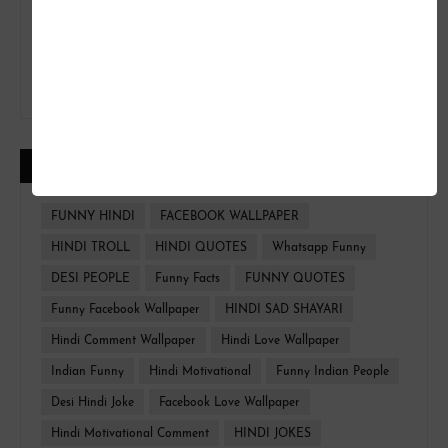
CATEGORIES
FUNNY HINDI
FACEBOOK WALLPAPER
HINDI TROLL
HINDI QUOTES
Whatsapp Funny
DESI PEOPLE
Funny Facts
FUNNY QUOTES
Funny Facebook Wallpaper
HINDI SAD SHAYARI
Hindi Comment Wallpaper
Hindi Love Wallpaper
Indian Funny
Hindi Motivational
Funny Indian People
Desi Hindi Joke
Facebook Love Wallpaper
Hindi Motivational Comment
HINDI JOKES