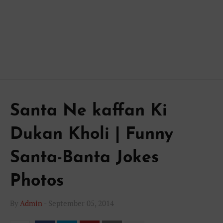
Santa Ne kaffan Ki
Dukan Kholi | Funny
Santa-Banta Jokes
Photos
By
Admin
-
September 05, 2014