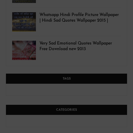
Whatsapp Hindi Profile Picture Wallpaper
| Hindi Sad Quotes Wallpaper 2015 |
Very Sad Emotional Quotes Wallpaper
Free Download new 2013
TAGS
CATEGORIES