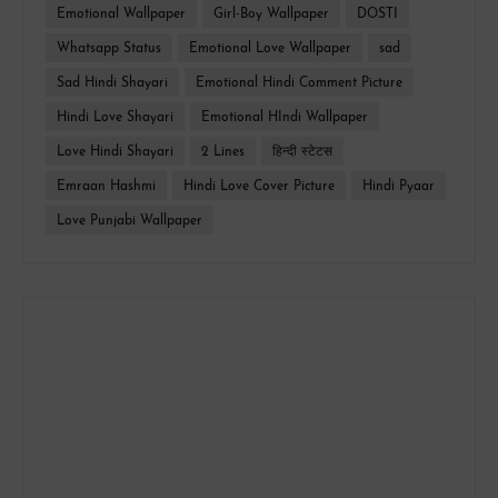
Emotional Wallpaper
Girl-Boy Wallpaper
DOSTI
Whatsapp Status
Emotional Love Wallpaper
sad
Sad Hindi Shayari
Emotional Hindi Comment Picture
Hindi Love Shayari
Emotional HIndi Wallpaper
Love Hindi Shayari
2 Lines
हिन्दी स्टेटस
Emraan Hashmi
Hindi Love Cover Picture
Hindi Pyaar
Love Punjabi Wallpaper