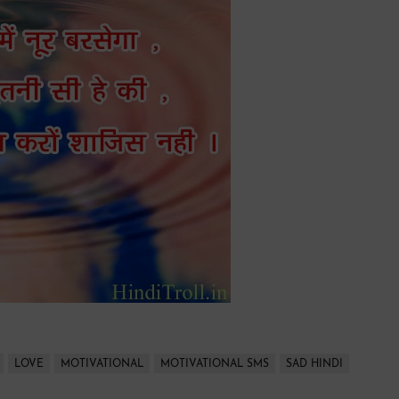
LOVE
MOTIVATIONAL
MOTIVATIONAL SMS
SAD HINDI