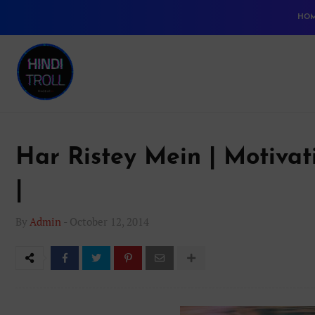
HO
Har Ristey Mein | Motiva
|
By
Admin
-
October 12, 2014