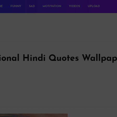
ME
FUNNY
SAD
MOTIVATION
VIDEOS
UPLOAD
tional Hindi Quotes Wallpap