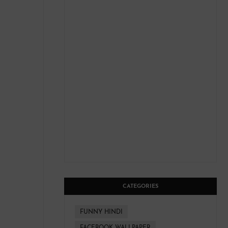
CATEGORIES
FUNNY HINDI