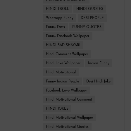
FACEBOOK WALLPAPER
HINDI TROLL
HINDI QUOTES
Whatsapp Funny
DESI PEOPLE
Funny Facts
FUNNY QUOTES
Funny Facebook Wallpaper
HINDI SAD SHAYARI
Hindi Comment Wallpaper
Hindi Love Wallpaper
Indian Funny
Hindi Motivational
Funny Indian People
Desi Hindi Joke
Facebook Love Wallpaper
Hindi Motivational Comment
HINDI JOKES
Hindi Motivational Wallpaper
Hindi Motivational Quotes