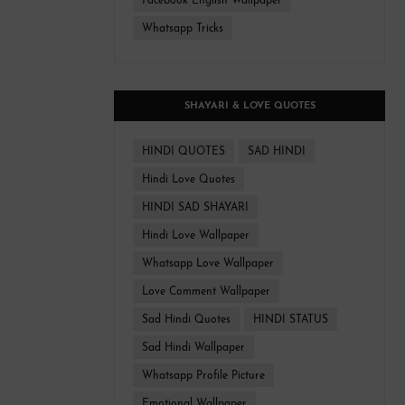
Facebook English Wallpaper
Whatsapp Tricks
SHAYARI & LOVE QUOTES
HINDI QUOTES
SAD HINDI
Hindi Love Quotes
HINDI SAD SHAYARI
Hindi Love Wallpaper
Whatsapp Love Wallpaper
Love Comment Wallpaper
Sad Hindi Quotes
HINDI STATUS
Sad Hindi Wallpaper
Whatsapp Profile Picture
Emotional Wallpaper