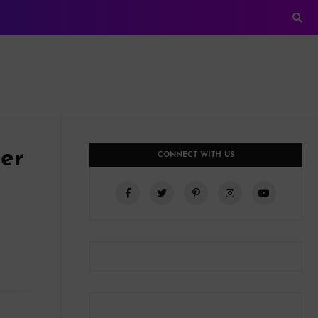
er
CONNECT WITH US