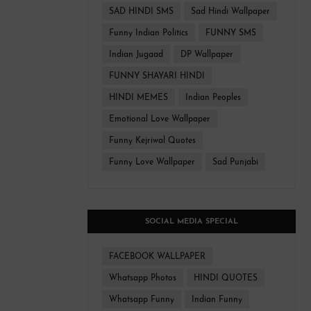
SAD HINDI SMS
Sad Hindi Wallpaper
Funny Indian Politics
FUNNY SMS
Indian Jugaad
DP Wallpaper
FUNNY SHAYARI HINDI
HINDI MEMES
Indian Peoples
Emotional Love Wallpaper
Funny Kejriwal Quotes
Funny Love Wallpaper
Sad Punjabi
SOCIAL MEDIA SPECIAL
FACEBOOK WALLPAPER
Whatsapp Photos
HINDI QUOTES
Whatsapp Funny
Indian Funny