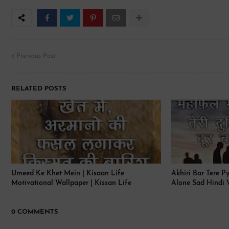
Previous Post
RELATED POSTS
Umeed Ke Khet Mein | Kisaan Life
Akhiri Bar Tere P
Motivational Wallpaper | Kissan Life
Alone Sad Hindi 
0 COMMENTS