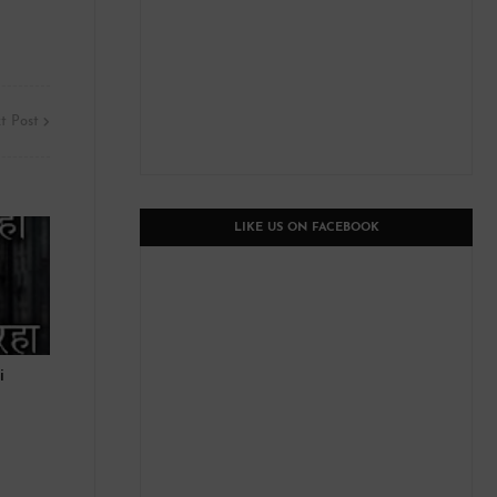
t Post
LIKE US ON FACEBOOK
i