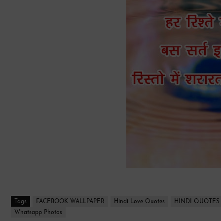
Tags
FACEBOOK WALLPAPER
Hindi Love Quotes
HINDI QUOTES
Whatsapp Photos