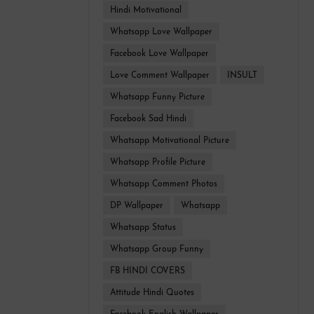
Hindi Motivational
Whatsapp Love Wallpaper
Facebook Love Wallpaper
Love Comment Wallpaper
INSULT
Whatsapp Funny Picture
Facebook Sad Hindi
Whatsapp Motivational Picture
Whatsapp Profile Picture
Whatsapp Comment Photos
DP Wallpaper
Whatsapp
Whatsapp Status
Whatsapp Group Funny
FB HINDI COVERS
Attitude Hindi Quotes