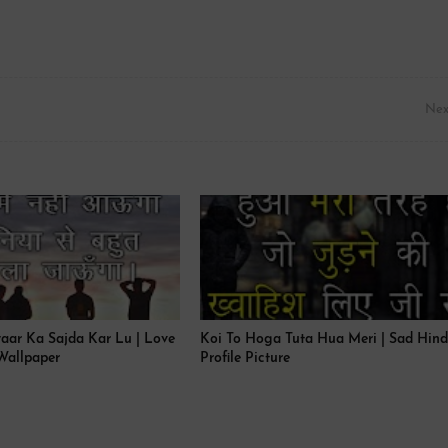
Nex
yaar Ka Sajda Kar Lu | Love
Koi To Hoga Tuta Hua Meri | Sad Hind
Wallpaper
Profile Picture