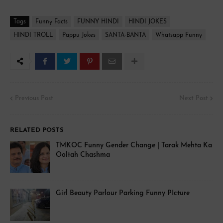
Tags
Funny Facts
FUNNY HINDI
HINDI JOKES
HINDI TROLL
Pappu Jokes
SANTA-BANTA
Whatsapp Funny
Previous Post
Next Post
RELATED POSTS
TMKOC Funny Gender Change | Tarak Mehta Ka
Ooltah Chashma
Girl Beauty Parlour Parking Funny PIcture