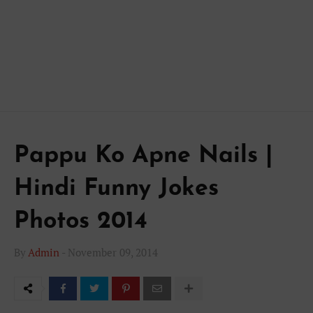
Pappu Ko Apne Nails |
Hindi Funny Jokes
Photos 2014
By
Admin
-
November 09, 2014