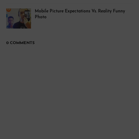
Mobile Picture Expectations Vs. Reality Funny
Photo
0 COMMENTS