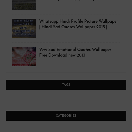
Whatsapp Hindi Profile Picture Wallpaper
| Hindi Sad Quotes Wallpaper 2015 |
Very Sad Emotional Quotes Wallpaper
Free Download new 2013
TAGS
CATEGORIES