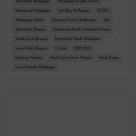
Sad Hindi Wallpaper
Whatsapp Profile Picture
Emotional Wallpaper
Girl-Boy Wallpaper
DOSTI
Whatsapp Status
Emotional Love Wallpaper
sad
Sad Hindi Shayari
Emotional Hindi Comment Picture
Hindi Love Shayari
Emotional HIndi Wallpaper
Love Hindi Shayari
2 Lines
हिन्दी स्टेटस
Emraan Hashmi
Hindi Love Cover Picture
Hindi Pyaar
Love Punjabi Wallpaper