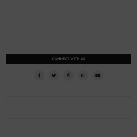
CONNECT WITH US