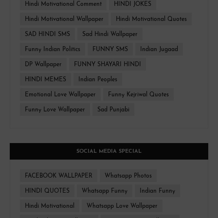
Hindi Motivational Comment
HINDI JOKES
Hindi Motivational Wallpaper
Hindi Motivational Quotes
SAD HINDI SMS
Sad Hindi Wallpaper
Funny Indian Politics
FUNNY SMS
Indian Jugaad
DP Wallpaper
FUNNY SHAYARI HINDI
HINDI MEMES
Indian Peoples
Emotional Love Wallpaper
Funny Kejriwal Quotes
Funny Love Wallpaper
Sad Punjabi
SOCIAL MEDIA SPECIAL
FACEBOOK WALLPAPER
Whatsapp Photos
HINDI QUOTES
Whatsapp Funny
Indian Funny
Hindi Motivational
Whatsapp Love Wallpaper