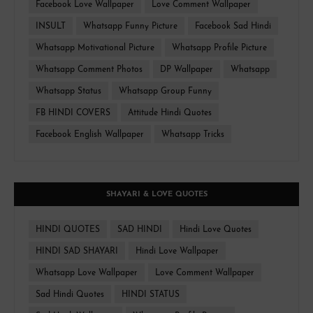
Facebook Love Wallpaper
Love Comment Wallpaper
INSULT
Whatsapp Funny Picture
Facebook Sad Hindi
Whatsapp Motivational Picture
Whatsapp Profile Picture
Whatsapp Comment Photos
DP Wallpaper
Whatsapp
Whatsapp Status
Whatsapp Group Funny
FB HINDI COVERS
Attitude Hindi Quotes
Facebook English Wallpaper
Whatsapp Tricks
SHAYARI & LOVE QUOTES
HINDI QUOTES
SAD HINDI
Hindi Love Quotes
HINDI SAD SHAYARI
Hindi Love Wallpaper
Whatsapp Love Wallpaper
Love Comment Wallpaper
Sad Hindi Quotes
HINDI STATUS