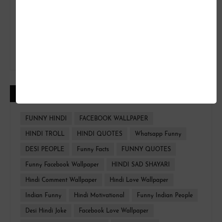
CATEGORIES
FUNNY HINDI
FACEBOOK WALLPAPER
HINDI TROLL
HINDI QUOTES
Whatsapp Funny
DESI PEOPLE
Funny Facts
FUNNY QUOTES
Funny Facebook Wallpaper
HINDI SAD SHAYARI
Hindi Comment Wallpaper
Hindi Love Wallpaper
Indian Funny
Hindi Motivational
Funny Indian People
Desi Hindi Joke
Facebook Love Wallpaper