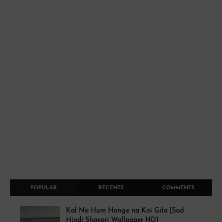
POPULAR
RECENTS
COMMENTS
Kal Na Hum Honge na Koi Gila [Sad
Hindi Shayari Wallpaper HD]