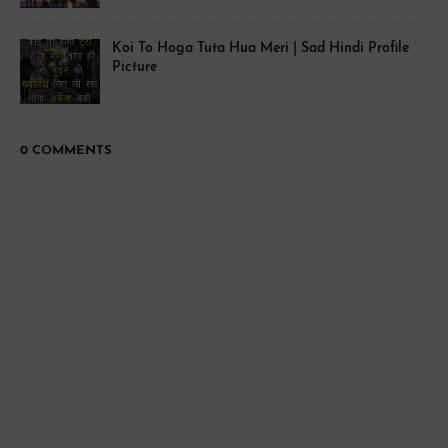
Koi To Hoga Tuta Hua Meri | Sad Hindi Profile
Picture
0 COMMENTS