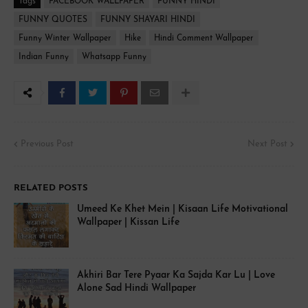
Tags
FACEBOOK WALLPAPER
FUNNY HINDI
FUNNY QUOTES
FUNNY SHAYARI HINDI
Funny Winter Wallpaper
Hike
Hindi Comment Wallpaper
Indian Funny
Whatsapp Funny
Previous Post
Next Post
RELATED POSTS
Umeed Ke Khet Mein | Kisaan Life Motivational
Wallpaper | Kissan Life
Akhiri Bar Tere Pyaar Ka Sajda Kar Lu | Love
Alone Sad Hindi Wallpaper