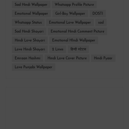
Sad Hindi Wallpaper
Whatsapp Profile Picture
Emotional Wallpaper
Girl-Boy Wallpaper
DOSTI
Whatsapp Status
Emotional Love Wallpaper
sad
Sad Hindi Shayari
Emotional Hindi Comment Picture
Hindi Love Shayari
Emotional HIndi Wallpaper
Love Hindi Shayari
2 Lines
हिन्दी स्टेटस
Emraan Hashmi
Hindi Love Cover Picture
Hindi Pyaar
Love Punjabi Wallpaper