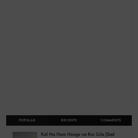
POPULAR
RECENTS
COMMENTS
Kal Na Hum Honge na Koi Gila [Sad