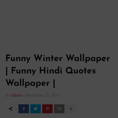
Funny Winter Wallpaper
| Funny Hindi Quotes
Wallpaper |
By
Admin
-
December 22, 2014