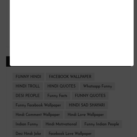
CATEGORIES
FUNNY HINDI
FACEBOOK WALLPAPER
HINDI TROLL
HINDI QUOTES
Whatsapp Funny
DESI PEOPLE
Funny Facts
FUNNY QUOTES
Funny Facebook Wallpaper
HINDI SAD SHAYARI
Hindi Comment Wallpaper
Hindi Love Wallpaper
Indian Funny
Hindi Motivational
Funny Indian People
Desi Hindi Joke
Facebook Love Wallpaper