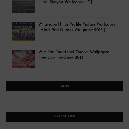
Hindi Shayari Wallpaper HD]
Whatsapp Hindi Profile Picture Wallpaper
| Hindi Sad Quotes Wallpaper 2015 |
Very Sad Emotional Quotes Wallpaper
Free Download new 2013
TAGS
CATEGORIES