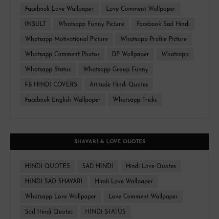
Facebook Love Wallpaper
Love Comment Wallpaper
INSULT
Whatsapp Funny Picture
Facebook Sad Hindi
Whatsapp Motivational Picture
Whatsapp Profile Picture
Whatsapp Comment Photos
DP Wallpaper
Whatsapp
Whatsapp Status
Whatsapp Group Funny
FB HINDI COVERS
Attitude Hindi Quotes
Facebook English Wallpaper
Whatsapp Tricks
SHAYARI & LOVE QUOTES
HINDI QUOTES
SAD HINDI
Hindi Love Quotes
HINDI SAD SHAYARI
Hindi Love Wallpaper
Whatsapp Love Wallpaper
Love Comment Wallpaper
Sad Hindi Quotes
HINDI STATUS