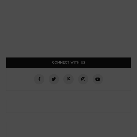
CONNECT WITH US