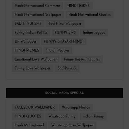
Hindi Motivational Comment
HINDI JOKES
Hindi Motivational Wallpaper
Hindi Motivational Quotes
SAD HINDI SMS
Sad Hindi Wallpaper
Funny Indian Politics
FUNNY SMS
Indian Jugaad
DP Wallpaper
FUNNY SHAYARI HINDI
HINDI MEMES
Indian Peoples
Emotional Love Wallpaper
Funny Kejriwal Quotes
Funny Love Wallpaper
Sad Punjabi
SOCIAL MEDIA SPECIAL
FACEBOOK WALLPAPER
Whatsapp Photos
HINDI QUOTES
Whatsapp Funny
Indian Funny
Hindi Motivational
Whatsapp Love Wallpaper