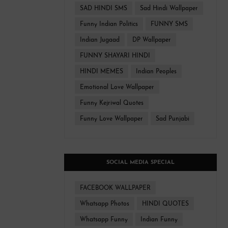
SAD HINDI SMS
Sad Hindi Wallpaper
Funny Indian Politics
FUNNY SMS
Indian Jugaad
DP Wallpaper
FUNNY SHAYARI HINDI
HINDI MEMES
Indian Peoples
Emotional Love Wallpaper
Funny Kejriwal Quotes
Funny Love Wallpaper
Sad Punjabi
SOCIAL MEDIA SPECIAL
FACEBOOK WALLPAPER
Whatsapp Photos
HINDI QUOTES
Whatsapp Funny
Indian Funny