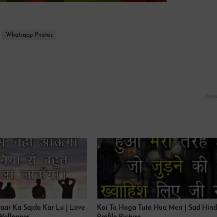
Whatsapp Photos
Nex
yaar Ka Sajda Kar Lu | Love
Koi To Hoga Tuta Hua Meri | Sad Hind