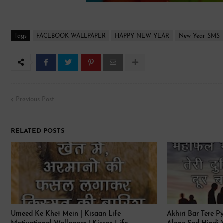
Tags
FACEBOOK WALLPAPER
HAPPY NEW YEAR
New Year SMS
Previous Post
RELATED POSTS
Umeed Ke Khet Mein | Kisaan Life
Akhiri Bar Tere P