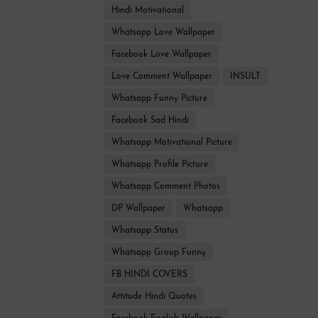
Hindi Motivational
Whatsapp Love Wallpaper
Facebook Love Wallpaper
Love Comment Wallpaper
INSULT
Whatsapp Funny Picture
Facebook Sad Hindi
Whatsapp Motivational Picture
Whatsapp Profile Picture
Whatsapp Comment Photos
DP Wallpaper
Whatsapp
Whatsapp Status
Whatsapp Group Funny
FB HINDI COVERS
Attitude Hindi Quotes