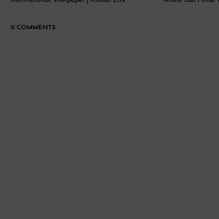
Motivational Wallpaper | Kissan Life
Alone Sad Hindi 
0 COMMENTS