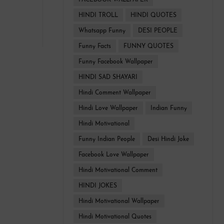
FACEBOOK WALLPAPER
HINDI TROLL
HINDI QUOTES
Whatsapp Funny
DESI PEOPLE
Funny Facts
FUNNY QUOTES
Funny Facebook Wallpaper
HINDI SAD SHAYARI
Hindi Comment Wallpaper
Hindi Love Wallpaper
Indian Funny
Hindi Motivational
Funny Indian People
Desi Hindi Joke
Facebook Love Wallpaper
Hindi Motivational Comment
HINDI JOKES
Hindi Motivational Wallpaper
Hindi Motivational Quotes