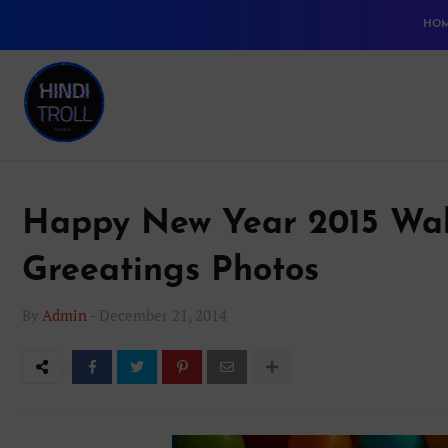
HO
Happy New Year 2015 Wal
Greeatings Photos
By
Admin
-
December 21, 2014