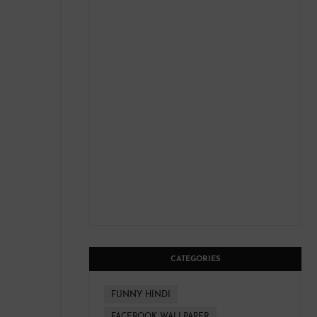
CATEGORIES
FUNNY HINDI