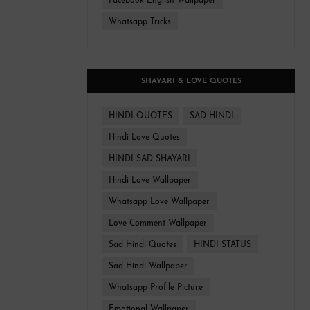
Facebook English Wallpaper
Whatsapp Tricks
SHAYARI & LOVE QUOTES
HINDI QUOTES
SAD HINDI
Hindi Love Quotes
HINDI SAD SHAYARI
Hindi Love Wallpaper
Whatsapp Love Wallpaper
Love Comment Wallpaper
Sad Hindi Quotes
HINDI STATUS
Sad Hindi Wallpaper
Whatsapp Profile Picture
Emotional Wallpaper