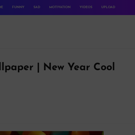
ME
FUNNY
SAD
MOTIVATION
VIDEOS
UPLOAD
lpaper | New Year Cool