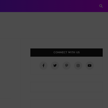
CONNECT WITH US