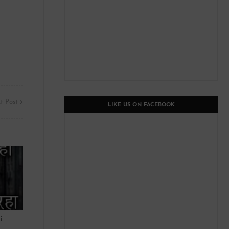
t Post
LIKE US ON FACEBOOK
i