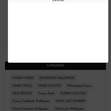
CLOSE
CATEGORIES
FUNNY HINDI
FACEBOOK WALLPAPER
HINDI TROLL
HINDI QUOTES
Whatsapp Funny
DESI PEOPLE
Funny Facts
FUNNY QUOTES
Funny Facebook Wallpaper
HINDI SAD SHAYARI
Hindi Comment Wallpaper
Hindi Love Wallpaper