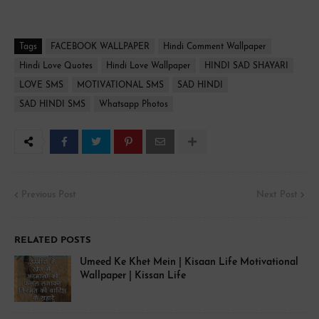
Tags
FACEBOOK WALLPAPER
Hindi Comment Wallpaper
Hindi Love Quotes
Hindi Love Wallpaper
HINDI SAD SHAYARI
LOVE SMS
MOTIVATIONAL SMS
SAD HINDI
SAD HINDI SMS
Whatsapp Photos
Previous Post
Next Post
RELATED POSTS
Umeed Ke Khet Mein | Kisaan Life Motivational
Wallpaper | Kissan Life