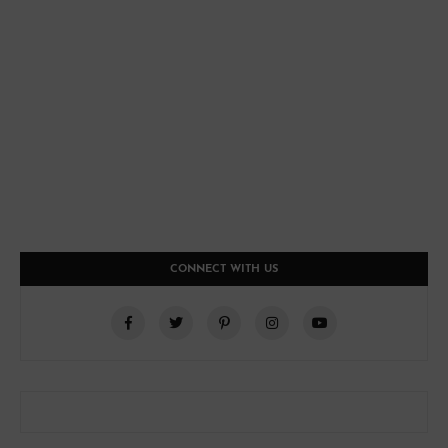
CONNECT WITH US