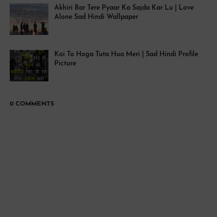
Akhiri Bar Tere Pyaar Ka Sajda Kar Lu | Love
Alone Sad Hindi Wallpaper
Koi To Hoga Tuta Hua Meri | Sad Hindi Profile
Picture
0 COMMENTS