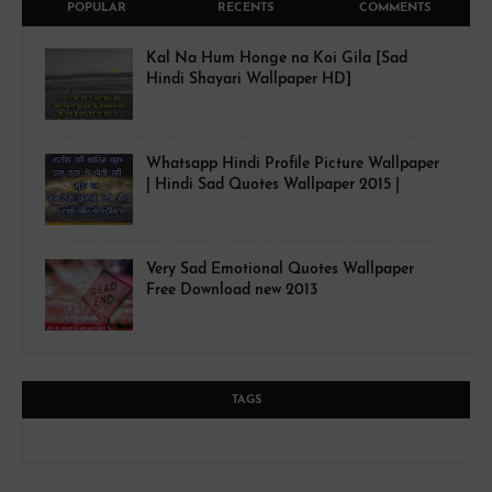
POPULAR
RECENTS
COMMENTS
Kal Na Hum Honge na Koi Gila [Sad
Hindi Shayari Wallpaper HD]
Whatsapp Hindi Profile Picture Wallpaper
| Hindi Sad Quotes Wallpaper 2015 |
Very Sad Emotional Quotes Wallpaper
Free Download new 2013
TAGS