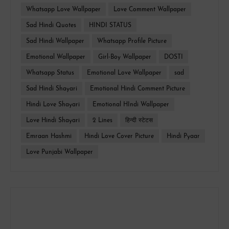
Whatsapp Love Wallpaper
Love Comment Wallpaper
Sad Hindi Quotes
HINDI STATUS
Sad Hindi Wallpaper
Whatsapp Profile Picture
Emotional Wallpaper
Girl-Boy Wallpaper
DOSTI
Whatsapp Status
Emotional Love Wallpaper
sad
Sad Hindi Shayari
Emotional Hindi Comment Picture
Hindi Love Shayari
Emotional HIndi Wallpaper
Love Hindi Shayari
2 Lines
हिन्दी स्टेटस
Emraan Hashmi
Hindi Love Cover Picture
Hindi Pyaar
Love Punjabi Wallpaper