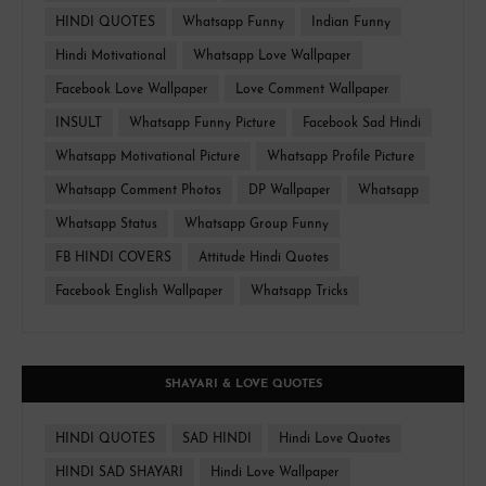
HINDI QUOTES
Whatsapp Funny
Indian Funny
Hindi Motivational
Whatsapp Love Wallpaper
Facebook Love Wallpaper
Love Comment Wallpaper
INSULT
Whatsapp Funny Picture
Facebook Sad Hindi
Whatsapp Motivational Picture
Whatsapp Profile Picture
Whatsapp Comment Photos
DP Wallpaper
Whatsapp
Whatsapp Status
Whatsapp Group Funny
FB HINDI COVERS
Attitude Hindi Quotes
Facebook English Wallpaper
Whatsapp Tricks
SHAYARI & LOVE QUOTES
HINDI QUOTES
SAD HINDI
Hindi Love Quotes
HINDI SAD SHAYARI
Hindi Love Wallpaper