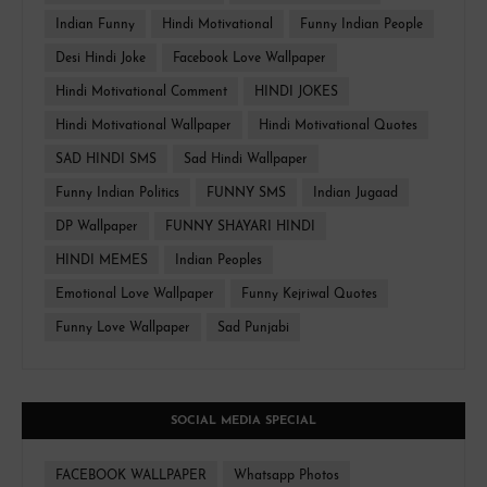
Indian Funny
Hindi Motivational
Funny Indian People
Desi Hindi Joke
Facebook Love Wallpaper
Hindi Motivational Comment
HINDI JOKES
Hindi Motivational Wallpaper
Hindi Motivational Quotes
SAD HINDI SMS
Sad Hindi Wallpaper
Funny Indian Politics
FUNNY SMS
Indian Jugaad
DP Wallpaper
FUNNY SHAYARI HINDI
HINDI MEMES
Indian Peoples
Emotional Love Wallpaper
Funny Kejriwal Quotes
Funny Love Wallpaper
Sad Punjabi
SOCIAL MEDIA SPECIAL
FACEBOOK WALLPAPER
Whatsapp Photos