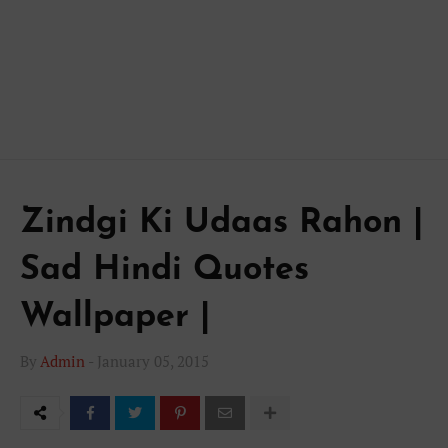
Zindgi Ki Udaas Rahon |
Sad Hindi Quotes
Wallpaper |
By
Admin
-
January 05, 2015