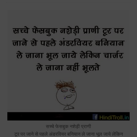
सच्चे फेसबुक नशेड़ी प्राणी
टूर पर जाने से पहले अंडरवियर बनियान ले जाना भूल जाये लेकिन