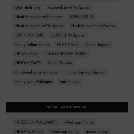
Desi Hindi Joke
Facebook Love Wallpaper
Hindi Motivational Comment
HINDI JOKES
Hindi Motivational Wallpaper
Hindi Motivational Quotes
SAD HINDI SMS
Sad Hindi Wallpaper
Funny Indian Politics
FUNNY SMS
Indian Jugaad
DP Wallpaper
FUNNY SHAYARI HINDI
HINDI MEMES
Indian Peoples
Emotional Love Wallpaper
Funny Kejriwal Quotes
Funny Love Wallpaper
Sad Punjabi
SOCIAL MEDIA SPECIAL
FACEBOOK WALLPAPER
Whatsapp Photos
HINDI QUOTES
Whatsapp Funny
Indian Funny