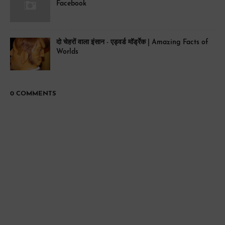
Facebook
दो चेहरों वाला इंसान - एड्वर्ड मॉर्ड्रेक | Amazing Facts of
Worlds
0 COMMENTS