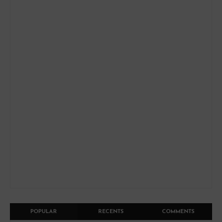
POPULAR
RECENTS
COMMENTS