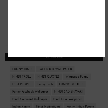
CATEGORIES
FUNNY HINDI
FACEBOOK WALLPAPER
HINDI TROLL
HINDI QUOTES
Whatsapp Funny
DESI PEOPLE
Funny Facts
FUNNY QUOTES
Funny Facebook Wallpaper
HINDI SAD SHAYARI
Hindi Comment Wallpaper
Hindi Love Wallpaper
Indian Funny
Hindi Motivational
Funny Indian People