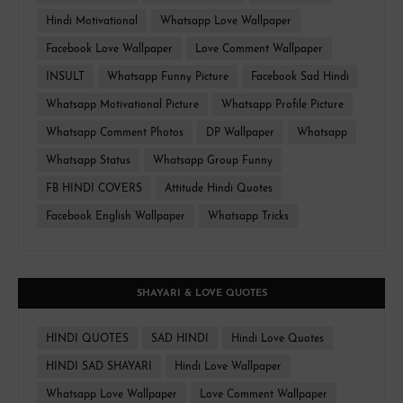
Hindi Motivational
Whatsapp Love Wallpaper
Facebook Love Wallpaper
Love Comment Wallpaper
INSULT
Whatsapp Funny Picture
Facebook Sad Hindi
Whatsapp Motivational Picture
Whatsapp Profile Picture
Whatsapp Comment Photos
DP Wallpaper
Whatsapp
Whatsapp Status
Whatsapp Group Funny
FB HINDI COVERS
Attitude Hindi Quotes
Facebook English Wallpaper
Whatsapp Tricks
SHAYARI & LOVE QUOTES
HINDI QUOTES
SAD HINDI
Hindi Love Quotes
HINDI SAD SHAYARI
Hindi Love Wallpaper
Whatsapp Love Wallpaper
Love Comment Wallpaper