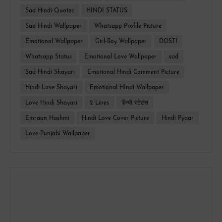
Sad Hindi Quotes
HINDI STATUS
Sad Hindi Wallpaper
Whatsapp Profile Picture
Emotional Wallpaper
Girl-Boy Wallpaper
DOSTI
Whatsapp Status
Emotional Love Wallpaper
sad
Sad Hindi Shayari
Emotional Hindi Comment Picture
Hindi Love Shayari
Emotional HIndi Wallpaper
Love Hindi Shayari
2 Lines
हिन्दी स्टेटस
Emraan Hashmi
Hindi Love Cover Picture
Hindi Pyaar
Love Punjabi Wallpaper