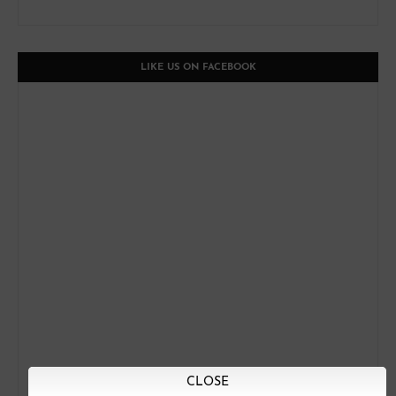
LIKE US ON FACEBOOK
CLOSE