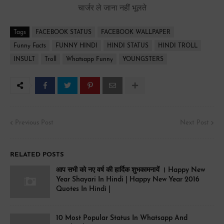
चार्जर ले जाना नहीं भूलते
Tags
FACEBOOK STATUS
FACEBOOK WALLPAPER
Funny Facts
FUNNY HINDI
HINDI STATUS
HINDI TROLL
INSULT
Troll
Whatsapp Funny
YOUNGSTERS
Previous Post
Next Post
RELATED POSTS
आप सभी को नए वर्ष की हार्दिक शुभकामनायें । Happy New
Year Shayari In Hindi | Happy New Year 2016
Quotes In Hindi |
10 Most Popular Status In Whatsapp And