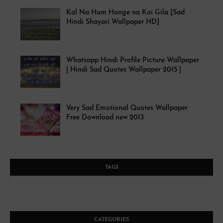
Kal Na Hum Honge na Koi Gila [Sad
Hindi Shayari Wallpaper HD]
Whatsapp Hindi Profile Picture Wallpaper
| Hindi Sad Quotes Wallpaper 2015 |
Very Sad Emotional Quotes Wallpaper
Free Download new 2013
TAGS
CATEGORIES