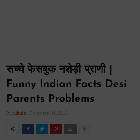
सच्चे फेसबुक नशेड़ी प्राणी |
Funny Indian Facts Desi
Parents Problems
By
Admin
-
February 01, 2015