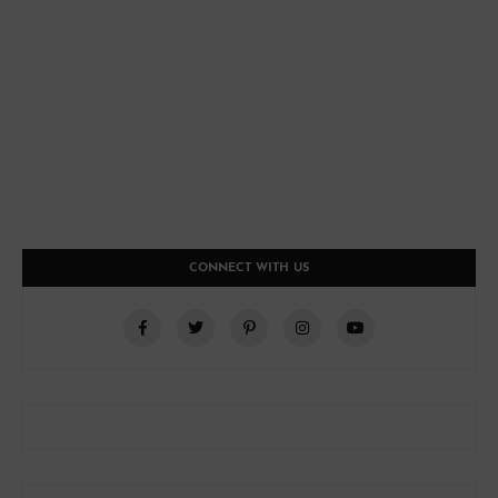
CONNECT WITH US