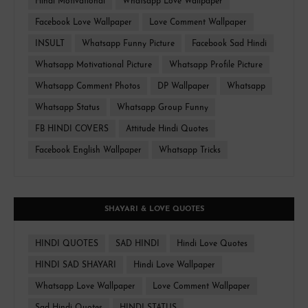
Hindi Motivational
Whatsapp Love Wallpaper
Facebook Love Wallpaper
Love Comment Wallpaper
INSULT
Whatsapp Funny Picture
Facebook Sad Hindi
Whatsapp Motivational Picture
Whatsapp Profile Picture
Whatsapp Comment Photos
DP Wallpaper
Whatsapp
Whatsapp Status
Whatsapp Group Funny
FB HINDI COVERS
Attitude Hindi Quotes
Facebook English Wallpaper
Whatsapp Tricks
SHAYARI & LOVE QUOTES
HINDI QUOTES
SAD HINDI
Hindi Love Quotes
HINDI SAD SHAYARI
Hindi Love Wallpaper
Whatsapp Love Wallpaper
Love Comment Wallpaper