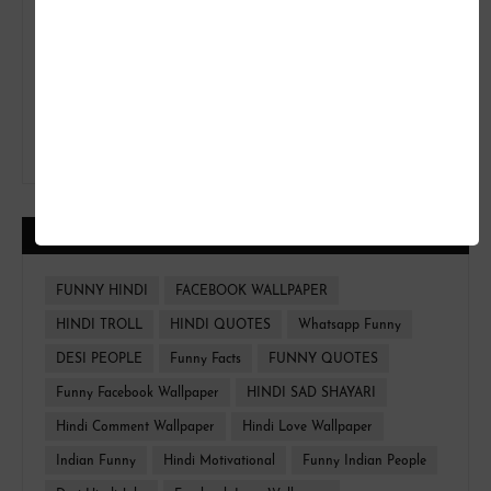
CATEGORIES
FUNNY HINDI
FACEBOOK WALLPAPER
HINDI TROLL
HINDI QUOTES
Whatsapp Funny
DESI PEOPLE
Funny Facts
FUNNY QUOTES
Funny Facebook Wallpaper
HINDI SAD SHAYARI
Hindi Comment Wallpaper
Hindi Love Wallpaper
Indian Funny
Hindi Motivational
Funny Indian People