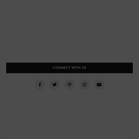
CONNECT WITH US