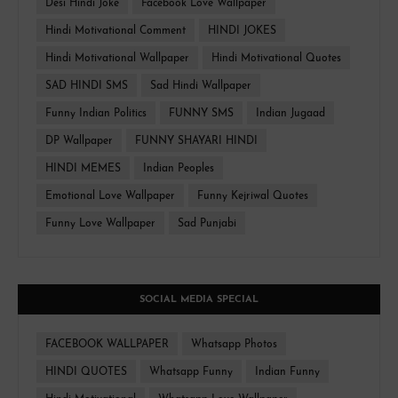
Desi Hindi Joke
Facebook Love Wallpaper
Hindi Motivational Comment
HINDI JOKES
Hindi Motivational Wallpaper
Hindi Motivational Quotes
SAD HINDI SMS
Sad Hindi Wallpaper
Funny Indian Politics
FUNNY SMS
Indian Jugaad
DP Wallpaper
FUNNY SHAYARI HINDI
HINDI MEMES
Indian Peoples
Emotional Love Wallpaper
Funny Kejriwal Quotes
Funny Love Wallpaper
Sad Punjabi
SOCIAL MEDIA SPECIAL
FACEBOOK WALLPAPER
Whatsapp Photos
HINDI QUOTES
Whatsapp Funny
Indian Funny