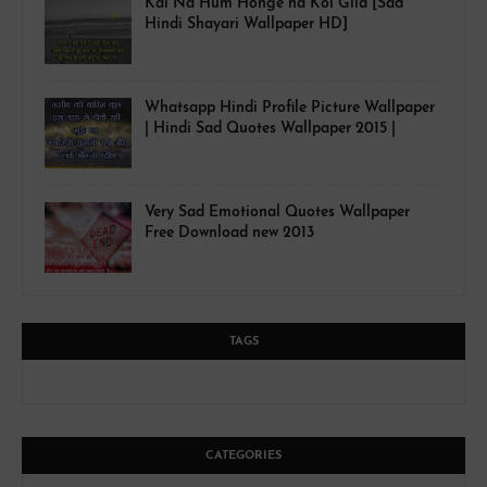
Kal Na Hum Honge na Koi Gila [Sad
Hindi Shayari Wallpaper HD]
Whatsapp Hindi Profile Picture Wallpaper
| Hindi Sad Quotes Wallpaper 2015 |
Very Sad Emotional Quotes Wallpaper
Free Download new 2013
TAGS
CATEGORIES