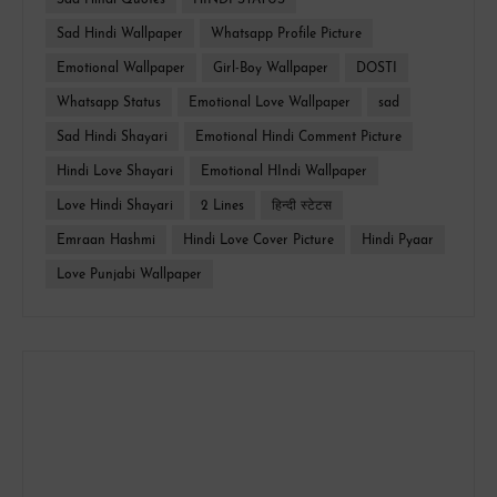
Sad Hindi Quotes
HINDI STATUS
Sad Hindi Wallpaper
Whatsapp Profile Picture
Emotional Wallpaper
Girl-Boy Wallpaper
DOSTI
Whatsapp Status
Emotional Love Wallpaper
sad
Sad Hindi Shayari
Emotional Hindi Comment Picture
Hindi Love Shayari
Emotional HIndi Wallpaper
Love Hindi Shayari
2 Lines
हिन्दी स्टेटस
Emraan Hashmi
Hindi Love Cover Picture
Hindi Pyaar
Love Punjabi Wallpaper