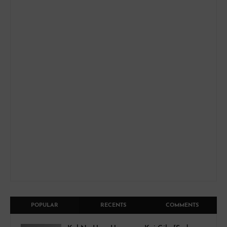
POPULAR
RECENTS
COMMENTS