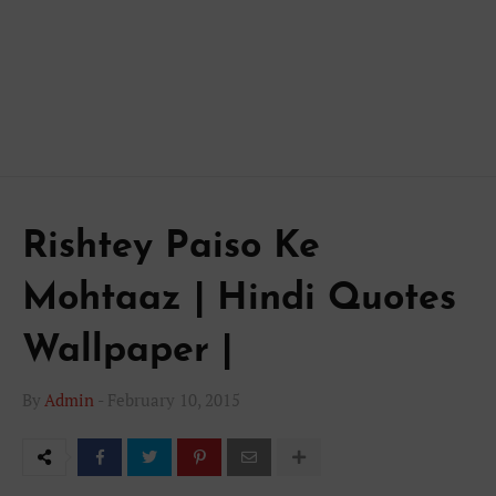
Rishtey Paiso Ke
Mohtaaz | Hindi Quotes
Wallpaper |
By
Admin
-
February 10, 2015