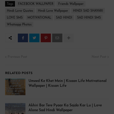
Tags
FACEBOOK WALLPAPER
Friends Wallpaper
Hindi Love Quotes
Hindi Love Wallpaper
HINDI SAD SHAYARI
LOVE SMS
MOTIVATIONAL
SAD HINDI
SAD HINDI SMS
Whatsapp Photos
Previous Post
Next Post
RELATED POSTS
Umeed Ke Khet Mein | Kisaan Life Motivational
Wallpaper | Kissan Life
Akhiri Bar Tere Pyaar Ka Sajda Kar Lu | Love
Alone Sad Hindi Wallpaper