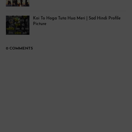
Koi To Hoga Tuta Hua Meri | Sad Hindi Profile
Picture
0 COMMENTS