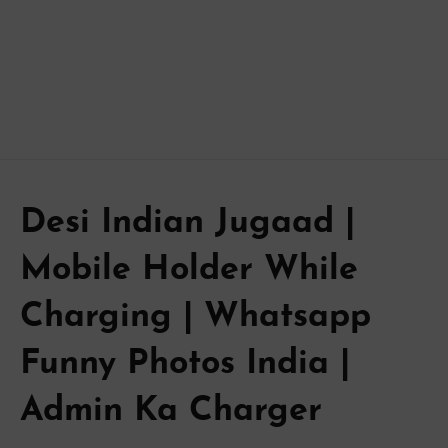
Desi Indian Jugaad |
Mobile Holder While
Charging | Whatsapp
Funny Photos India |
Admin Ka Charger