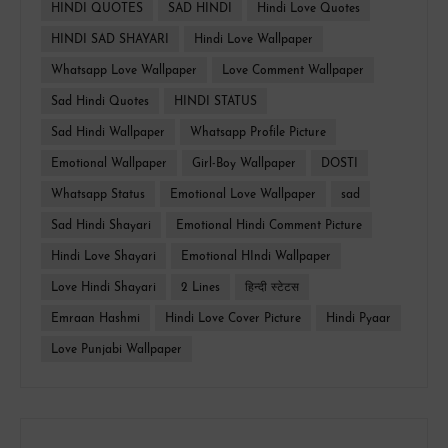
HINDI QUOTES
SAD HINDI
Hindi Love Quotes
HINDI SAD SHAYARI
Hindi Love Wallpaper
Whatsapp Love Wallpaper
Love Comment Wallpaper
Sad Hindi Quotes
HINDI STATUS
Sad Hindi Wallpaper
Whatsapp Profile Picture
Emotional Wallpaper
Girl-Boy Wallpaper
DOSTI
Whatsapp Status
Emotional Love Wallpaper
sad
Sad Hindi Shayari
Emotional Hindi Comment Picture
Hindi Love Shayari
Emotional HIndi Wallpaper
Love Hindi Shayari
2 Lines
हिन्दी स्टेटस
Emraan Hashmi
Hindi Love Cover Picture
Hindi Pyaar
Love Punjabi Wallpaper