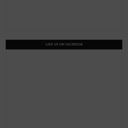
LIKE US ON FACEBOOK