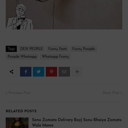
Tags
DESI PEOPLE
Funny Facts
Funny Punjabi
Punjabi Whatsapp
Whatsapp Funny
Previous Post
Next Post
RELATED POSTS
Sonu Zomato Delivery Boy| Sonu Bhaiya Zomato
Wale Meme