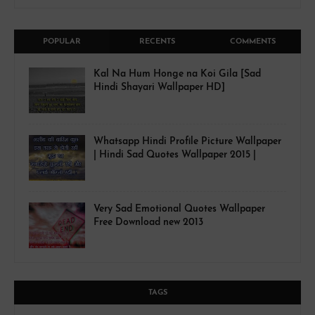
POPULAR
RECENTS
COMMENTS
Kal Na Hum Honge na Koi Gila [Sad
Hindi Shayari Wallpaper HD]
Whatsapp Hindi Profile Picture Wallpaper
| Hindi Sad Quotes Wallpaper 2015 |
Very Sad Emotional Quotes Wallpaper
Free Download new 2013
TAGS