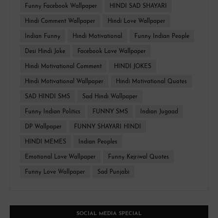
Funny Facebook Wallpaper
HINDI SAD SHAYARI
Hindi Comment Wallpaper
Hindi Love Wallpaper
Indian Funny
Hindi Motivational
Funny Indian People
Desi Hindi Joke
Facebook Love Wallpaper
Hindi Motivational Comment
HINDI JOKES
Hindi Motivational Wallpaper
Hindi Motivational Quotes
SAD HINDI SMS
Sad Hindi Wallpaper
Funny Indian Politics
FUNNY SMS
Indian Jugaad
DP Wallpaper
FUNNY SHAYARI HINDI
HINDI MEMES
Indian Peoples
Emotional Love Wallpaper
Funny Kejriwal Quotes
Funny Love Wallpaper
Sad Punjabi
SOCIAL MEDIA SPECIAL