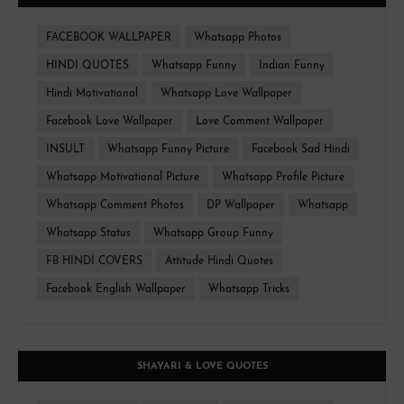
FACEBOOK WALLPAPER
Whatsapp Photos
HINDI QUOTES
Whatsapp Funny
Indian Funny
Hindi Motivational
Whatsapp Love Wallpaper
Facebook Love Wallpaper
Love Comment Wallpaper
INSULT
Whatsapp Funny Picture
Facebook Sad Hindi
Whatsapp Motivational Picture
Whatsapp Profile Picture
Whatsapp Comment Photos
DP Wallpaper
Whatsapp
Whatsapp Status
Whatsapp Group Funny
FB HINDI COVERS
Attitude Hindi Quotes
Facebook English Wallpaper
Whatsapp Tricks
SHAYARI & LOVE QUOTES