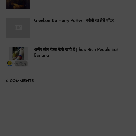
Greebon Ka Harry Potter | गरीबों का हैरी पॉटर
अमीर लोग केला कैसे खाते हैं | how Rich People Eat
Banana
0 COMMENTS