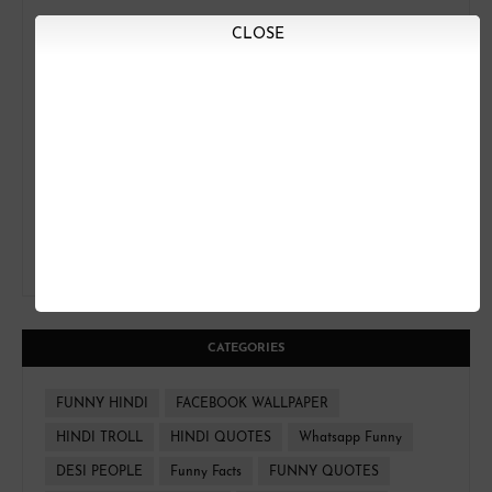
CLOSE
CATEGORIES
FUNNY HINDI
FACEBOOK WALLPAPER
HINDI TROLL
HINDI QUOTES
Whatsapp Funny
DESI PEOPLE
Funny Facts
FUNNY QUOTES