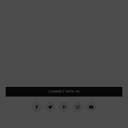
CONNECT WITH US