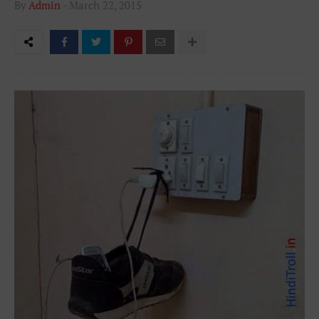
By
Admin
-
March 22, 2015