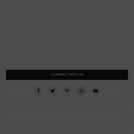
CONNECT WITH US