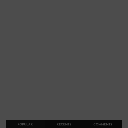
POPULAR
RECENTS
COMMENTS