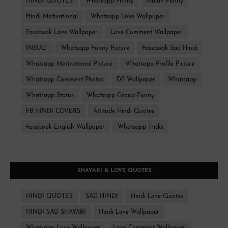
HINDI QUOTES
Whatsapp Funny
Indian Funny
Hindi Motivational
Whatsapp Love Wallpaper
Facebook Love Wallpaper
Love Comment Wallpaper
INSULT
Whatsapp Funny Picture
Facebook Sad Hindi
Whatsapp Motivational Picture
Whatsapp Profile Picture
Whatsapp Comment Photos
DP Wallpaper
Whatsapp
Whatsapp Status
Whatsapp Group Funny
FB HINDI COVERS
Attitude Hindi Quotes
Facebook English Wallpaper
Whatsapp Tricks
SHAYARI & LOVE QUOTES
HINDI QUOTES
SAD HINDI
Hindi Love Quotes
HINDI SAD SHAYARI
Hindi Love Wallpaper