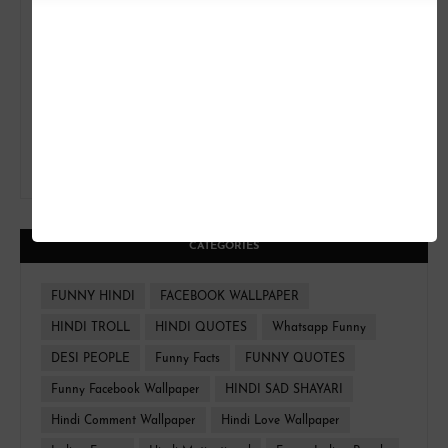
CATEGORIES
FUNNY HINDI
FACEBOOK WALLPAPER
HINDI TROLL
HINDI QUOTES
Whatsapp Funny
DESI PEOPLE
Funny Facts
FUNNY QUOTES
Funny Facebook Wallpaper
HINDI SAD SHAYARI
Hindi Comment Wallpaper
Hindi Love Wallpaper