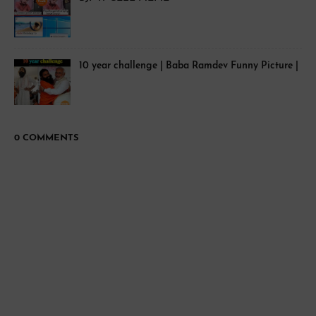
10 year challenge | Baba Ramdev Funny Picture |
0 COMMENTS