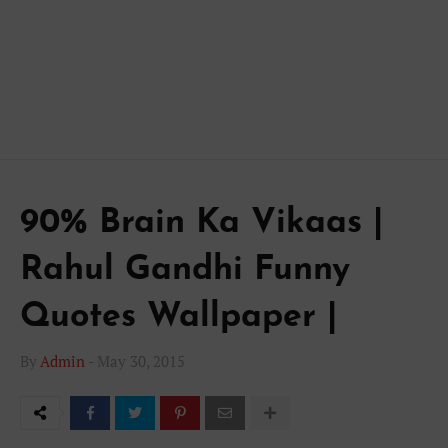
90% Brain Ka Vikaas |
Rahul Gandhi Funny
Quotes Wallpaper |
By
Admin
-
May 30, 2015