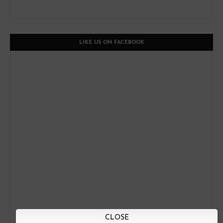
LIKE US ON FACEBOOK
CLOSE