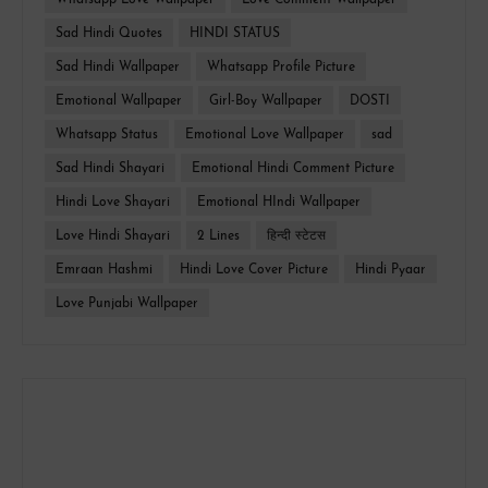
Whatsapp Love Wallpaper
Love Comment Wallpaper
Sad Hindi Quotes
HINDI STATUS
Sad Hindi Wallpaper
Whatsapp Profile Picture
Emotional Wallpaper
Girl-Boy Wallpaper
DOSTI
Whatsapp Status
Emotional Love Wallpaper
sad
Sad Hindi Shayari
Emotional Hindi Comment Picture
Hindi Love Shayari
Emotional HIndi Wallpaper
Love Hindi Shayari
2 Lines
हिन्दी स्टेटस
Emraan Hashmi
Hindi Love Cover Picture
Hindi Pyaar
Love Punjabi Wallpaper