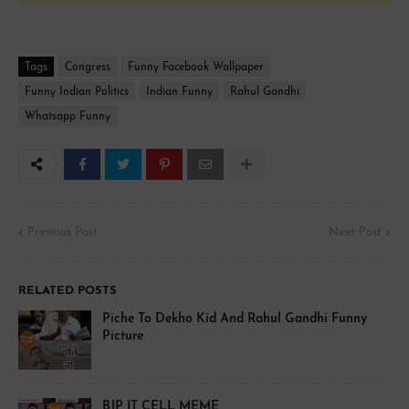
Tags
Congress
Funny Facebook Wallpaper
Funny Indian Politics
Indian Funny
Rahul Gandhi
Whatsapp Funny
Previous Post
Next Post
RELATED POSTS
Piche To Dekho Kid And Rahul Gandhi Funny
Picture
BJP IT CELL MEME