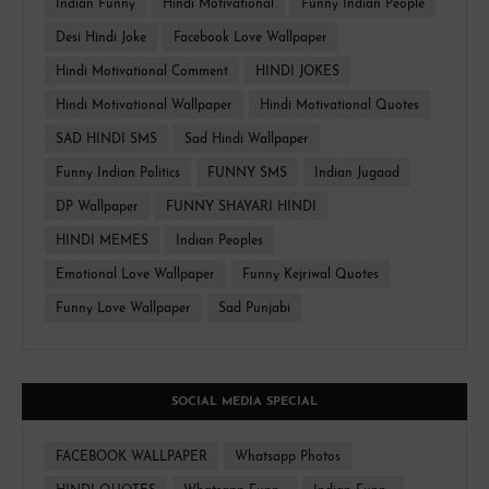
Indian Funny
Hindi Motivational
Funny Indian People
Desi Hindi Joke
Facebook Love Wallpaper
Hindi Motivational Comment
HINDI JOKES
Hindi Motivational Wallpaper
Hindi Motivational Quotes
SAD HINDI SMS
Sad Hindi Wallpaper
Funny Indian Politics
FUNNY SMS
Indian Jugaad
DP Wallpaper
FUNNY SHAYARI HINDI
HINDI MEMES
Indian Peoples
Emotional Love Wallpaper
Funny Kejriwal Quotes
Funny Love Wallpaper
Sad Punjabi
SOCIAL MEDIA SPECIAL
FACEBOOK WALLPAPER
Whatsapp Photos