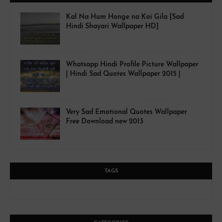
Kal Na Hum Honge na Koi Gila [Sad
Hindi Shayari Wallpaper HD]
Whatsapp Hindi Profile Picture Wallpaper
| Hindi Sad Quotes Wallpaper 2015 |
Very Sad Emotional Quotes Wallpaper
Free Download new 2013
TAGS