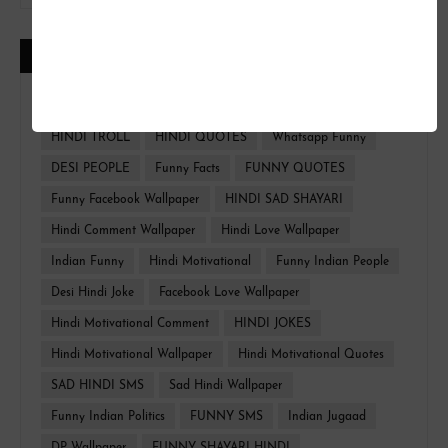
CATEGORIES
FUNNY HINDI
FACEBOOK WALLPAPER
HINDI TROLL
HINDI QUOTES
Whatsapp Funny
DESI PEOPLE
Funny Facts
FUNNY QUOTES
Funny Facebook Wallpaper
HINDI SAD SHAYARI
Hindi Comment Wallpaper
Hindi Love Wallpaper
Indian Funny
Hindi Motivational
Funny Indian People
Desi Hindi Joke
Facebook Love Wallpaper
Hindi Motivational Comment
HINDI JOKES
Hindi Motivational Wallpaper
Hindi Motivational Quotes
SAD HINDI SMS
Sad Hindi Wallpaper
Funny Indian Politics
FUNNY SMS
Indian Jugaad