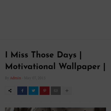
I Miss Those Days |
Motivational Wallpaper |
By
Admin
-
May 07, 2015