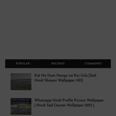
POPULAR
RECENTS
COMMENTS
Kal Na Hum Honge na Koi Gila [Sad
Hindi Shayari Wallpaper HD]
Whatsapp Hindi Profile Picture Wallpaper
| Hindi Sad Quotes Wallpaper 2015 |