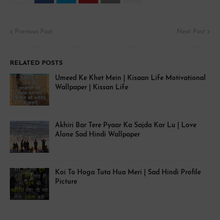
Previous Post
Next Post
RELATED POSTS
Umeed Ke Khet Mein | Kisaan Life Motivational
Wallpaper | Kissan Life
Akhiri Bar Tere Pyaar Ka Sajda Kar Lu | Love
Alone Sad Hindi Wallpaper
Koi To Hoga Tuta Hua Meri | Sad Hindi Profile
Picture