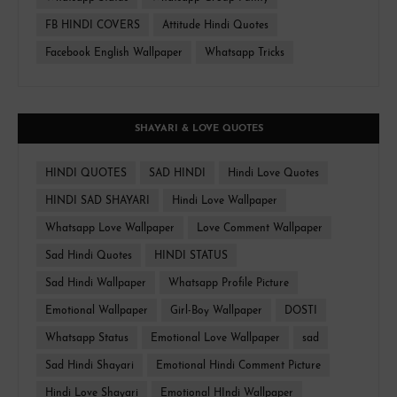
FB HINDI COVERS
Attitude Hindi Quotes
Facebook English Wallpaper
Whatsapp Tricks
SHAYARI & LOVE QUOTES
HINDI QUOTES
SAD HINDI
Hindi Love Quotes
HINDI SAD SHAYARI
Hindi Love Wallpaper
Whatsapp Love Wallpaper
Love Comment Wallpaper
Sad Hindi Quotes
HINDI STATUS
Sad Hindi Wallpaper
Whatsapp Profile Picture
Emotional Wallpaper
Girl-Boy Wallpaper
DOSTI
Whatsapp Status
Emotional Love Wallpaper
sad
Sad Hindi Shayari
Emotional Hindi Comment Picture
Hindi Love Shayari
Emotional HIndi Wallpaper