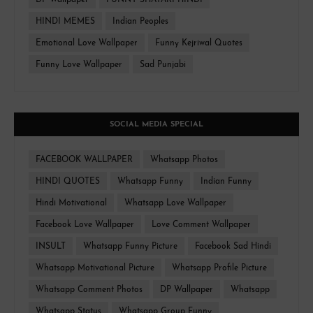
DP Wallpaper
FUNNY SHAYARI HINDI
HINDI MEMES
Indian Peoples
Emotional Love Wallpaper
Funny Kejriwal Quotes
Funny Love Wallpaper
Sad Punjabi
SOCIAL MEDIA SPECIAL
FACEBOOK WALLPAPER
Whatsapp Photos
HINDI QUOTES
Whatsapp Funny
Indian Funny
Hindi Motivational
Whatsapp Love Wallpaper
Facebook Love Wallpaper
Love Comment Wallpaper
INSULT
Whatsapp Funny Picture
Facebook Sad Hindi
Whatsapp Motivational Picture
Whatsapp Profile Picture
Whatsapp Comment Photos
DP Wallpaper
Whatsapp
Whatsapp Status
Whatsapp Group Funny