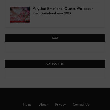
Very Sad Emotional Quotes Wallpaper
Free Download new 2013
TAGS
CATEGORIES
Home
About
Privacy
Contact Us