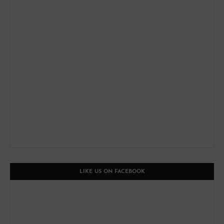
LIKE US ON FACEBOOK