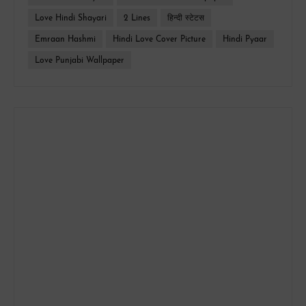
Love Hindi Shayari
2 Lines
हिन्दी स्टेटस
Emraan Hashmi
Hindi Love Cover Picture
Hindi Pyaar
Love Punjabi Wallpaper