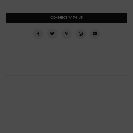
CONNECT WITH US