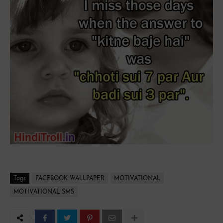
Tags
FACEBOOK WALLPAPER
MOTIVATIONAL
MOTIVATIONAL SMS