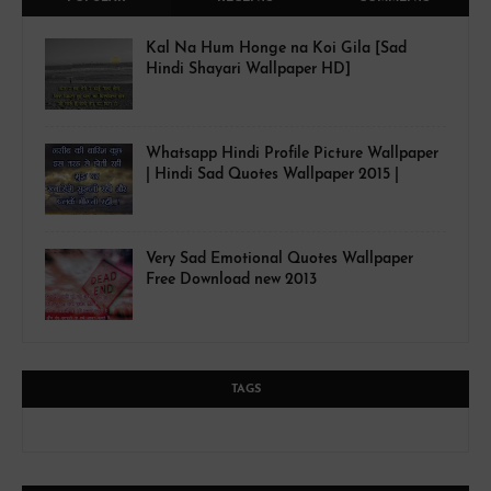
Kal Na Hum Honge na Koi Gila [Sad
Hindi Shayari Wallpaper HD]
Whatsapp Hindi Profile Picture Wallpaper
| Hindi Sad Quotes Wallpaper 2015 |
Very Sad Emotional Quotes Wallpaper
Free Download new 2013
TAGS