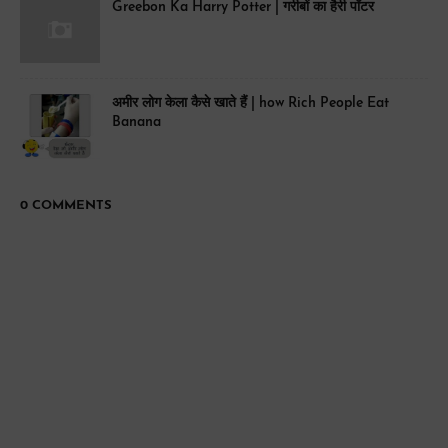
Greebon Ka Harry Potter | गरीबों का हैरी पॉटर
अमीर लोग केला कैसे खाते हैं | how Rich People Eat
Banana
0 COMMENTS