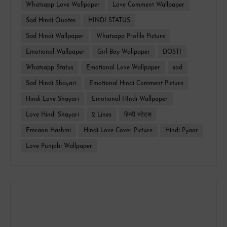
Whatsapp Love Wallpaper
Love Comment Wallpaper
Sad Hindi Quotes
HINDI STATUS
Sad Hindi Wallpaper
Whatsapp Profile Picture
Emotional Wallpaper
Girl-Boy Wallpaper
DOSTI
Whatsapp Status
Emotional Love Wallpaper
sad
Sad Hindi Shayari
Emotional Hindi Comment Picture
Hindi Love Shayari
Emotional HIndi Wallpaper
Love Hindi Shayari
2 Lines
हिन्दी स्टेटस
Emraan Hashmi
Hindi Love Cover Picture
Hindi Pyaar
Love Punjabi Wallpaper