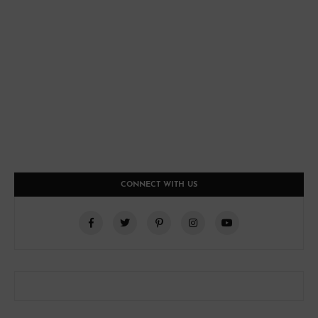
CONNECT WITH US