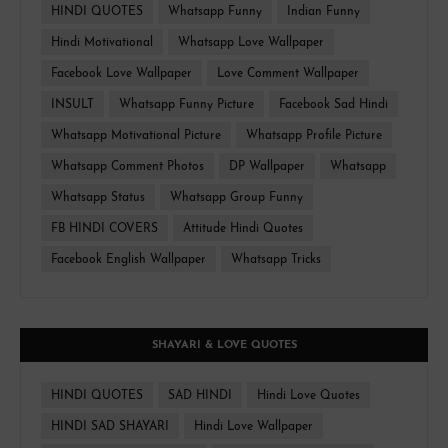
HINDI QUOTES
Whatsapp Funny
Indian Funny
Hindi Motivational
Whatsapp Love Wallpaper
Facebook Love Wallpaper
Love Comment Wallpaper
INSULT
Whatsapp Funny Picture
Facebook Sad Hindi
Whatsapp Motivational Picture
Whatsapp Profile Picture
Whatsapp Comment Photos
DP Wallpaper
Whatsapp
Whatsapp Status
Whatsapp Group Funny
FB HINDI COVERS
Attitude Hindi Quotes
Facebook English Wallpaper
Whatsapp Tricks
SHAYARI & LOVE QUOTES
HINDI QUOTES
SAD HINDI
Hindi Love Quotes
HINDI SAD SHAYARI
Hindi Love Wallpaper