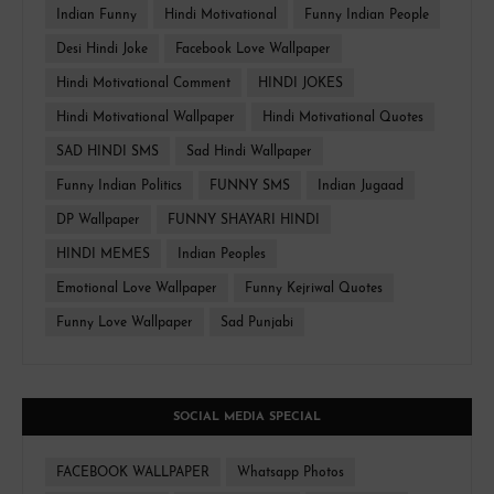
Indian Funny
Hindi Motivational
Funny Indian People
Desi Hindi Joke
Facebook Love Wallpaper
Hindi Motivational Comment
HINDI JOKES
Hindi Motivational Wallpaper
Hindi Motivational Quotes
SAD HINDI SMS
Sad Hindi Wallpaper
Funny Indian Politics
FUNNY SMS
Indian Jugaad
DP Wallpaper
FUNNY SHAYARI HINDI
HINDI MEMES
Indian Peoples
Emotional Love Wallpaper
Funny Kejriwal Quotes
Funny Love Wallpaper
Sad Punjabi
SOCIAL MEDIA SPECIAL
FACEBOOK WALLPAPER
Whatsapp Photos