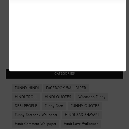
CATEGORIES
FUNNY HINDI
FACEBOOK WALLPAPER
HINDI TROLL
HINDI QUOTES
Whatsapp Funny
DESI PEOPLE
Funny Facts
FUNNY QUOTES
Funny Facebook Wallpaper
HINDI SAD SHAYARI
Hindi Comment Wallpaper
Hindi Love Wallpaper