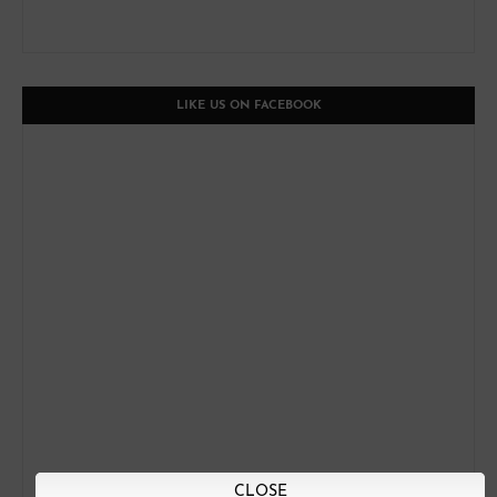
LIKE US ON FACEBOOK
CLOSE