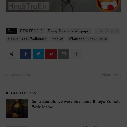
Tags
DESI PEOPLE
Funny Facebook Wallpaper
Indian Jugaad
Mobile Funny Wallpaper
Mobiles
Whatsapp Funny Picture
Previous Post
Next Post
RELATED POSTS
Sonu Zomato Delivery Boy| Sonu Bhaiya Zomato
Wale Meme