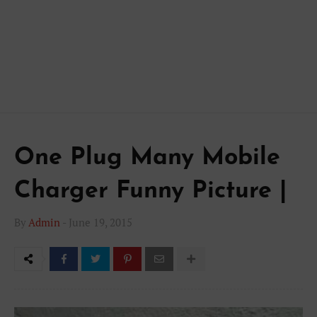
One Plug Many Mobile
Charger Funny Picture |
By
Admin
-
June 19, 2015