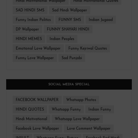
Hindi Motivational Wallpaper
Hindi Motivational Quotes
SAD HINDI SMS
Sad Hindi Wallpaper
Funny Indian Politics
FUNNY SMS
Indian Jugaad
DP Wallpaper
FUNNY SHAYARI HINDI
HINDI MEMES
Indian Peoples
Emotional Love Wallpaper
Funny Kejriwal Quotes
Funny Love Wallpaper
Sad Punjabi
SOCIAL MEDIA SPECIAL
FACEBOOK WALLPAPER
Whatsapp Photos
HINDI QUOTES
Whatsapp Funny
Indian Funny
Hindi Motivational
Whatsapp Love Wallpaper
Facebook Love Wallpaper
Love Comment Wallpaper