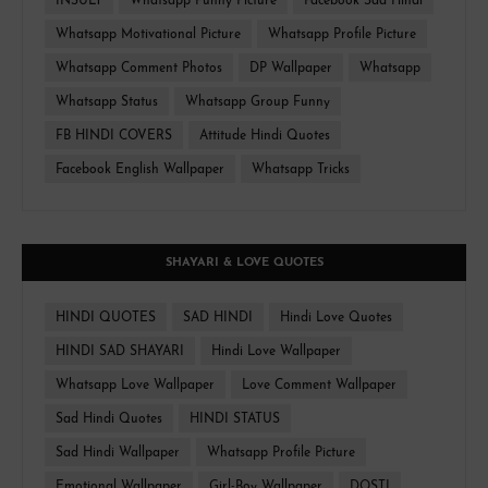
INSULT
Whatsapp Funny Picture
Facebook Sad Hindi
Whatsapp Motivational Picture
Whatsapp Profile Picture
Whatsapp Comment Photos
DP Wallpaper
Whatsapp
Whatsapp Status
Whatsapp Group Funny
FB HINDI COVERS
Attitude Hindi Quotes
Facebook English Wallpaper
Whatsapp Tricks
SHAYARI & LOVE QUOTES
HINDI QUOTES
SAD HINDI
Hindi Love Quotes
HINDI SAD SHAYARI
Hindi Love Wallpaper
Whatsapp Love Wallpaper
Love Comment Wallpaper
Sad Hindi Quotes
HINDI STATUS
Sad Hindi Wallpaper
Whatsapp Profile Picture
Emotional Wallpaper
Girl-Boy Wallpaper
DOSTI