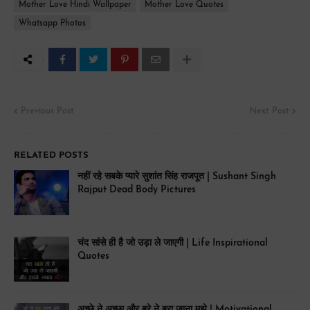
Mother Love Hindi Wallpaper
Mother Love Quotes
Whatsapp Photos
Previous Post
Next Post
RELATED POSTS
नहीं रहे सबके प्यारे सुशांत सिंह राजपूत | Sushant Singh
Rajput Dead Body Pictures
चंद सांसे ही है जो उड़ा ले जाएगी | Life Inspirational
Quotes
अच्छे ने अच्छा और बुरे ने बुरा जाना मुझे | Motivational