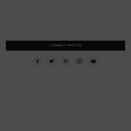
CONNECT WITH US