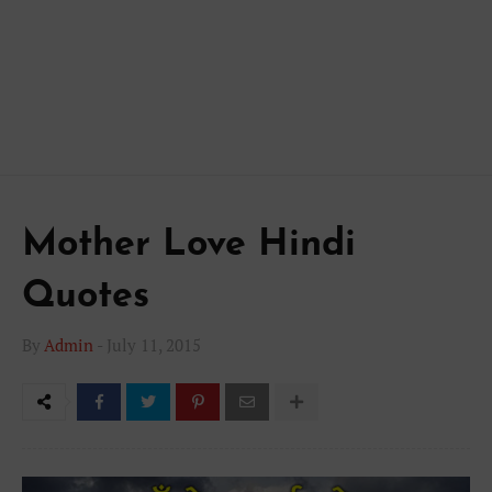
Mother Love Hindi
Quotes
By
Admin
-
July 11, 2015