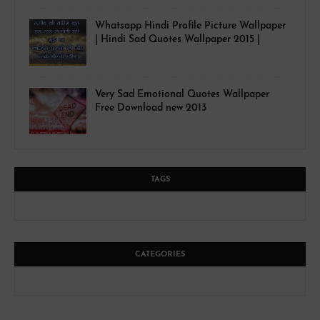
Whatsapp Hindi Profile Picture Wallpaper
| Hindi Sad Quotes Wallpaper 2015 |
Very Sad Emotional Quotes Wallpaper
Free Download new 2013
TAGS
CATEGORIES