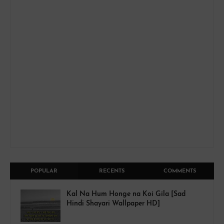
POPULAR
RECENTS
COMMENTS
Kal Na Hum Honge na Koi Gila [Sad
Hindi Shayari Wallpaper HD]