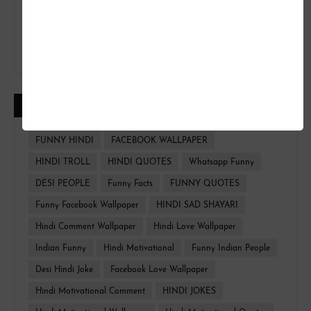
CATEGORIES
FUNNY HINDI
FACEBOOK WALLPAPER
HINDI TROLL
HINDI QUOTES
Whatsapp Funny
DESI PEOPLE
Funny Facts
FUNNY QUOTES
Funny Facebook Wallpaper
HINDI SAD SHAYARI
Hindi Comment Wallpaper
Hindi Love Wallpaper
Indian Funny
Hindi Motivational
Funny Indian People
Desi Hindi Joke
Facebook Love Wallpaper
Hindi Motivational Comment
HINDI JOKES