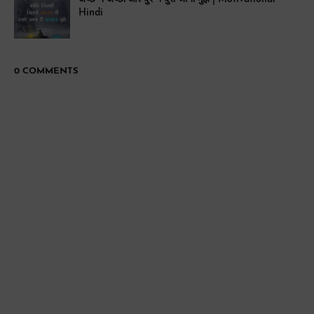
Hindi
0 COMMENTS