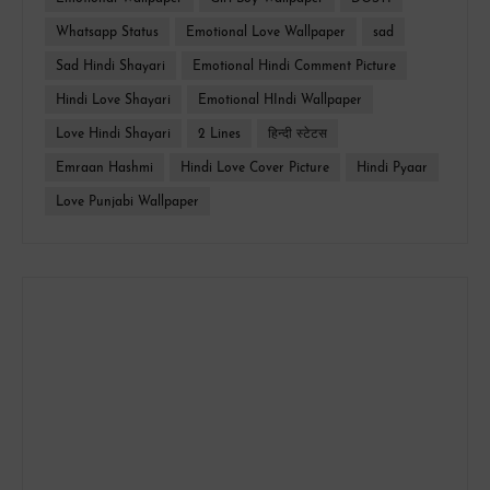
Whatsapp Status
Emotional Love Wallpaper
sad
Sad Hindi Shayari
Emotional Hindi Comment Picture
Hindi Love Shayari
Emotional HIndi Wallpaper
Love Hindi Shayari
2 Lines
हिन्दी स्टेटस
Emraan Hashmi
Hindi Love Cover Picture
Hindi Pyaar
Love Punjabi Wallpaper