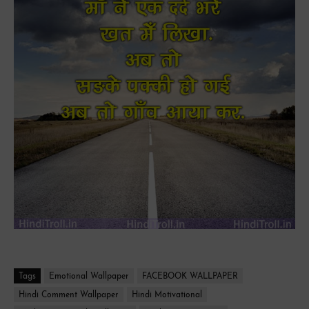
Tags
Emotional Wallpaper
FACEBOOK WALLPAPER
Hindi Comment Wallpaper
Hindi Motivational