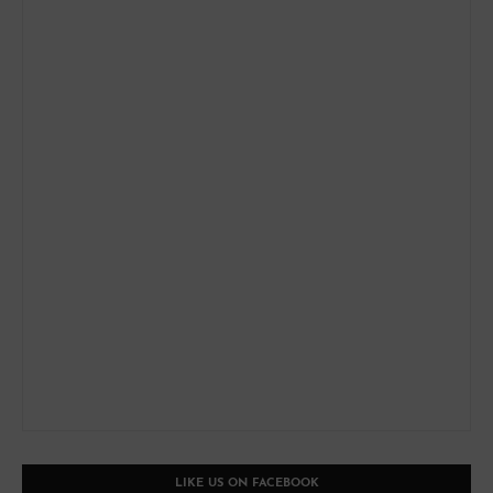
LIKE US ON FACEBOOK