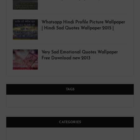
Whatsapp Hindi Profile Picture Wallpaper
| Hindi Sad Quotes Wallpaper 2015 |
Very Sad Emotional Quotes Wallpaper
Free Download new 2013
TAGS
CATEGORIES