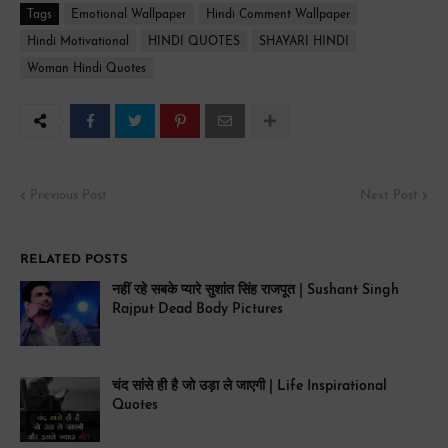
Tags
Emotional Wallpaper
Hindi Comment Wallpaper
Hindi Motivational
HINDI QUOTES
SHAYARI HINDI
Woman Hindi Quotes
Previous Post
Next Post
RELATED POSTS
नहीं रहे सबके प्यारे सुशांत सिंह राजपूत | Sushant Singh
Rajput Dead Body Pictures
चंद सांसे ही है जो उड़ा ले जाएगी | Life Inspirational
Quotes