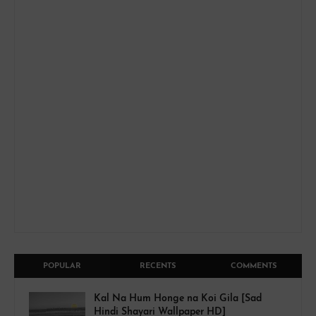
POPULAR
RECENTS
COMMENTS
Kal Na Hum Honge na Koi Gila [Sad
Hindi Shayari Wallpaper HD]