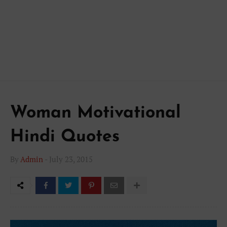
Woman Motivational
Hindi Quotes
By
Admin
-
July 23, 2015