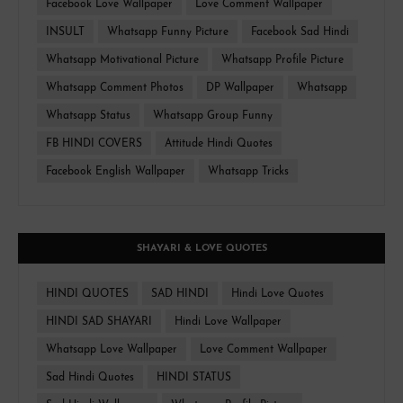
Facebook Love Wallpaper
Love Comment Wallpaper
INSULT
Whatsapp Funny Picture
Facebook Sad Hindi
Whatsapp Motivational Picture
Whatsapp Profile Picture
Whatsapp Comment Photos
DP Wallpaper
Whatsapp
Whatsapp Status
Whatsapp Group Funny
FB HINDI COVERS
Attitude Hindi Quotes
Facebook English Wallpaper
Whatsapp Tricks
SHAYARI & LOVE QUOTES
HINDI QUOTES
SAD HINDI
Hindi Love Quotes
HINDI SAD SHAYARI
Hindi Love Wallpaper
Whatsapp Love Wallpaper
Love Comment Wallpaper
Sad Hindi Quotes
HINDI STATUS