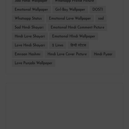
Sad Hindi Wallpaper
Whatsapp Profile Picture
Emotional Wallpaper
Girl-Boy Wallpaper
DOSTI
Whatsapp Status
Emotional Love Wallpaper
sad
Sad Hindi Shayari
Emotional Hindi Comment Picture
Hindi Love Shayari
Emotional HIndi Wallpaper
Love Hindi Shayari
2 Lines
हिन्दी स्टेटस
Emraan Hashmi
Hindi Love Cover Picture
Hindi Pyaar
Love Punjabi Wallpaper