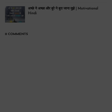
अच्छे ने अच्छा और बुरे ने बुरा जाना मुझे | Motivational
Hindi
0 COMMENTS