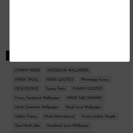
CATEGORIES
FUNNY HINDI
FACEBOOK WALLPAPER
HINDI TROLL
HINDI QUOTES
Whatsapp Funny
DESI PEOPLE
Funny Facts
FUNNY QUOTES
Funny Facebook Wallpaper
HINDI SAD SHAYARI
Hindi Comment Wallpaper
Hindi Love Wallpaper
Indian Funny
Hindi Motivational
Funny Indian People
Desi Hindi Joke
Facebook Love Wallpaper