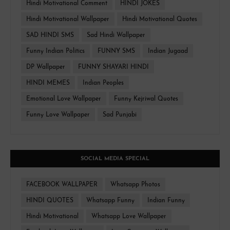
Hindi Motivational Comment
HINDI JOKES
Hindi Motivational Wallpaper
Hindi Motivational Quotes
SAD HINDI SMS
Sad Hindi Wallpaper
Funny Indian Politics
FUNNY SMS
Indian Jugaad
DP Wallpaper
FUNNY SHAYARI HINDI
HINDI MEMES
Indian Peoples
Emotional Love Wallpaper
Funny Kejriwal Quotes
Funny Love Wallpaper
Sad Punjabi
SOCIAL MEDIA SPECIAL
FACEBOOK WALLPAPER
Whatsapp Photos
HINDI QUOTES
Whatsapp Funny
Indian Funny
Hindi Motivational
Whatsapp Love Wallpaper