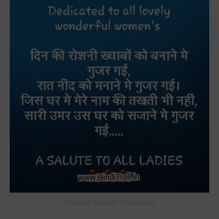
Woman Quotes Wallpaper