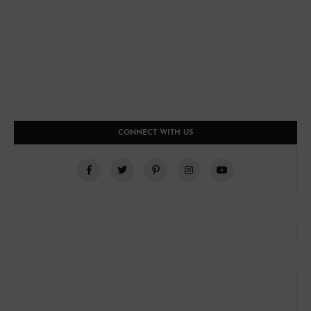
CONNECT WITH US