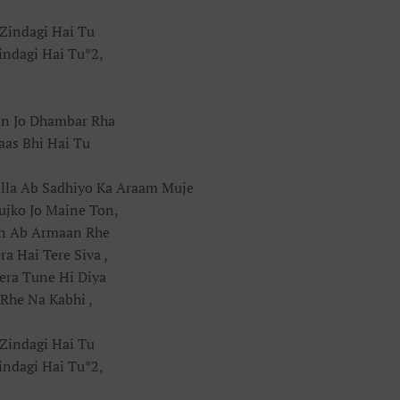
Zindagi Hai Tu
indagi Hai Tu*2,
in Jo Dhambar Rha
aas Bhi Hai Tu
lla Ab Sadhiyo Ka Araam Muje
ujko Jo Maine Ton,
in Ab Armaan Rhe
a Hai Tere Siva ,
era Tune Hi Diya
 Rhe Na Kabhi ,
Zindagi Hai Tu
indagi Hai Tu*2,