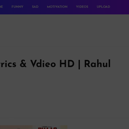
ME
FUNNY
SAD
MOTIVATION
VIDEOS
UPLOAD
rics & Vdieo HD | Rahul