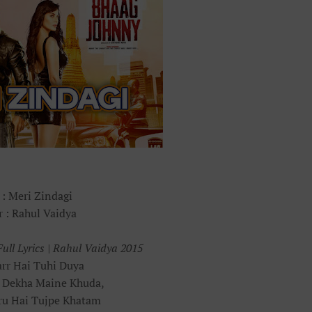
 : Meri Zindagi
r : Rahul Vaidya
ull Lyrics | Rahul Vaidya 2015
rr Hai Tuhi Duya
 Dekha Maine Khuda,
ru Hai Tujpe Khatam