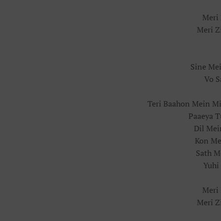
Meri 
Meri Z
Sine Me
Vo S
Teri Baahon Mein Mi
Paaeya T
Dil Me
Kon Mer
Sath M
Yuhi
Meri 
Meri Z