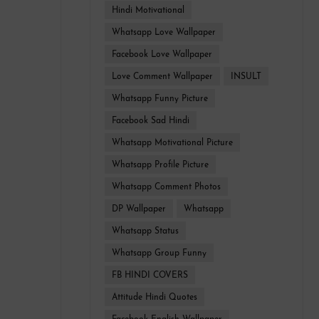
Hindi Motivational
Whatsapp Love Wallpaper
Facebook Love Wallpaper
Love Comment Wallpaper
INSULT
Whatsapp Funny Picture
Facebook Sad Hindi
Whatsapp Motivational Picture
Whatsapp Profile Picture
Whatsapp Comment Photos
DP Wallpaper
Whatsapp
Whatsapp Status
Whatsapp Group Funny
FB HINDI COVERS
Attitude Hindi Quotes