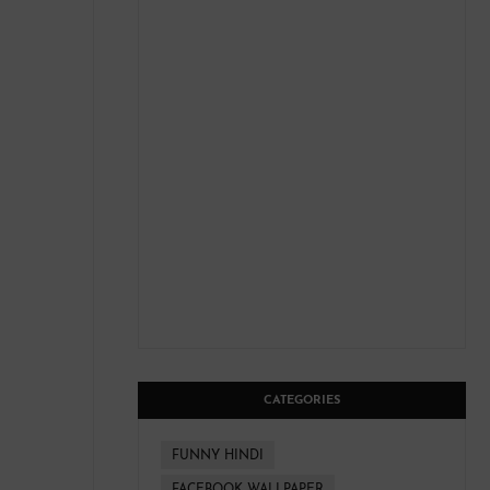
CATEGORIES
FUNNY HINDI