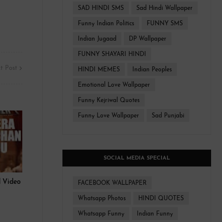
SAD HINDI SMS
Sad Hindi Wallpaper
Funny Indian Politics
FUNNY SMS
Indian Jugaad
DP Wallpaper
FUNNY SHAYARI HINDI
t Post
HINDI MEMES
Indian Peoples
Emotional Love Wallpaper
Funny Kejriwal Quotes
Funny Love Wallpaper
Sad Punjabi
SOCIAL MEDIA SPECIAL
 Video
FACEBOOK WALLPAPER
Whatsapp Photos
HINDI QUOTES
Whatsapp Funny
Indian Funny