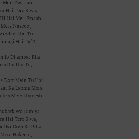
Je Meri Dastaan
a Hai Tere Siwa,
Hi Hai Meri Pnaah
 Mera Naseeb ,
Zindagi Hai Tu
indagi Hai Tu*2
in Jo Dhambar Rha
aas Bhi Hai Tu,
ss Dorr Mein Tu Hai
raar Ka Lahma Mera
u Jiss Mein Hamesh,
Mubark Wo Duniya
a Hai Tere Siwa,
a Har Gum Se Riha
 Mera Hakeem,