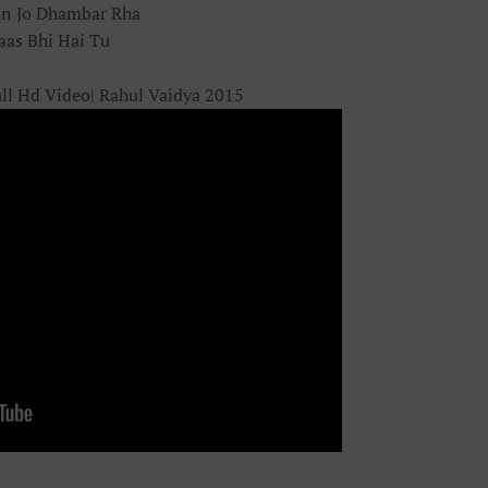
in Jo Dhambar Rha
aas Bhi Hai Tu
ll Hd Video| Rahul Vaidya 2015