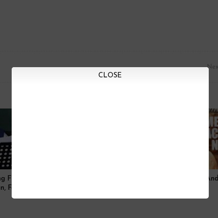
Nex
CLOSE
g Full Lyrics And Video|
Mera Nachan Nu Song Full Lyrics And
n, Farhan Akhtar
| Akshay Kumar