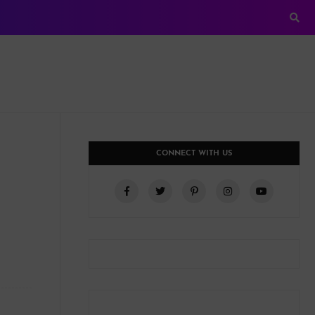
CONNECT WITH US