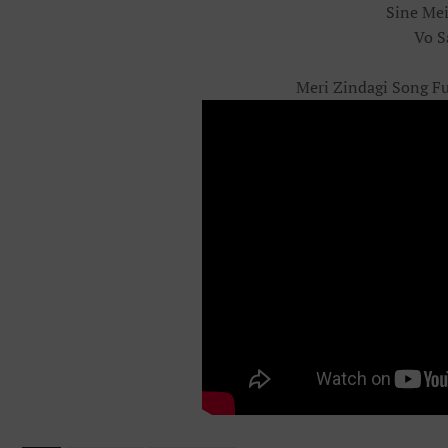
Sine Me
Vo S
Meri Zindagi Song Fu