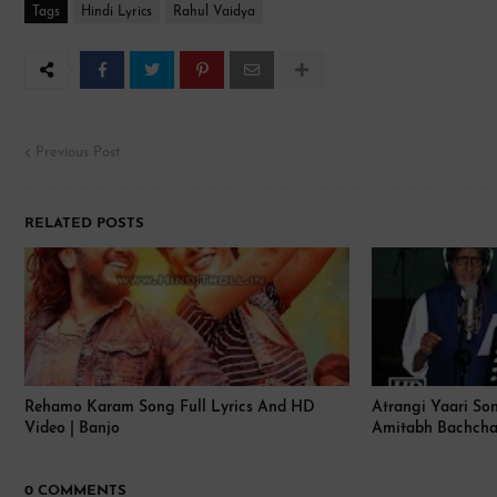
Tags
Hindi Lyrics
Rahul Vaidya
Previous Post
RELATED POSTS
Rehamo Karam Song Full Lyrics And HD
Atrangi Yaari Son
Video | Banjo
Amitabh Bachcha
0 COMMENTS