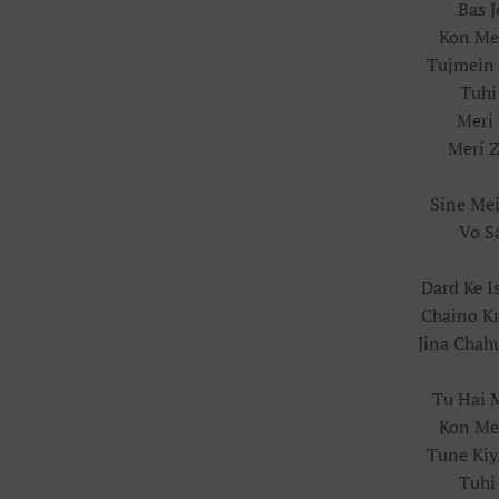
Bas 
Kon Mer
Tujmein 
Tuhi
Meri 
Meri Z
Sine Me
Vo S
Dard Ke I
Chaino K
Jina Chah
Tu Hai 
Kon Mer
Tune Kiy
Tuhi