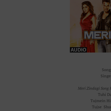
Song
Singe
Meri Zindagi Song F
Tuhi Da
Tujmein Hi
Tujse Shu