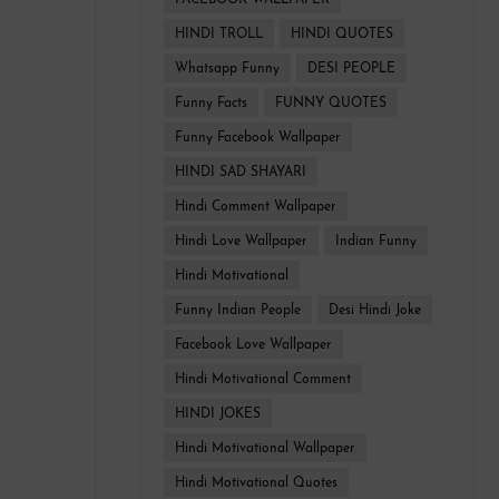
FACEBOOK WALLPAPER
HINDI TROLL
HINDI QUOTES
Whatsapp Funny
DESI PEOPLE
Funny Facts
FUNNY QUOTES
Funny Facebook Wallpaper
HINDI SAD SHAYARI
Hindi Comment Wallpaper
Hindi Love Wallpaper
Indian Funny
Hindi Motivational
Funny Indian People
Desi Hindi Joke
Facebook Love Wallpaper
Hindi Motivational Comment
HINDI JOKES
Hindi Motivational Wallpaper
Hindi Motivational Quotes