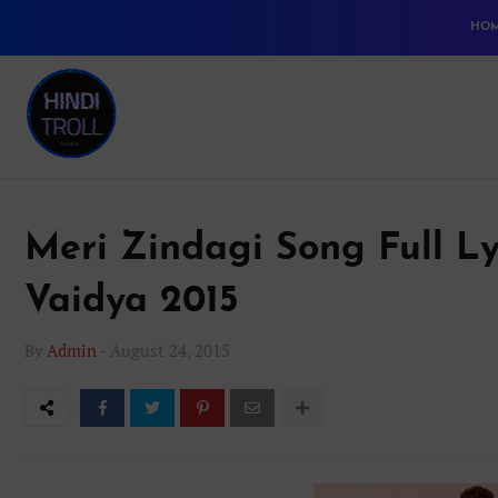
HO
Meri Zindagi Song Full Ly
Vaidya 2015
By
Admin
-
August 24, 2015