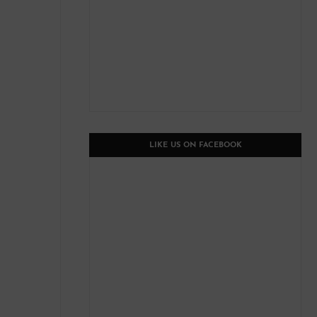
LIKE US ON FACEBOOK