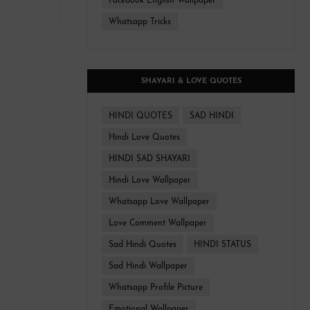
Facebook English Wallpaper
Whatsapp Tricks
SHAYARI & LOVE QUOTES
HINDI QUOTES
SAD HINDI
Hindi Love Quotes
HINDI SAD SHAYARI
Hindi Love Wallpaper
Whatsapp Love Wallpaper
Love Comment Wallpaper
Sad Hindi Quotes
HINDI STATUS
Sad Hindi Wallpaper
Whatsapp Profile Picture
Emotional Wallpaper