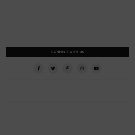
CONNECT WITH US