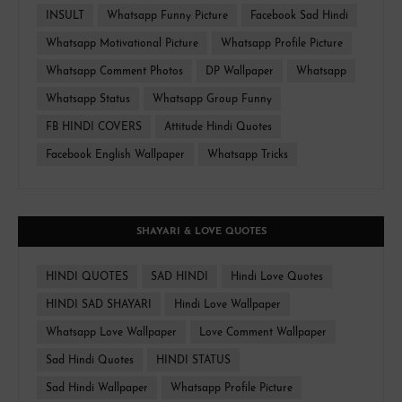
INSULT
Whatsapp Funny Picture
Facebook Sad Hindi
Whatsapp Motivational Picture
Whatsapp Profile Picture
Whatsapp Comment Photos
DP Wallpaper
Whatsapp
Whatsapp Status
Whatsapp Group Funny
FB HINDI COVERS
Attitude Hindi Quotes
Facebook English Wallpaper
Whatsapp Tricks
SHAYARI & LOVE QUOTES
HINDI QUOTES
SAD HINDI
Hindi Love Quotes
HINDI SAD SHAYARI
Hindi Love Wallpaper
Whatsapp Love Wallpaper
Love Comment Wallpaper
Sad Hindi Quotes
HINDI STATUS
Sad Hindi Wallpaper
Whatsapp Profile Picture