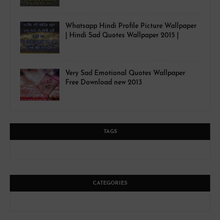
Whatsapp Hindi Profile Picture Wallpaper
| Hindi Sad Quotes Wallpaper 2015 |
Very Sad Emotional Quotes Wallpaper
Free Download new 2013
TAGS
CATEGORIES