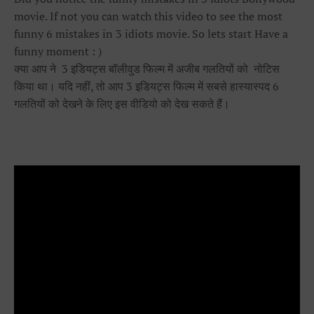
movie. If not you can watch this video to see the most
funny 6 mistakes in 3 idiots movie. So lets start Have a
funny moment : )
क्या आप ने 3 इडियट्स बॉलीवुड फिल्म में अजीब गलतियों को नोटिस
किया था। यदि नहीं, तो आप 3 इडियट्स फिल्म में सबसे हास्यास्पद 6
गलतियों को देखने के लिए इस वीडियो को देख सकते हैं।