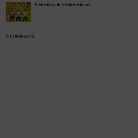
6 Mistakes In 3 Idiots Movie |
0 COMMENTS