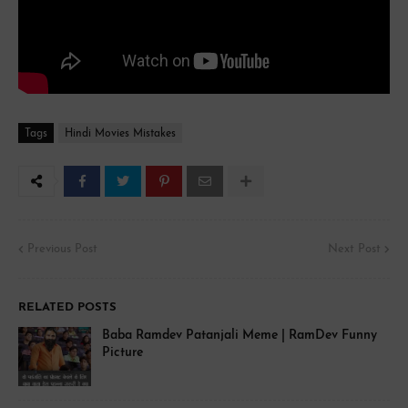
Tags
Hindi Movies Mistakes
Previous Post
Next Post
RELATED POSTS
Baba Ramdev Patanjali Meme | RamDev Funny
Picture