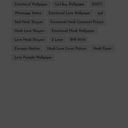
Emotional Wallpaper
Girl-Boy Wallpaper
DOSTI
Whatsapp Status
Emotional Love Wallpaper
sad
Sad Hindi Shayari
Emotional Hindi Comment Picture
Hindi Love Shayari
Emotional HIndi Wallpaper
Love Hindi Shayari
2 Lines
हिन्दी स्टेटस
Emraan Hashmi
Hindi Love Cover Picture
Hindi Pyaar
Love Punjabi Wallpaper