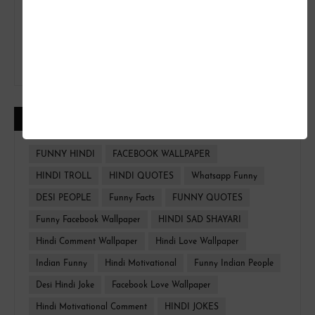
CATEGORIES
FUNNY HINDI
FACEBOOK WALLPAPER
HINDI TROLL
HINDI QUOTES
Whatsapp Funny
DESI PEOPLE
Funny Facts
FUNNY QUOTES
Funny Facebook Wallpaper
HINDI SAD SHAYARI
Hindi Comment Wallpaper
Hindi Love Wallpaper
Indian Funny
Hindi Motivational
Funny Indian People
Desi Hindi Joke
Facebook Love Wallpaper
Hindi Motivational Comment
HINDI JOKES