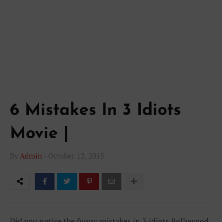
6 Mistakes In 3 Idiots
Movie |
By
Admin
-
October 12, 2015
Did you notice the funny mistakes in 3 idiots Bollywood