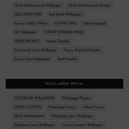
Hindi Motivational Wallpaper
Hindi Motivational Quotes
SAD HINDI SMS
Sad Hindi Wallpaper
Funny Indian Politics
FUNNY SMS
Indian Jugaad
DP Wallpaper
FUNNY SHAYARI HINDI
HINDI MEMES
Indian Peoples
Emotional Love Wallpaper
Funny Kejriwal Quotes
Funny Love Wallpaper
Sad Punjabi
SOCIAL MEDIA SPECIAL
FACEBOOK WALLPAPER
Whatsapp Photos
HINDI QUOTES
Whatsapp Funny
Indian Funny
Hindi Motivational
Whatsapp Love Wallpaper
Facebook Love Wallpaper
Love Comment Wallpaper