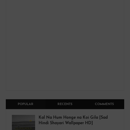
POPULAR
RECENTS
COMMENTS
Kal Na Hum Honge na Koi Gila [Sad
Hindi Shayari Wallpaper HD]