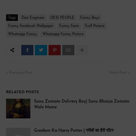
Tags
Desi Engineer
DESI PEOPLE
Funny Boys
Funny Facebook Wallpaper
Funny Facts
Troll Picture
Whatsapp Funny
Whatsapp Funny Picture
Previous Post
Next Post
RELATED POSTS
Sonu Zomato Delivery Boy| Sonu Bhaiya Zomato
Wale Meme
Greebon Ka Harry Potter | गरीबों का हैरी पॉटर