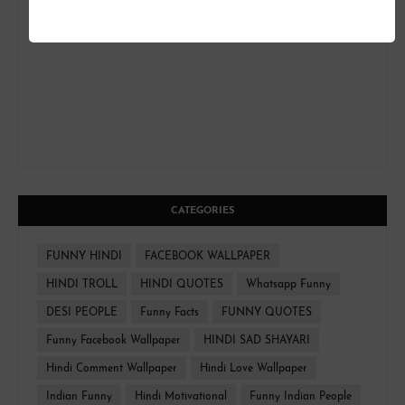
CATEGORIES
FUNNY HINDI
FACEBOOK WALLPAPER
HINDI TROLL
HINDI QUOTES
Whatsapp Funny
DESI PEOPLE
Funny Facts
FUNNY QUOTES
Funny Facebook Wallpaper
HINDI SAD SHAYARI
Hindi Comment Wallpaper
Hindi Love Wallpaper
Indian Funny
Hindi Motivational
Funny Indian People