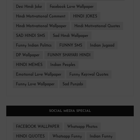
Desi Hindi Joke
Facebook Love Wallpaper
Hindi Motivational Comment
HINDI JOKES
Hindi Motivational Wallpaper
Hindi Motivational Quotes
SAD HINDI SMS
Sad Hindi Wallpaper
Funny Indian Politics
FUNNY SMS
Indian Jugaad
DP Wallpaper
FUNNY SHAYARI HINDI
HINDI MEMES
Indian Peoples
Emotional Love Wallpaper
Funny Kejriwal Quotes
Funny Love Wallpaper
Sad Punjabi
SOCIAL MEDIA SPECIAL
FACEBOOK WALLPAPER
Whatsapp Photos
HINDI QUOTES
Whatsapp Funny
Indian Funny