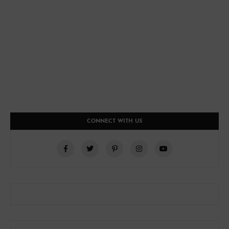
CONNECT WITH US