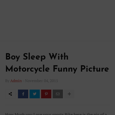
Boy Sleep With
Motorcycle Funny Picture
By
Admin
-
November 04, 2015
How Much you Love your sports Bike here is the pic of a