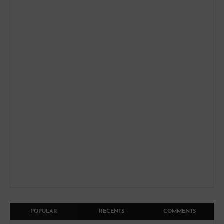
POPULAR
RECENTS
COMMENTS