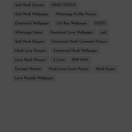
Sad Hindi Quotes
HINDI STATUS
Sad Hindi Wallpaper
Whatsapp Profile Picture
Emotional Wallpaper
Girl-Boy Wallpaper
DOSTI
Whatsapp Status
Emotional Love Wallpaper
sad
Sad Hindi Shayari
Emotional Hindi Comment Picture
Hindi Love Shayari
Emotional HIndi Wallpaper
Love Hindi Shayari
2 Lines
हिन्दी स्टेटस
Emraan Hashmi
Hindi Love Cover Picture
Hindi Pyaar
Love Punjabi Wallpaper