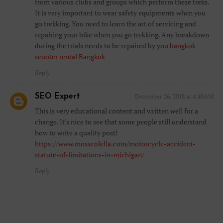
from various clubs and groups which perform these treks.
It is very important to wear safety equipments when you
go trekking. You need to learn the art of servicing and
repairing your bike when you go trekking. Any breakdown
during the trials needs to be repaired by you
bangkok
scooter rental Bangkok
Reply
SEO Expert
December 26, 2018 at 4:40 AM
This is very educational content and written well for a
change. It's nice to see that some people still understand
how to write a quality post!
https://www.mosscolella.com/motorcycle-accident-
statute-of-limitations-in-michigan/
Reply