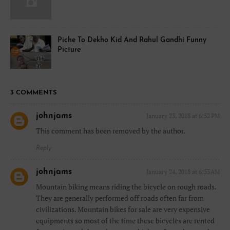
Piche To Dekho Kid And Rahul Gandhi Funny
Picture
3 COMMENTS
johnjams
January 23, 2018 at 6:52 PM
This comment has been removed by the author.
Reply
johnjams
January 24, 2018 at 6:53 AM
Mountain biking means riding the bicycle on rough roads.
They are generally performed off roads often far from
civilizations. Mountain bikes for sale are very expensive
equipments so most of the time these bicycles are rented