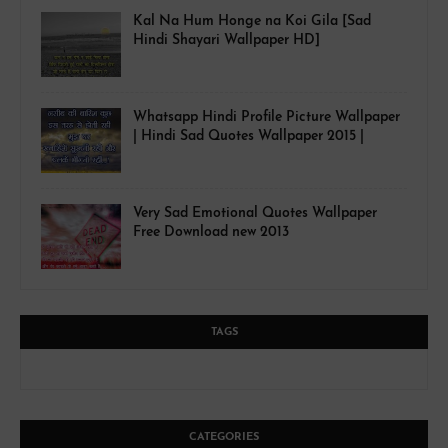
Kal Na Hum Honge na Koi Gila [Sad
Hindi Shayari Wallpaper HD]
Whatsapp Hindi Profile Picture Wallpaper
| Hindi Sad Quotes Wallpaper 2015 |
Very Sad Emotional Quotes Wallpaper
Free Download new 2013
TAGS
CATEGORIES