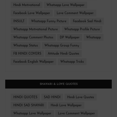
Hindi Motivational
Whatsapp Love Wallpaper
Facebook Love Wallpaper
Love Comment Wallpaper
INSULT
Whatsapp Funny Picture
Facebook Sad Hindi
Whatsapp Motivational Picture
Whatsapp Profile Picture
Whatsapp Comment Photos
DP Wallpaper
Whatsapp
Whatsapp Status
Whatsapp Group Funny
FB HINDI COVERS
Attitude Hindi Quotes
Facebook English Wallpaper
Whatsapp Tricks
SHAYARI & LOVE QUOTES
HINDI QUOTES
SAD HINDI
Hindi Love Quotes
HINDI SAD SHAYARI
Hindi Love Wallpaper
Whatsapp Love Wallpaper
Love Comment Wallpaper