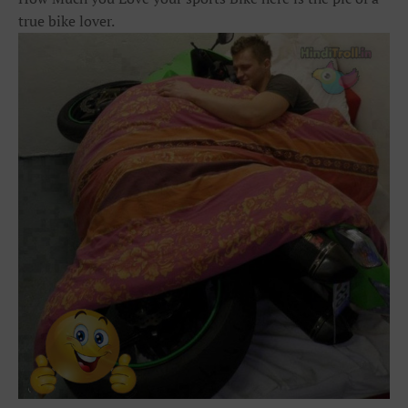
true bike lover.