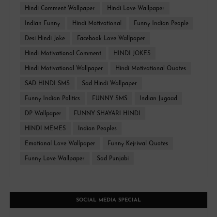
Hindi Comment Wallpaper
Hindi Love Wallpaper
Indian Funny
Hindi Motivational
Funny Indian People
Desi Hindi Joke
Facebook Love Wallpaper
Hindi Motivational Comment
HINDI JOKES
Hindi Motivational Wallpaper
Hindi Motivational Quotes
SAD HINDI SMS
Sad Hindi Wallpaper
Funny Indian Politics
FUNNY SMS
Indian Jugaad
DP Wallpaper
FUNNY SHAYARI HINDI
HINDI MEMES
Indian Peoples
Emotional Love Wallpaper
Funny Kejriwal Quotes
Funny Love Wallpaper
Sad Punjabi
SOCIAL MEDIA SPECIAL