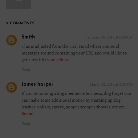
2 COMMENTS
Smith
February 20, 2018 at 6:08 AM
This is adjusted from the viral email where you send
messages around containing your URL and would like to
get a few hits.
viral videos
Reply
James harper
March 12, 2018 at 2:20 PM
If you're running a dog obedience business, dog forget you
can make some additional money by marking up dog
leashes, collars, sprays, pooper scooper shovels, etc etc.
Kennel
Reply