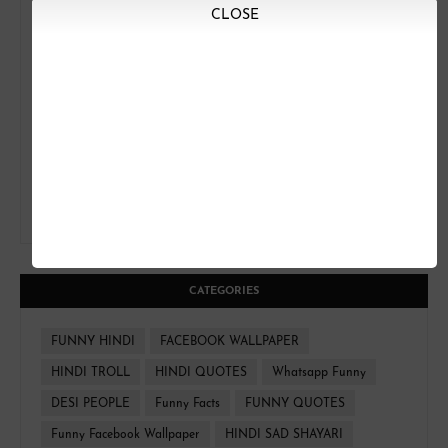
CLOSE
CATEGORIES
FUNNY HINDI
FACEBOOK WALLPAPER
HINDI TROLL
HINDI QUOTES
Whatsapp Funny
DESI PEOPLE
Funny Facts
FUNNY QUOTES
Funny Facebook Wallpaper
HINDI SAD SHAYARI