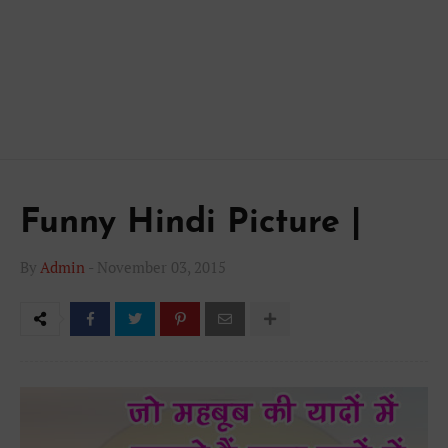
Funny Hindi Picture |
By
Admin
-
November 03, 2015