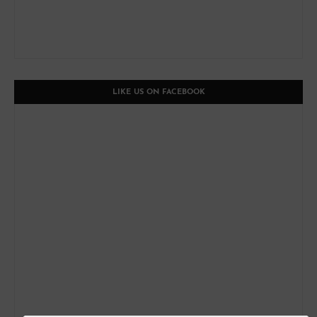
LIKE US ON FACEBOOK