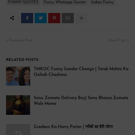
FUNNY QUOTES
Funny Whatsapp Quotes
Indian Funny
Previous Post
Next Post
RELATED POSTS
TMKOC Funny Gender Change | Tarak Mehta Ka
Ooltah Chashma
Sonu Zomato Delivery Boy| Sonu Bhaiya Zomato
Wale Meme
Greebon Ka Harry Potter | गरीबों का हैरी पॉटर