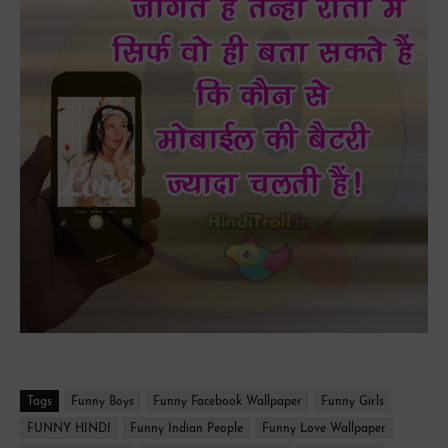
Tags
Funny Boys
Funny Facebook Wallpaper
Funny Girls
FUNNY HINDI
Funny Indian People
Funny Love Wallpaper