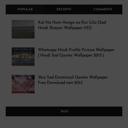
POPULAR
RECENTS
COMMENTS
Kal Na Hum Honge na Koi Gila [Sad
Hindi Shayari Wallpaper HD]
Whatsapp Hindi Profile Picture Wallpaper
| Hindi Sad Quotes Wallpaper 2015 |
Very Sad Emotional Quotes Wallpaper
Free Download new 2013
TAGS