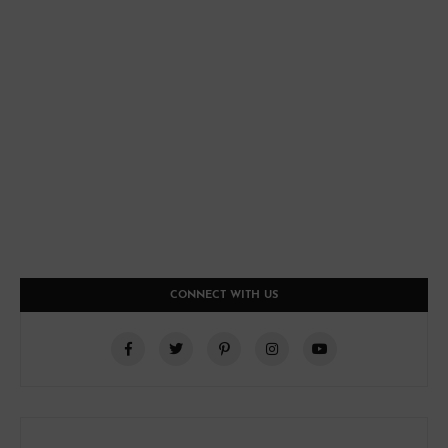
CONNECT WITH US