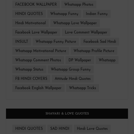
FACEBOOK WALLPAPER
Whatsapp Photos
HINDI QUOTES
Whatsapp Funny
Indian Funny
Hindi Motivational
Whatsapp Love Wallpaper
Facebook Love Wallpaper
Love Comment Wallpaper
INSULT
Whatsapp Funny Picture
Facebook Sad Hindi
Whatsapp Motivational Picture
Whatsapp Profile Picture
Whatsapp Comment Photos
DP Wallpaper
Whatsapp
Whatsapp Status
Whatsapp Group Funny
FB HINDI COVERS
Attitude Hindi Quotes
Facebook English Wallpaper
Whatsapp Tricks
SHAYARI & LOVE QUOTES
HINDI QUOTES
SAD HINDI
Hindi Love Quotes