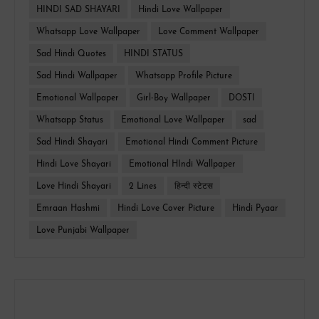
HINDI SAD SHAYARI
Hindi Love Wallpaper
Whatsapp Love Wallpaper
Love Comment Wallpaper
Sad Hindi Quotes
HINDI STATUS
Sad Hindi Wallpaper
Whatsapp Profile Picture
Emotional Wallpaper
Girl-Boy Wallpaper
DOSTI
Whatsapp Status
Emotional Love Wallpaper
sad
Sad Hindi Shayari
Emotional Hindi Comment Picture
Hindi Love Shayari
Emotional HIndi Wallpaper
Love Hindi Shayari
2 Lines
हिन्दी स्टेटस
Emraan Hashmi
Hindi Love Cover Picture
Hindi Pyaar
Love Punjabi Wallpaper