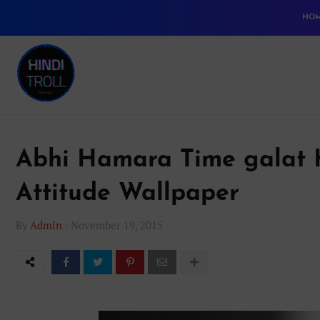
HO
Abhi Hamara Time galat H
Attitude Wallpaper
By
Admin
-
November 19, 2015