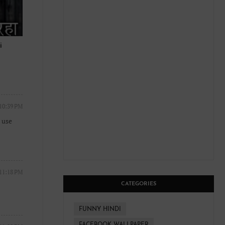
i
 10:39 PM
 use
 11:18 PM
CATEGORIES
FUNNY HINDI