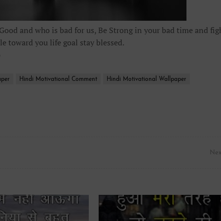
 Good and who is bad for us, Be Strong in your bad time and fig
le toward you life goal stay blessed.
p
aper
Hindi Motivational Comment
Hindi Motivational Wallpaper
Nex