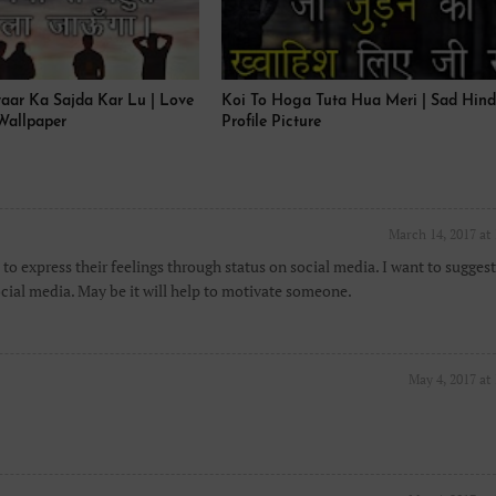
yaar Ka Sajda Kar Lu | Love
Koi To Hoga Tuta Hua Meri | Sad Hind
Wallpaper
Profile Picture
March 14, 2017 at
to express their feelings through status on social media. I want to suggest
cial media. May be it will help to motivate someone.
May 4, 2017 at