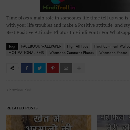
Time plays a main role in someones life time tell us who is
with your life troubles and make a Positive attitude and sty
Best Positive Attitude Photos In Hindi Fonts For Whatsap
Tags
FACEBOOK WALLPAPER
High Attitude
Hindi Comment Wallp
MOTIVATIONAL SMS
Whatsapp Comment Photos
Whatsapp Photos
Previous Post
RELATED POSTS