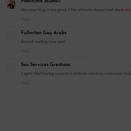
Poornima Jauhari
Hey,your blog is too good. I like attitude shayari and share
Att
Reply
Fullerton Gay Arabs
Goood reading your post
Reply
Sex Services Gresham
I agree that having a positive attitude can help overcome chal
Reply