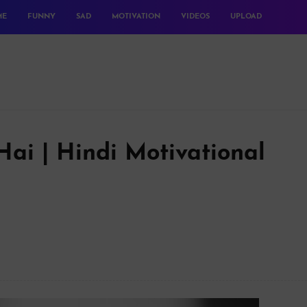
ME
FUNNY
SAD
MOTIVATION
VIDEOS
UPLOAD
ai | Hindi Motivational