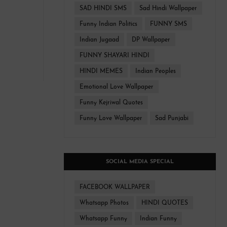
SAD HINDI SMS
Sad Hindi Wallpaper
Funny Indian Politics
FUNNY SMS
Indian Jugaad
DP Wallpaper
FUNNY SHAYARI HINDI
HINDI MEMES
Indian Peoples
Emotional Love Wallpaper
Funny Kejriwal Quotes
Funny Love Wallpaper
Sad Punjabi
SOCIAL MEDIA SPECIAL
FACEBOOK WALLPAPER
Whatsapp Photos
HINDI QUOTES
Whatsapp Funny
Indian Funny