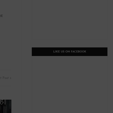
ht
LIKE US ON FACEBOOK
t Post