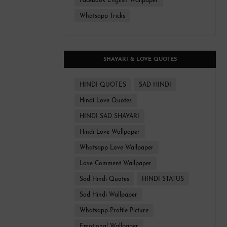
Facebook English Wallpaper
Whatsapp Tricks
SHAYARI & LOVE QUOTES
HINDI QUOTES
SAD HINDI
Hindi Love Quotes
HINDI SAD SHAYARI
Hindi Love Wallpaper
Whatsapp Love Wallpaper
Love Comment Wallpaper
Sad Hindi Quotes
HINDI STATUS
Sad Hindi Wallpaper
Whatsapp Profile Picture
Emotional Wallpaper