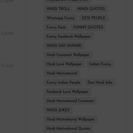
FACEBOOK WALLPAPER
 11:20 PM
HINDI TROLL
HINDI QUOTES
Whatsapp Funny
DESI PEOPLE
Funny Facts
FUNNY QUOTES
t 4:22 PM
Funny Facebook Wallpaper
HINDI SAD SHAYARI
Hindi Comment Wallpaper
Hindi Love Wallpaper
Indian Funny
t 9:14 AM
Hindi Motivational
Funny Indian People
Desi Hindi Joke
Facebook Love Wallpaper
Hindi Motivational Comment
HINDI JOKES
Hindi Motivational Wallpaper
Hindi Motivational Quotes