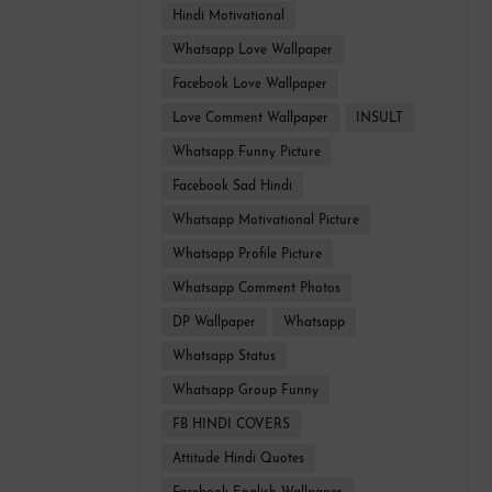
Hindi Motivational
Whatsapp Love Wallpaper
Facebook Love Wallpaper
Love Comment Wallpaper
INSULT
Whatsapp Funny Picture
Facebook Sad Hindi
Whatsapp Motivational Picture
Whatsapp Profile Picture
Whatsapp Comment Photos
DP Wallpaper
Whatsapp
Whatsapp Status
Whatsapp Group Funny
FB HINDI COVERS
Attitude Hindi Quotes