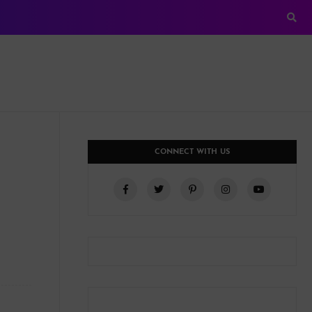
CONNECT WITH US