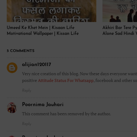
Umeed Ke Khet Mein | Kisaan Life
Akhiri Bar Tere P
Motivational Wallpaper | Kissan Life
Alone Sad Hindi 
5 COMMENTS
alijian120117
Very nice creation of this blog. Now these days everyone want 
positive
Attitude Status For Whatsapp
, focebook and other so
Reply
Poornima Jauhari
This comment has been removed by the author.
Reply