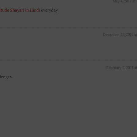
May 4, 2017 at
itude Shayari in Hindi
everyday.
December 27, 2024 a
February 2, 2025 a
lenges.