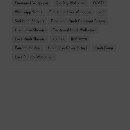
Emotional Wallpaper
Girl-Boy Wallpaper
DOSTI
Whatsapp Status
Emotional Love Wallpaper
sad
Sad Hindi Shayari
Emotional Hindi Comment Picture
Hindi Love Shayari
Emotional HIndi Wallpaper
Love Hindi Shayari
2 Lines
हिन्दी स्टेटस
Emraan Hashmi
Hindi Love Cover Picture
Hindi Pyaar
Love Punjabi Wallpaper