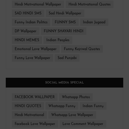
Hindi Motivational Wallpaper
Hindi Motivational Quotes
SAD HINDI SMS
Sad Hindi Wallpaper
Funny Indian Politics
FUNNY SMS
Indian Jugaad
DP Wallpaper
FUNNY SHAYARI HINDI
HINDI MEMES
Indian Peoples
Emotional Love Wallpaper
Funny Kejriwal Quotes
Funny Love Wallpaper
Sad Punjabi
SOCIAL MEDIA SPECIAL
FACEBOOK WALLPAPER
Whatsapp Photos
HINDI QUOTES
Whatsapp Funny
Indian Funny
Hindi Motivational
Whatsapp Love Wallpaper
Facebook Love Wallpaper
Love Comment Wallpaper