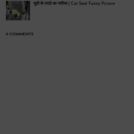
मूली के पराठे का नतीजा | Car Seat Funny Picture
0 COMMENTS