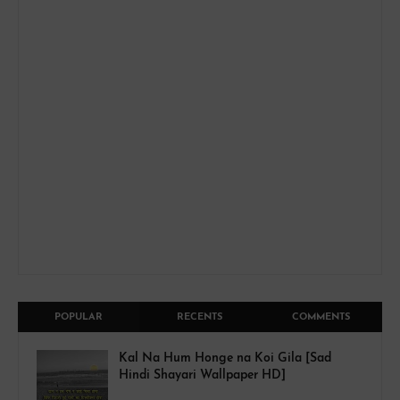
POPULAR
RECENTS
COMMENTS
Kal Na Hum Honge na Koi Gila [Sad
Hindi Shayari Wallpaper HD]