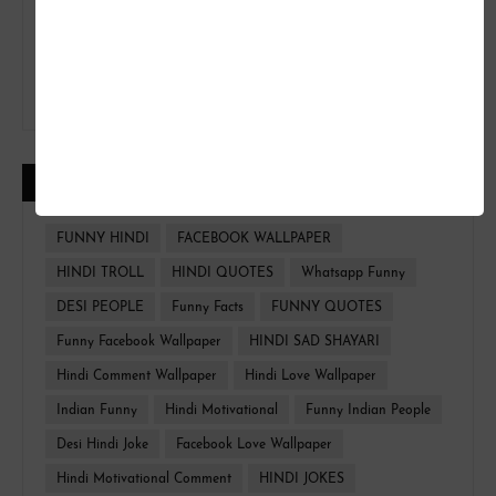
CATEGORIES
FUNNY HINDI
FACEBOOK WALLPAPER
HINDI TROLL
HINDI QUOTES
Whatsapp Funny
DESI PEOPLE
Funny Facts
FUNNY QUOTES
Funny Facebook Wallpaper
HINDI SAD SHAYARI
Hindi Comment Wallpaper
Hindi Love Wallpaper
Indian Funny
Hindi Motivational
Funny Indian People
Desi Hindi Joke
Facebook Love Wallpaper
Hindi Motivational Comment
HINDI JOKES