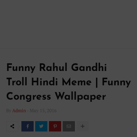
Funny Rahul Gandhi
Troll Hindi Meme | Funny
Congress Wallpaper
By
Admin
-
May 15, 2016