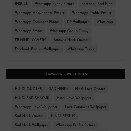
INSULT
Whatsapp Funny Picture
Facebook Sad Hindi
Whatsapp Motivational Picture
Whatsapp Profile Picture
Whatsapp Comment Photos
DP Wallpaper
Whatsapp
Whatsapp Status
Whatsapp Group Funny
FB HINDI COVERS
Attitude Hindi Quotes
Facebook English Wallpaper
Whatsapp Tricks
SHAYARI & LOVE QUOTES
HINDI QUOTES
SAD HINDI
Hindi Love Quotes
HINDI SAD SHAYARI
Hindi Love Wallpaper
Whatsapp Love Wallpaper
Love Comment Wallpaper
Sad Hindi Quotes
HINDI STATUS
Sad Hindi Wallpaper
Whatsapp Profile Picture