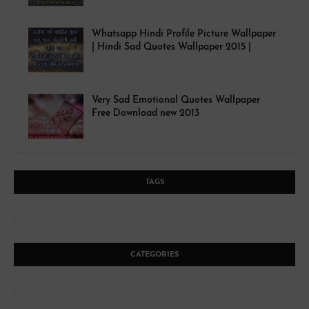
Whatsapp Hindi Profile Picture Wallpaper
| Hindi Sad Quotes Wallpaper 2015 |
Very Sad Emotional Quotes Wallpaper
Free Download new 2013
TAGS
CATEGORIES