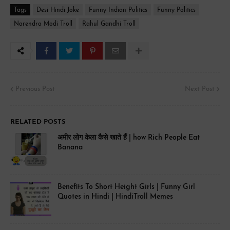
Tags
Desi Hindi Joke
Funny Indian Politics
Funny Politics
Narendra Modi Troll
Rahul Gandhi Troll
Previous Post
Next Post
RELATED POSTS
अमीर लोग केला कैसे खाते हैं | how Rich People Eat
Banana
Benefits To Short Height Girls | Funny Girl
Quotes in Hindi | HindiTroll Memes