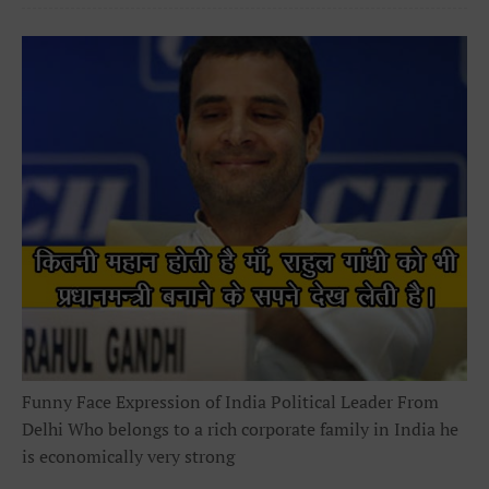
Funny Face Expression of India Political Leader From
Delhi Who belongs to a rich corporate family in India he
is economically very strong