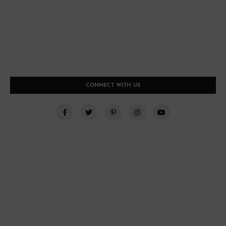
CONNECT WITH US