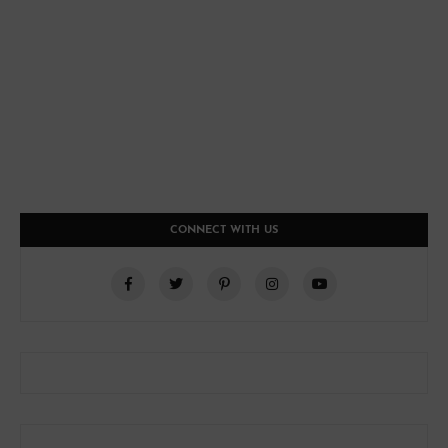
CONNECT WITH US