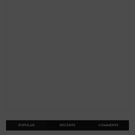
POPULAR
RECENTS
COMMENTS