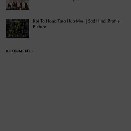
Koi To Hoga Tuta Hua Meri | Sad Hindi Profile
Picture
0 COMMENTS