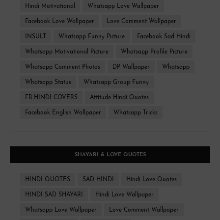
Hindi Motivational
Whatsapp Love Wallpaper
Facebook Love Wallpaper
Love Comment Wallpaper
INSULT
Whatsapp Funny Picture
Facebook Sad Hindi
Whatsapp Motivational Picture
Whatsapp Profile Picture
Whatsapp Comment Photos
DP Wallpaper
Whatsapp
Whatsapp Status
Whatsapp Group Funny
FB HINDI COVERS
Attitude Hindi Quotes
Facebook English Wallpaper
Whatsapp Tricks
SHAYARI & LOVE QUOTES
HINDI QUOTES
SAD HINDI
Hindi Love Quotes
HINDI SAD SHAYARI
Hindi Love Wallpaper
Whatsapp Love Wallpaper
Love Comment Wallpaper