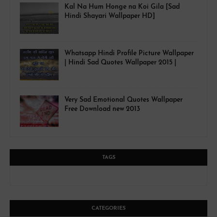
Kal Na Hum Honge na Koi Gila [Sad
Hindi Shayari Wallpaper HD]
Whatsapp Hindi Profile Picture Wallpaper
| Hindi Sad Quotes Wallpaper 2015 |
Very Sad Emotional Quotes Wallpaper
Free Download new 2013
TAGS
CATEGORIES