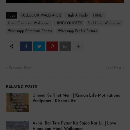
Tags
FACEBOOK WALLPAPER
High Attitude
HINDI
Hindi Comment Wallpaper
HINDI QUOTES
Sad Hindi Wallpaper
Whatsapp Comment Photos
Whatsapp Profile Picture
Previous Post
Next Post
RELATED POSTS
Umeed Ke Khet Mein | Kisaan Life Motivational
Wallpaper | Kissan Life
Akhiri Bar Tere Pyaar Ka Sajda Kar Lu | Love
Alone Sad Hindi Wallpaper