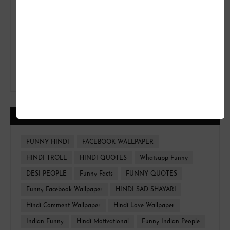
CATEGORIES
FUNNY HINDI
FACEBOOK WALLPAPER
HINDI TROLL
HINDI QUOTES
Whatsapp Funny
DESI PEOPLE
Funny Facts
FUNNY QUOTES
Funny Facebook Wallpaper
HINDI SAD SHAYARI
Hindi Comment Wallpaper
Hindi Love Wallpaper
Indian Funny
Hindi Motivational
Funny Indian People