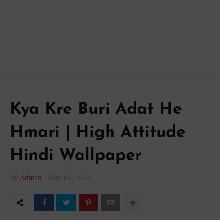
Kya Kre Buri Adat He
Hmari | High Attitude
Hindi Wallpaper
By
Admin
-
May 05, 2016