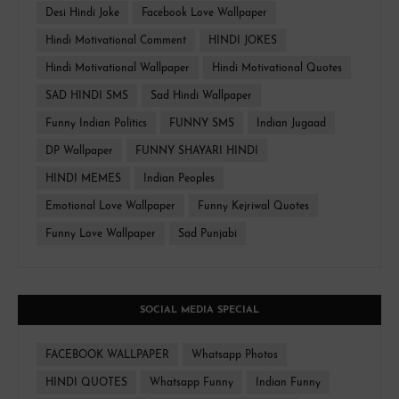
Desi Hindi Joke
Facebook Love Wallpaper
Hindi Motivational Comment
HINDI JOKES
Hindi Motivational Wallpaper
Hindi Motivational Quotes
SAD HINDI SMS
Sad Hindi Wallpaper
Funny Indian Politics
FUNNY SMS
Indian Jugaad
DP Wallpaper
FUNNY SHAYARI HINDI
HINDI MEMES
Indian Peoples
Emotional Love Wallpaper
Funny Kejriwal Quotes
Funny Love Wallpaper
Sad Punjabi
SOCIAL MEDIA SPECIAL
FACEBOOK WALLPAPER
Whatsapp Photos
HINDI QUOTES
Whatsapp Funny
Indian Funny