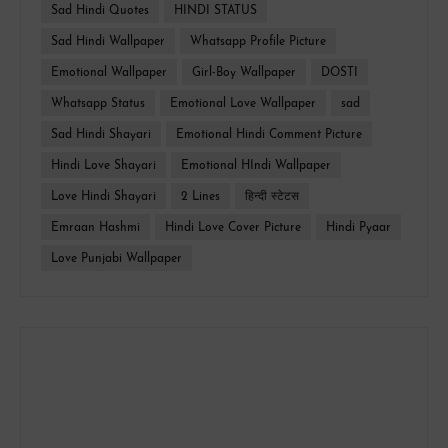
Sad Hindi Quotes
HINDI STATUS
Sad Hindi Wallpaper
Whatsapp Profile Picture
Emotional Wallpaper
Girl-Boy Wallpaper
DOSTI
Whatsapp Status
Emotional Love Wallpaper
sad
Sad Hindi Shayari
Emotional Hindi Comment Picture
Hindi Love Shayari
Emotional HIndi Wallpaper
Love Hindi Shayari
2 Lines
हिन्दी स्टेटस
Emraan Hashmi
Hindi Love Cover Picture
Hindi Pyaar
Love Punjabi Wallpaper