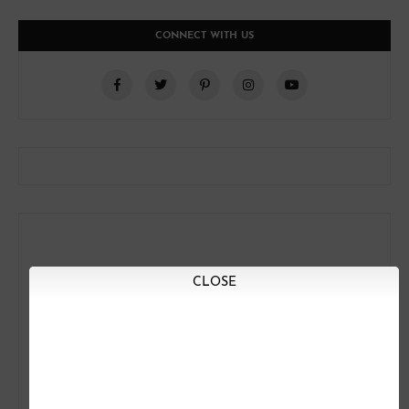
CONNECT WITH US
CLOSE