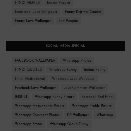
HINDI MEMES
Indian Peoples
Emotional Love Wallpaper
Funny Kejriwal Quotes
Funny Love Wallpaper
Sad Punjabi
SOCIAL MEDIA SPECIAL
FACEBOOK WALLPAPER
Whatsapp Photos
HINDI QUOTES
Whatsapp Funny
Indian Funny
Hindi Motivational
Whatsapp Love Wallpaper
Facebook Love Wallpaper
Love Comment Wallpaper
INSULT
Whatsapp Funny Picture
Facebook Sad Hindi
Whatsapp Motivational Picture
Whatsapp Profile Picture
Whatsapp Comment Photos
DP Wallpaper
Whatsapp
Whatsapp Status
Whatsapp Group Funny