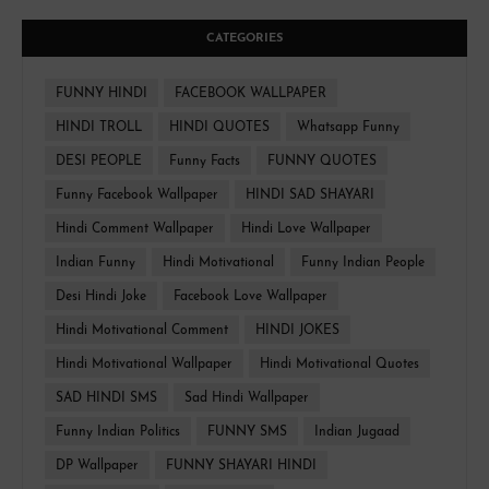
CATEGORIES
FUNNY HINDI
FACEBOOK WALLPAPER
HINDI TROLL
HINDI QUOTES
Whatsapp Funny
DESI PEOPLE
Funny Facts
FUNNY QUOTES
Funny Facebook Wallpaper
HINDI SAD SHAYARI
Hindi Comment Wallpaper
Hindi Love Wallpaper
Indian Funny
Hindi Motivational
Funny Indian People
Desi Hindi Joke
Facebook Love Wallpaper
Hindi Motivational Comment
HINDI JOKES
Hindi Motivational Wallpaper
Hindi Motivational Quotes
SAD HINDI SMS
Sad Hindi Wallpaper
Funny Indian Politics
FUNNY SMS
Indian Jugaad
DP Wallpaper
FUNNY SHAYARI HINDI