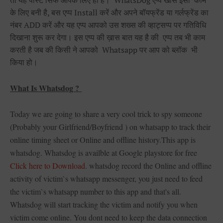
तो यह पोस्ट सिर्फ आपके लिए ही है। WhatsDog एप्प खास इसी काम
के लिए बनी है, बस एप्प Install करें और अपने बॉयफ्रेंड या गर्लफ्रेंड का
नंबर ADD करें और यह एप्प आपको उस शख्स की व्हाट्सप्प पर गतिविधि
दिखाना शुरू कर देगा। इस एप्प की ख़ास बात यह है की एप्प तब भी काम
करती है जब की किसी ने आपको Whatsapp पर आप को ब्लॉक भी
किया हो।
What Is Whatsdog ?
Today we are going to share a very cool trick to spy someone
(Probably your Girlfriend/Boyfriend ) on whatsapp to track their
online timing sheet or Online and offline history.This app is
whatsdog. Whatsdog is availble at Google playstore for free
Click here to Download
. whatsdog record the Online and offline
activity of victim`s whatsapp messenger, you just need to feed
the victim`s whatsapp number to this app and that's all.
Whatsdog will start tracking the victim and notify you when
victim come online. You dont need to keep the data connection