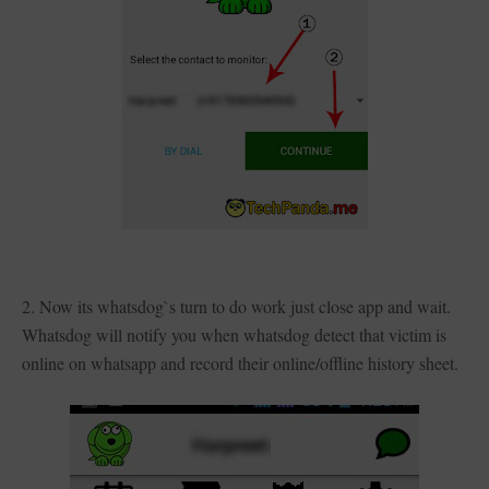
2. Now its whatsdog`s turn to do work just close app and wait.
Whatsdog will notify you when whatsdog detect that victim is
online on whatsapp and record their online/offline history sheet.