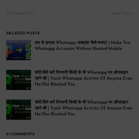
Previous Post
Next Post
RELATED POSTS
एक से ज़यादा Whatsapp अकाउंट कैसे बनाए? | Make Two
Whatsapp Accounts Without Rooted Mobile
चोरी-छिपे करें निगरानी किसी के भी Whatsapp पर ऑनलाइन
रहने की | Track Whatsapp Activity Of Anyone Even
He/She Blocked You.
चोरी-छिपे करें निगरानी किसी के भी Whatsapp पर ऑनलाइन
रहने की | Track Whatsapp Activity Of Anyone Even
He/She Blocked You.
0 COMMENTS