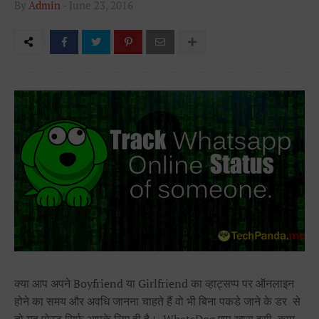
By
Admin
-
June 23, 2016
क्या आप अपने Boyfriend या Girlfriend का व्हाट्सप्प पर ऑनलाइन
होने का समय और अवधि जानना चाहते हैं वो भी बिना पकडे जाने के डर से