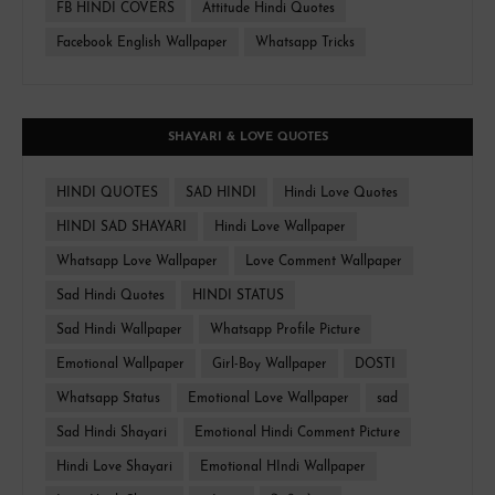
FB HINDI COVERS
Attitude Hindi Quotes
Facebook English Wallpaper
Whatsapp Tricks
SHAYARI & LOVE QUOTES
HINDI QUOTES
SAD HINDI
Hindi Love Quotes
HINDI SAD SHAYARI
Hindi Love Wallpaper
Whatsapp Love Wallpaper
Love Comment Wallpaper
Sad Hindi Quotes
HINDI STATUS
Sad Hindi Wallpaper
Whatsapp Profile Picture
Emotional Wallpaper
Girl-Boy Wallpaper
DOSTI
Whatsapp Status
Emotional Love Wallpaper
sad
Sad Hindi Shayari
Emotional Hindi Comment Picture
Hindi Love Shayari
Emotional HIndi Wallpaper