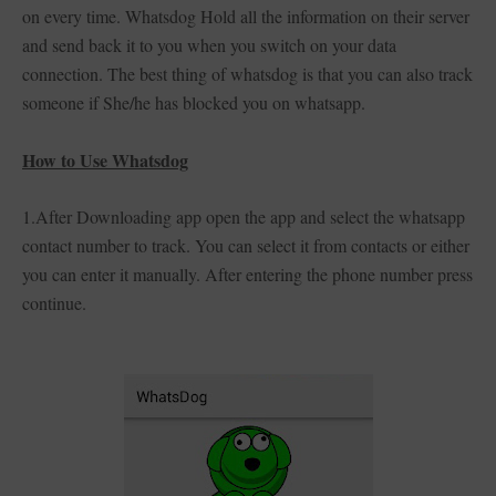
on every time. Whatsdog Hold all the information on their server
and send back it to you when you switch on your data
connection. The best thing of whatsdog is that you can also track
someone if She/he has blocked you on whatsapp.
How to Use Whatsdog
1.After Downloading app open the app and select the whatsapp
contact number to track. You can select it from contacts or either
you can enter it manually. After entering the phone number press
continue.