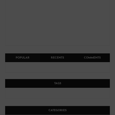
POPULAR
RECENTS
COMMENTS
TAGS
CATEGORIES