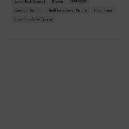
Love Hindi Shayari
2 Lines
हिन्दी स्टेटस
Emraan Hashmi
Hindi Love Cover Picture
Hindi Pyaar
Love Punjabi Wallpaper