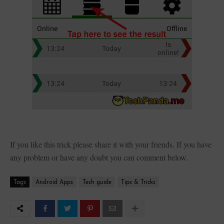
If you like this trick please share it with your friends. If you have
any problem or have any doubt you can comment below.
Tags
Android Apps
Tech guide
Tips & Tricks