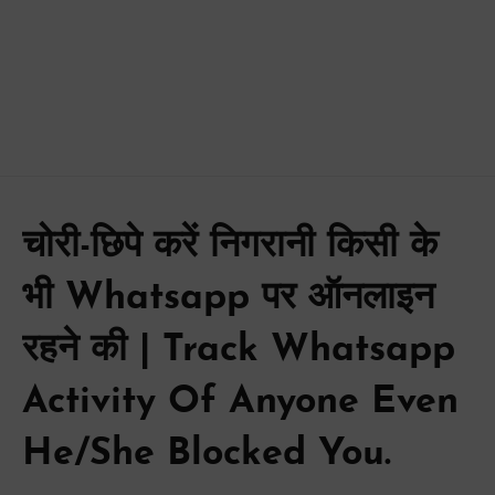
चोरी-छिपे करें निगरानी किसी के
भी Whatsapp पर ऑनलाइन
रहने की | Track Whatsapp
Activity Of Anyone Even
He/She Blocked You.