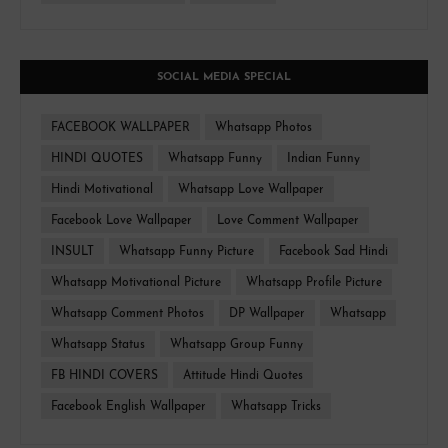
SOCIAL MEDIA SPECIAL
FACEBOOK WALLPAPER
Whatsapp Photos
HINDI QUOTES
Whatsapp Funny
Indian Funny
Hindi Motivational
Whatsapp Love Wallpaper
Facebook Love Wallpaper
Love Comment Wallpaper
INSULT
Whatsapp Funny Picture
Facebook Sad Hindi
Whatsapp Motivational Picture
Whatsapp Profile Picture
Whatsapp Comment Photos
DP Wallpaper
Whatsapp
Whatsapp Status
Whatsapp Group Funny
FB HINDI COVERS
Attitude Hindi Quotes
Facebook English Wallpaper
Whatsapp Tricks