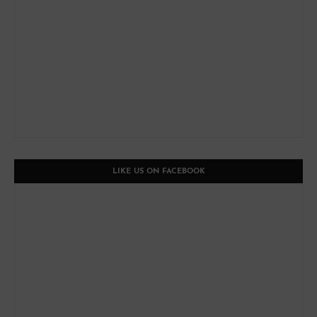
LIKE US ON FACEBOOK