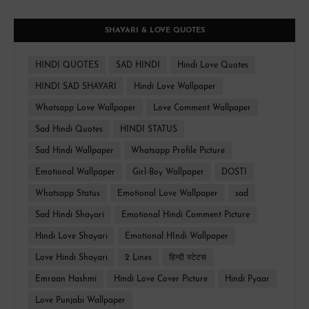
SHAYARI & LOVE QUOTES
HINDI QUOTES
SAD HINDI
Hindi Love Quotes
HINDI SAD SHAYARI
Hindi Love Wallpaper
Whatsapp Love Wallpaper
Love Comment Wallpaper
Sad Hindi Quotes
HINDI STATUS
Sad Hindi Wallpaper
Whatsapp Profile Picture
Emotional Wallpaper
Girl-Boy Wallpaper
DOSTI
Whatsapp Status
Emotional Love Wallpaper
sad
Sad Hindi Shayari
Emotional Hindi Comment Picture
Hindi Love Shayari
Emotional HIndi Wallpaper
Love Hindi Shayari
2 Lines
हिन्दी स्टेटस
Emraan Hashmi
Hindi Love Cover Picture
Hindi Pyaar
Love Punjabi Wallpaper