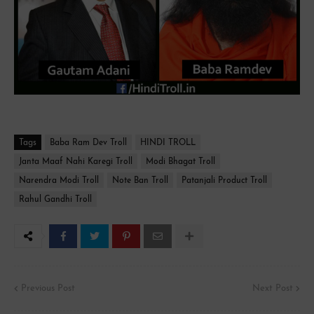
Tags
Baba Ram Dev Troll
HINDI TROLL
Janta Maaf Nahi Karegi Troll
Modi Bhagat Troll
Narendra Modi Troll
Note Ban Troll
Patanjali Product Troll
Rahul Gandhi Troll
Previous Post
Next Post