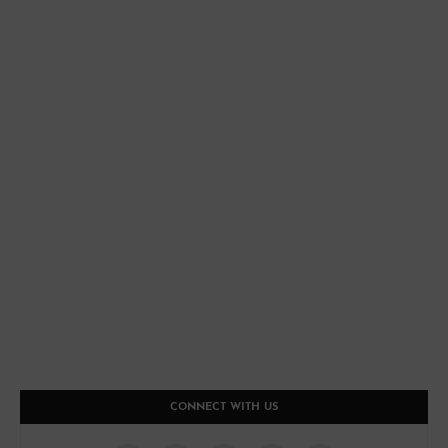
CONNECT WITH US