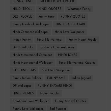
FUNNY HINDI
FACEBOOK WALLPAPER
HINDI TROLL
HINDI QUOTES
Whatsapp Funny
DESI PEOPLE
Funny Facts
FUNNY QUOTES
Funny Facebook Wallpaper
HINDI SAD SHAYARI
Hindi Comment Wallpaper
Hindi Love Wallpaper
Indian Funny
Hindi Motivational
Funny Indian People
Desi Hindi Joke
Facebook Love Wallpaper
Hindi Motivational Comment
HINDI JOKES
Hindi Motivational Wallpaper
Hindi Motivational Quotes
SAD HINDI SMS
Sad Hindi Wallpaper
Funny Indian Politics
FUNNY SMS
Indian Jugaad
DP Wallpaper
FUNNY SHAYARI HINDI
HINDI MEMES
Indian Peoples
Emotional Love Wallpaper
Funny Kejriwal Quotes
Funny Love Wallpaper
Sad Punjabi