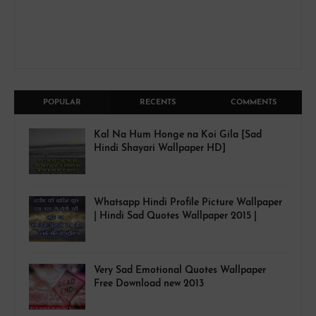
POPULAR
RECENTS
COMMENTS
Kal Na Hum Honge na Koi Gila [Sad
Hindi Shayari Wallpaper HD]
Whatsapp Hindi Profile Picture Wallpaper
| Hindi Sad Quotes Wallpaper 2015 |
Very Sad Emotional Quotes Wallpaper
Free Download new 2013