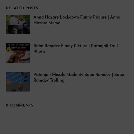
RELATED POSTS
Anna Hazare Lockdown Funny Picture | Anna
Hazare Meme
Baba Ramdev Funny Picture | Patanjali Troll
Photo
Patanjali Missile Made By Baba Ramdev | Baba
Ramdev Trolling
0 COMMENTS