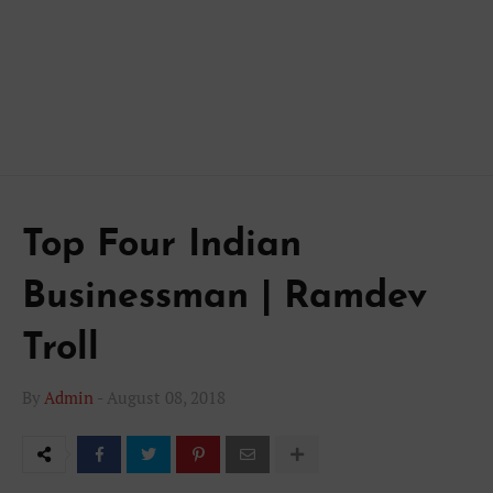
Top Four Indian
Businessman | Ramdev
Troll
By
Admin
-
August 08, 2018