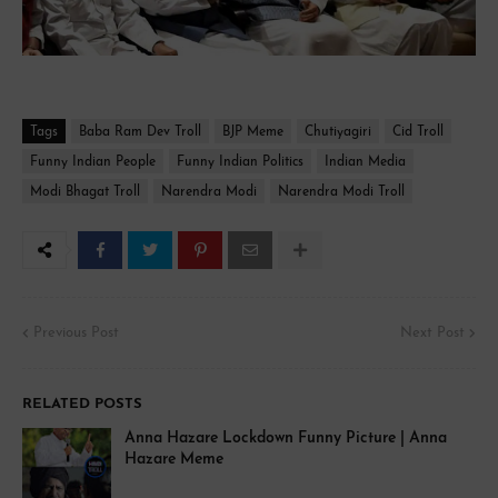
Tags
Baba Ram Dev Troll
BJP Meme
Chutiyagiri
Cid Troll
Funny Indian People
Funny Indian Politics
Indian Media
Modi Bhagat Troll
Narendra Modi
Narendra Modi Troll
Previous Post
Next Post
RELATED POSTS
Anna Hazare Lockdown Funny Picture | Anna
Hazare Meme