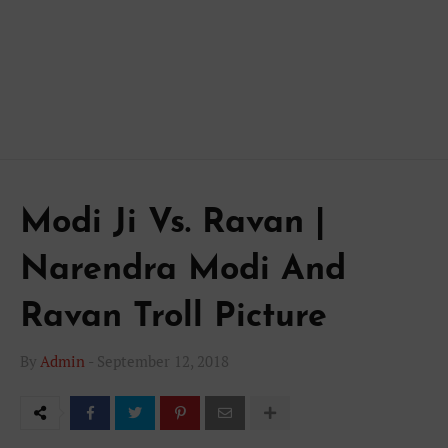
Modi Ji Vs. Ravan |
Narendra Modi And
Ravan Troll Picture
By
Admin
-
September 12, 2018