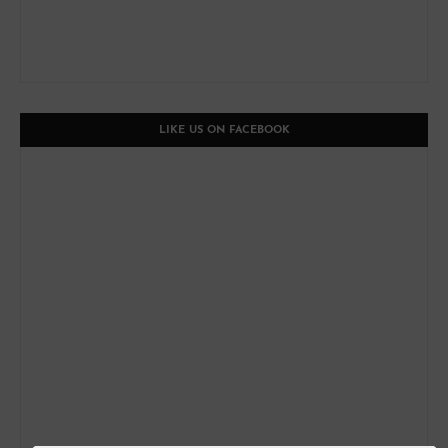
LIKE US ON FACEBOOK