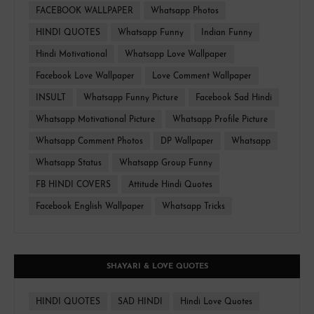
FACEBOOK WALLPAPER
Whatsapp Photos
HINDI QUOTES
Whatsapp Funny
Indian Funny
Hindi Motivational
Whatsapp Love Wallpaper
Facebook Love Wallpaper
Love Comment Wallpaper
INSULT
Whatsapp Funny Picture
Facebook Sad Hindi
Whatsapp Motivational Picture
Whatsapp Profile Picture
Whatsapp Comment Photos
DP Wallpaper
Whatsapp
Whatsapp Status
Whatsapp Group Funny
FB HINDI COVERS
Attitude Hindi Quotes
Facebook English Wallpaper
Whatsapp Tricks
SHAYARI & LOVE QUOTES
HINDI QUOTES
SAD HINDI
Hindi Love Quotes