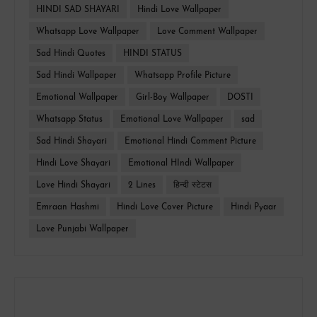
HINDI SAD SHAYARI
Hindi Love Wallpaper
Whatsapp Love Wallpaper
Love Comment Wallpaper
Sad Hindi Quotes
HINDI STATUS
Sad Hindi Wallpaper
Whatsapp Profile Picture
Emotional Wallpaper
Girl-Boy Wallpaper
DOSTI
Whatsapp Status
Emotional Love Wallpaper
sad
Sad Hindi Shayari
Emotional Hindi Comment Picture
Hindi Love Shayari
Emotional HIndi Wallpaper
Love Hindi Shayari
2 Lines
हिन्दी स्टेटस
Emraan Hashmi
Hindi Love Cover Picture
Hindi Pyaar
Love Punjabi Wallpaper