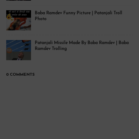
Baba Ramdev Funny Picture | Patanjali Troll
Photo
Patanjali Missile Made By Baba Ramdev | Baba
Ramdev Trolling
0 COMMENTS