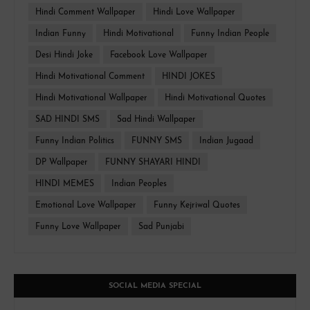
Hindi Comment Wallpaper
Hindi Love Wallpaper
Indian Funny
Hindi Motivational
Funny Indian People
Desi Hindi Joke
Facebook Love Wallpaper
Hindi Motivational Comment
HINDI JOKES
Hindi Motivational Wallpaper
Hindi Motivational Quotes
SAD HINDI SMS
Sad Hindi Wallpaper
Funny Indian Politics
FUNNY SMS
Indian Jugaad
DP Wallpaper
FUNNY SHAYARI HINDI
HINDI MEMES
Indian Peoples
Emotional Love Wallpaper
Funny Kejriwal Quotes
Funny Love Wallpaper
Sad Punjabi
SOCIAL MEDIA SPECIAL