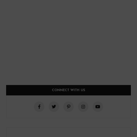
CONNECT WITH US