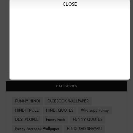
CLOSE
CATEGORIES
FUNNY HINDI
FACEBOOK WALLPAPER
HINDI TROLL
HINDI QUOTES
Whatsapp Funny
DESI PEOPLE
Funny Facts
FUNNY QUOTES
Funny Facebook Wallpaper
HINDI SAD SHAYARI