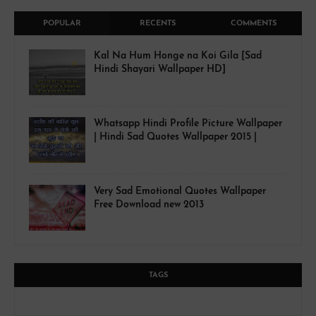
POPULAR
RECENTS
COMMENTS
Kal Na Hum Honge na Koi Gila [Sad
Hindi Shayari Wallpaper HD]
Whatsapp Hindi Profile Picture Wallpaper
| Hindi Sad Quotes Wallpaper 2015 |
Very Sad Emotional Quotes Wallpaper
Free Download new 2013
TAGS