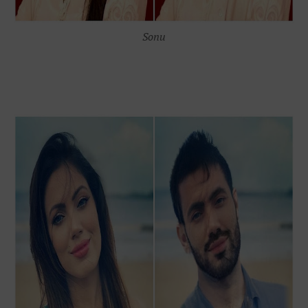
S
onu