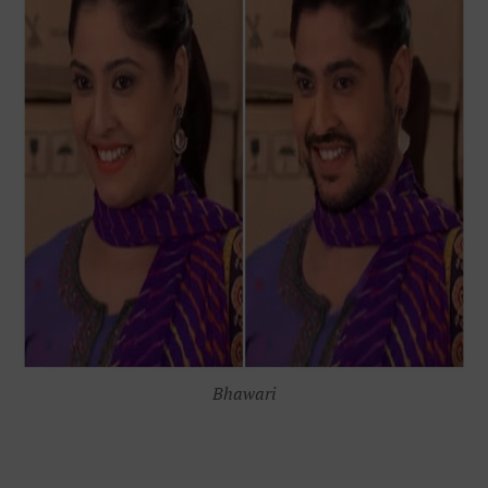
Bhawari