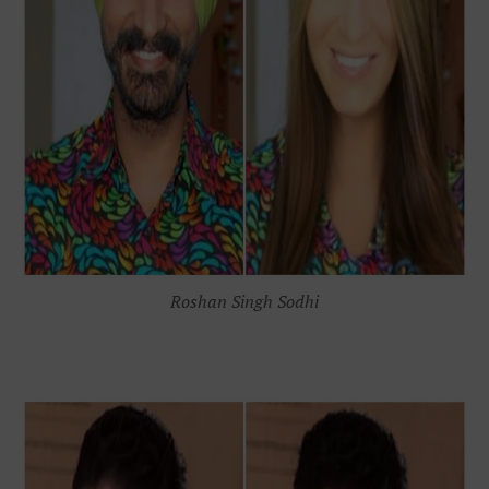
Roshan Singh Sodhi