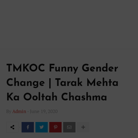
TMKOC Funny Gender
Change | Tarak Mehta
Ka Ooltah Chashma
By
Admin
-
June 19, 2020