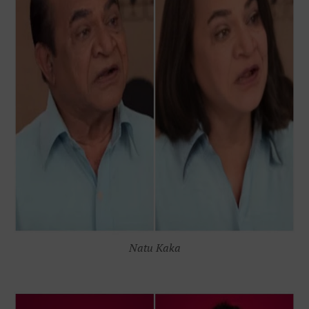
Natu Kaka