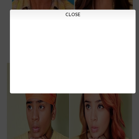
CLOSE
Baagha