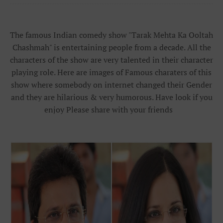
The famous Indian comedy show "Tarak Mehta Ka Ooltah
Chashmah" is entertaining people from a decade. All the
characters of the show are very talented in their character
playing role. Here are images of Famous charaters of this
show where somebody on internet changed their Gender
and they are hilarious & very humorous. Have look if you
enjoy Please share with your friends