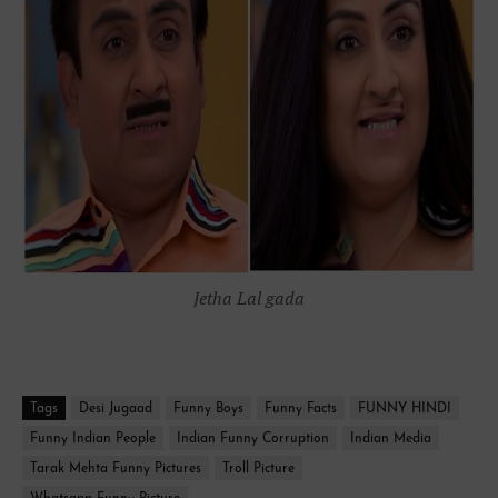
Jetha Lal gada
Tags
Desi Jugaad
Funny Boys
Funny Facts
FUNNY HINDI
Funny Indian People
Indian Funny Corruption
Indian Media
Tarak Mehta Funny Pictures
Troll Picture