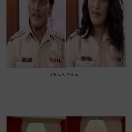
Chaalu Pandey