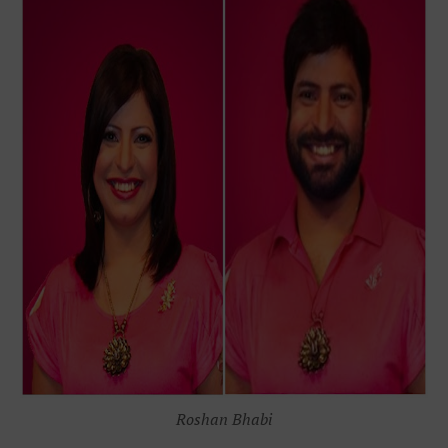
Roshan Bhabi