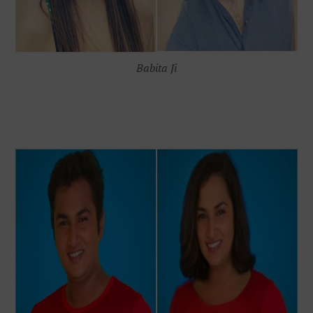
Babita Ji