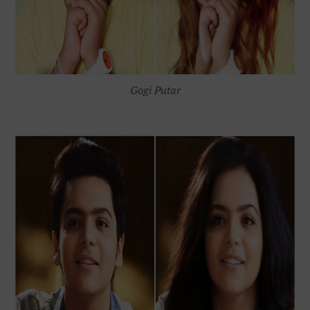
Gogi Putar