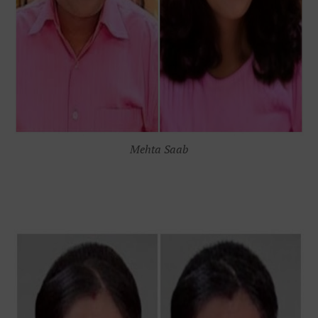
Mehta Saab