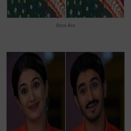
Daya Ben