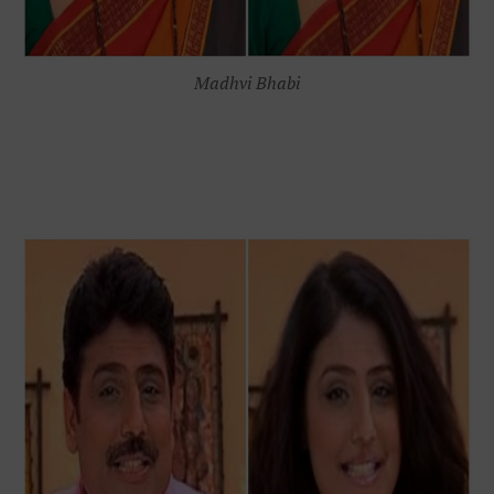
Madhvi Bhabi