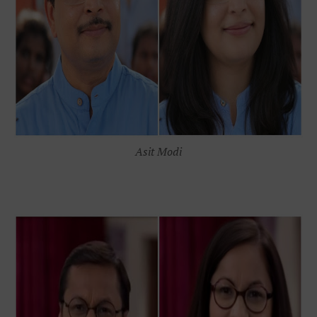
Asit Modi