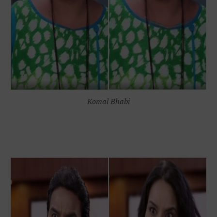
Komal Bhabi