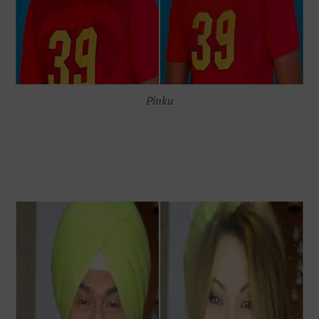
Pinku