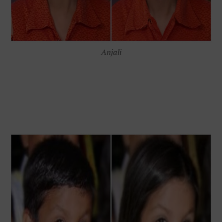
Anjali