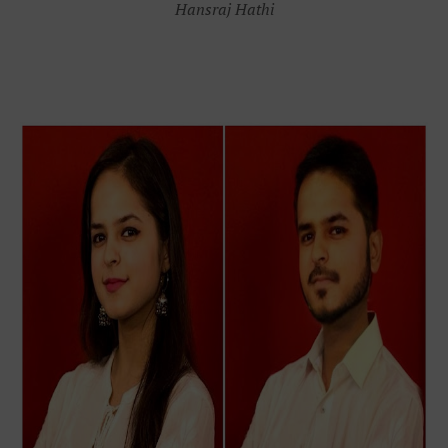
Hansraj Hathi