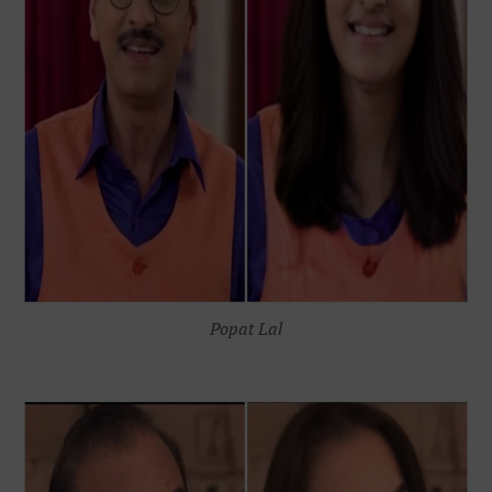
Popat Lal