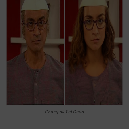
Champak Lal Gada