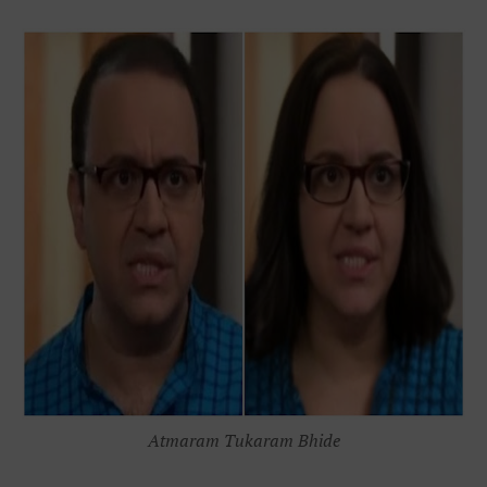
Atmaram Tukaram Bhide