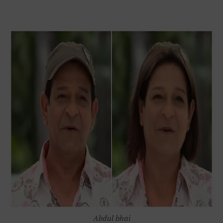
Abdul bhai