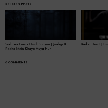
RELATED POSTS
Sad Two Liners Hindi Shayari | Jindigi Ki
Broken Trust | Hi
Raaho Mein Khoya Huya Hun
0 COMMENTS