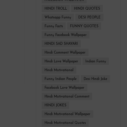
FACEBOOK WALLPAPER
HINDI TROLL
HINDI QUOTES
Whatsapp Funny
DESI PEOPLE
Funny Facts
FUNNY QUOTES
Funny Facebook Wallpaper
HINDI SAD SHAYARI
Hindi Comment Wallpaper
Hindi Love Wallpaper
Indian Funny
Hindi Motivational
Funny Indian People
Desi Hindi Joke
Facebook Love Wallpaper
Hindi Motivational Comment
HINDI JOKES
Hindi Motivational Wallpaper
Hindi Motivational Quotes