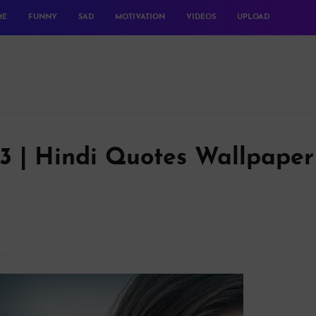
ME
FUNNY
SAD
MOTIVATION
VIDEOS
UPLOAD
23 | Hindi Quotes Wallpaper