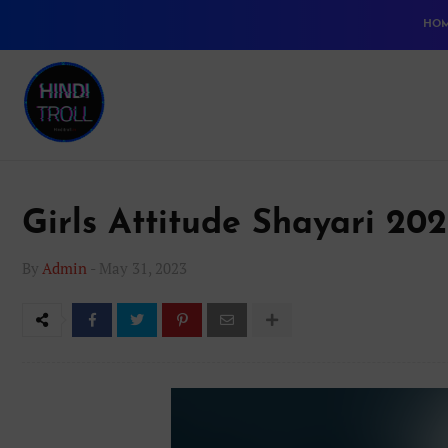
HO
Girls Attitude Shayari 20
By
Admin
-
May 31, 2023