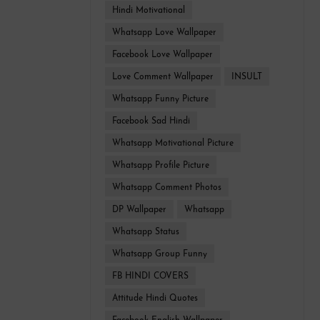
Hindi Motivational
Whatsapp Love Wallpaper
Facebook Love Wallpaper
Love Comment Wallpaper
INSULT
Whatsapp Funny Picture
Facebook Sad Hindi
Whatsapp Motivational Picture
Whatsapp Profile Picture
Whatsapp Comment Photos
DP Wallpaper
Whatsapp
Whatsapp Status
Whatsapp Group Funny
FB HINDI COVERS
Attitude Hindi Quotes