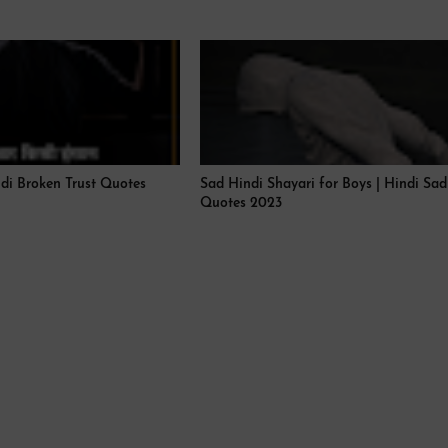
ndi Broken Trust Quotes
Sad Hindi Shayari for Boys | Hindi Sad
Quotes 2023