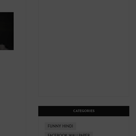
CATEGORIES
FUNNY HINDI