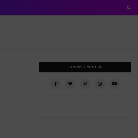
CONNECT WITH US