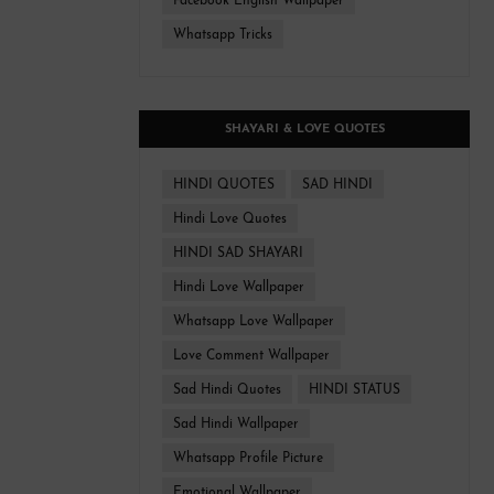
Facebook English Wallpaper
Whatsapp Tricks
SHAYARI & LOVE QUOTES
HINDI QUOTES
SAD HINDI
Hindi Love Quotes
HINDI SAD SHAYARI
Hindi Love Wallpaper
Whatsapp Love Wallpaper
Love Comment Wallpaper
Sad Hindi Quotes
HINDI STATUS
Sad Hindi Wallpaper
Whatsapp Profile Picture
Emotional Wallpaper