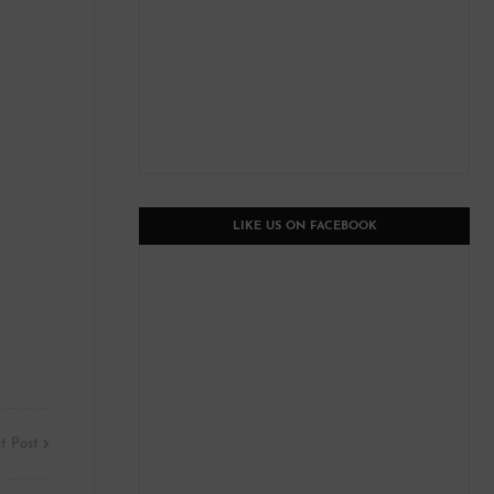
LIKE US ON FACEBOOK
t Post