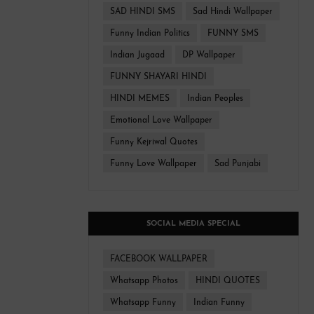
SAD HINDI SMS
Sad Hindi Wallpaper
Funny Indian Politics
FUNNY SMS
Indian Jugaad
DP Wallpaper
FUNNY SHAYARI HINDI
HINDI MEMES
Indian Peoples
Emotional Love Wallpaper
Funny Kejriwal Quotes
Funny Love Wallpaper
Sad Punjabi
SOCIAL MEDIA SPECIAL
FACEBOOK WALLPAPER
Whatsapp Photos
HINDI QUOTES
Whatsapp Funny
Indian Funny