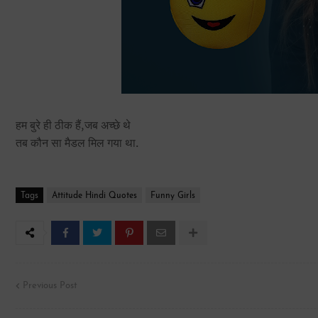
हम बुरे ही ठीक हैं,जब अच्छे थे
तब कौन सा मैडल मिल गया था.
Tags
Attitude Hindi Quotes
Funny Girls
Previous Post