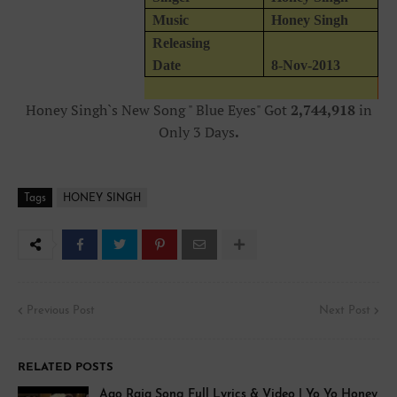
Music
Honey Singh
Releasing
Date
8-Nov-2013
Honey Singh`s New Song " Blue Eyes" Got
2,744,918
in
Only 3 Days
.
Tags
HONEY SINGH
Previous Post
Next Post
RELATED POSTS
Aao Raja Song Full Lyrics & Video | Yo Yo Honey