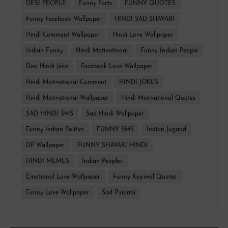
DESI PEOPLE
Funny Facts
FUNNY QUOTES
Funny Facebook Wallpaper
HINDI SAD SHAYARI
Hindi Comment Wallpaper
Hindi Love Wallpaper
Indian Funny
Hindi Motivational
Funny Indian People
Desi Hindi Joke
Facebook Love Wallpaper
Hindi Motivational Comment
HINDI JOKES
Hindi Motivational Wallpaper
Hindi Motivational Quotes
SAD HINDI SMS
Sad Hindi Wallpaper
Funny Indian Politics
FUNNY SMS
Indian Jugaad
DP Wallpaper
FUNNY SHAYARI HINDI
HINDI MEMES
Indian Peoples
Emotional Love Wallpaper
Funny Kejriwal Quotes
Funny Love Wallpaper
Sad Punjabi