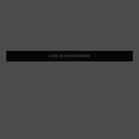
LIKE US ON FACEBOOK