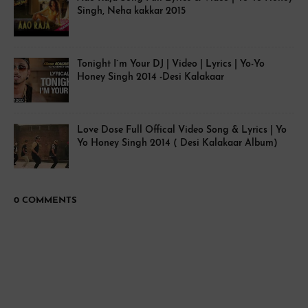
Singh, Neha kakkar 2015
Tonight I`m Your DJ | Video | Lyrics | Yo-Yo
Honey Singh 2014 -Desi Kalakaar
Love Dose Full Offical Video Song & Lyrics | Yo
Yo Honey Singh 2014 ( Desi Kalakaar Album)
0 COMMENTS