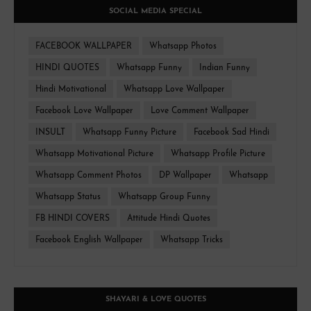
SOCIAL MEDIA SPECIAL
FACEBOOK WALLPAPER
Whatsapp Photos
HINDI QUOTES
Whatsapp Funny
Indian Funny
Hindi Motivational
Whatsapp Love Wallpaper
Facebook Love Wallpaper
Love Comment Wallpaper
INSULT
Whatsapp Funny Picture
Facebook Sad Hindi
Whatsapp Motivational Picture
Whatsapp Profile Picture
Whatsapp Comment Photos
DP Wallpaper
Whatsapp
Whatsapp Status
Whatsapp Group Funny
FB HINDI COVERS
Attitude Hindi Quotes
Facebook English Wallpaper
Whatsapp Tricks
SHAYARI & LOVE QUOTES