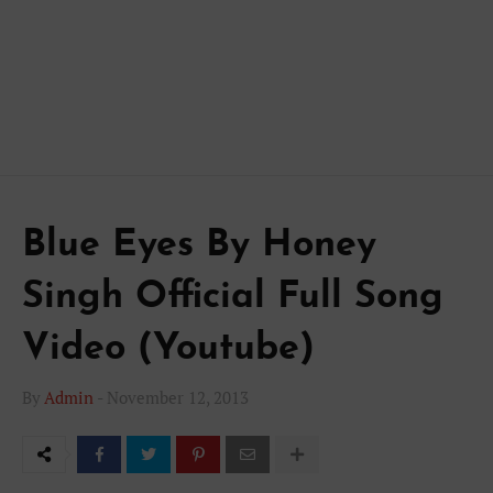
Blue Eyes By Honey
Singh Official Full Song
Video (Youtube)
By
Admin
-
November 12, 2013