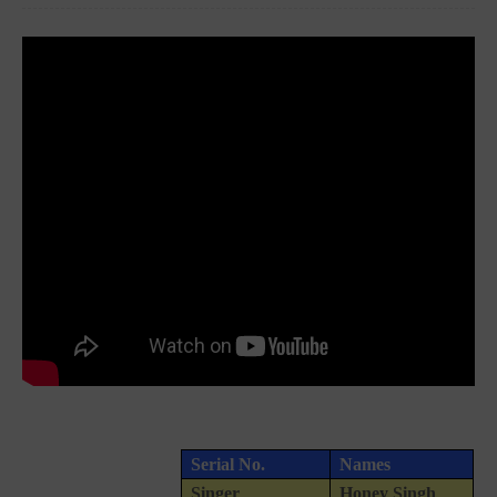
Serial No.
Names
Singer
Honey Singh