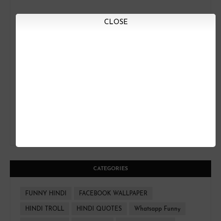
CLOSE
CATEGORIES
FUNNY HINDI
FACEBOOK WALLPAPER
HINDI TROLL
HINDI QUOTES
Whatsapp Funny