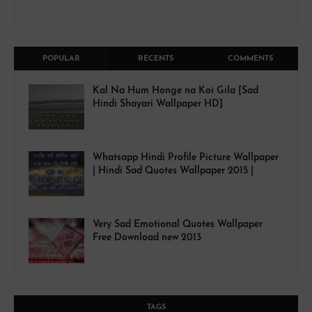
POPULAR
RECENTS
COMMENTS
Kal Na Hum Honge na Koi Gila [Sad
Hindi Shayari Wallpaper HD]
Whatsapp Hindi Profile Picture Wallpaper
| Hindi Sad Quotes Wallpaper 2015 |
Very Sad Emotional Quotes Wallpaper
Free Download new 2013
TAGS