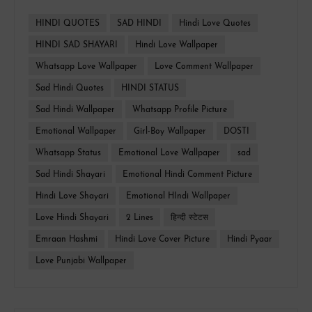
HINDI QUOTES
SAD HINDI
Hindi Love Quotes
HINDI SAD SHAYARI
Hindi Love Wallpaper
Whatsapp Love Wallpaper
Love Comment Wallpaper
Sad Hindi Quotes
HINDI STATUS
Sad Hindi Wallpaper
Whatsapp Profile Picture
Emotional Wallpaper
Girl-Boy Wallpaper
DOSTI
Whatsapp Status
Emotional Love Wallpaper
sad
Sad Hindi Shayari
Emotional Hindi Comment Picture
Hindi Love Shayari
Emotional HIndi Wallpaper
Love Hindi Shayari
2 Lines
हिन्दी स्टेटस
Emraan Hashmi
Hindi Love Cover Picture
Hindi Pyaar
Love Punjabi Wallpaper