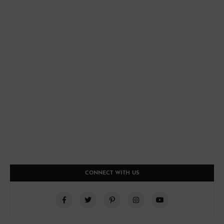
CONNECT WITH US