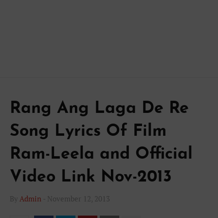
Rang Ang Laga De Re
Song Lyrics Of Film
Ram-Leela and Official
Video Link Nov-2013
By
Admin
-
November 12, 2013