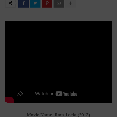
Movie Name- Ram-Leela (2013)