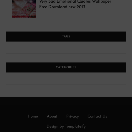
Very Sad Emotional Quotes Wallpaper
Free Download new 2013
TAGS
CATEGORIES
Home
About
Privacy
Contact Us
Design by
Templateify