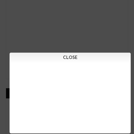
CLOSE
LIKE US ON FACEBOOK