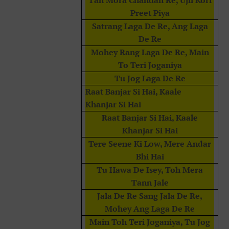
Tan Mora Chandan Re, Ujli Kori
Preet Piya
Satrang Laga De Re, Ang Laga
De Re
Mohey Rang Laga De Re, Main
To Teri Joganiya
Tu Jog Laga De Re
Raat Banjar Si Hai, Kaale
Khanjar Si Hai
Raat Banjar Si Hai, Kaale
Khanjar Si Hai
Tere Seene Ki Low, Mere Andar
Bhi Hai
Tu Hawa De Isey, Toh Mera
Tann Jale
Jala De Re Sang Jala De Re,
Mohey Ang Laga De Re
Main Toh Teri Joganiya, Tu Jog