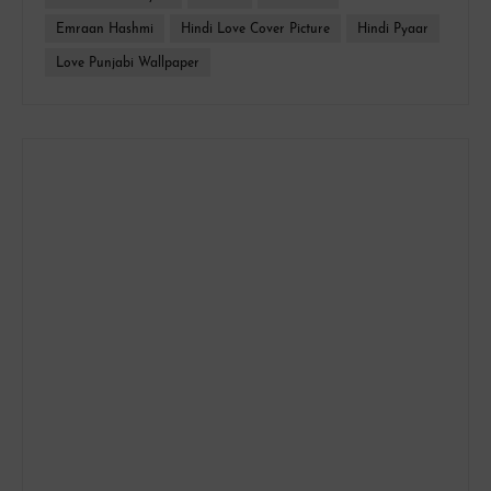
Emraan Hashmi
Hindi Love Cover Picture
Hindi Pyaar
Love Punjabi Wallpaper