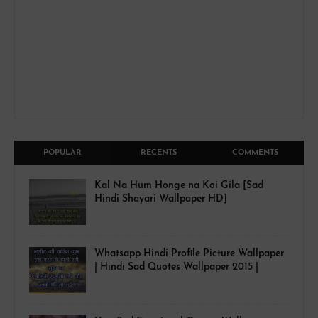
POPULAR
RECENTS
COMMENTS
Kal Na Hum Honge na Koi Gila [Sad
Hindi Shayari Wallpaper HD]
Whatsapp Hindi Profile Picture Wallpaper
| Hindi Sad Quotes Wallpaper 2015 |