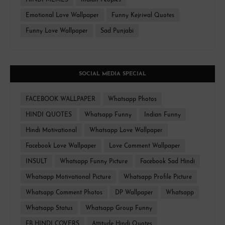
HINDI MEMES
Indian Peoples
Emotional Love Wallpaper
Funny Kejriwal Quotes
Funny Love Wallpaper
Sad Punjabi
SOCIAL MEDIA SPECIAL
FACEBOOK WALLPAPER
Whatsapp Photos
HINDI QUOTES
Whatsapp Funny
Indian Funny
Hindi Motivational
Whatsapp Love Wallpaper
Facebook Love Wallpaper
Love Comment Wallpaper
INSULT
Whatsapp Funny Picture
Facebook Sad Hindi
Whatsapp Motivational Picture
Whatsapp Profile Picture
Whatsapp Comment Photos
DP Wallpaper
Whatsapp
Whatsapp Status
Whatsapp Group Funny
FB HINDI COVERS
Attitude Hindi Quotes