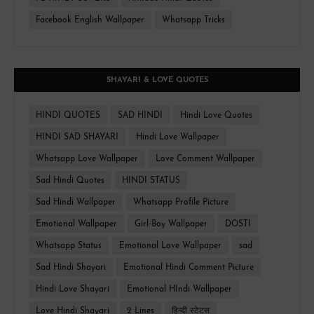
Facebook English Wallpaper
Whatsapp Tricks
SHAYARI & LOVE QUOTES
HINDI QUOTES
SAD HINDI
Hindi Love Quotes
HINDI SAD SHAYARI
Hindi Love Wallpaper
Whatsapp Love Wallpaper
Love Comment Wallpaper
Sad Hindi Quotes
HINDI STATUS
Sad Hindi Wallpaper
Whatsapp Profile Picture
Emotional Wallpaper
Girl-Boy Wallpaper
DOSTI
Whatsapp Status
Emotional Love Wallpaper
sad
Sad Hindi Shayari
Emotional Hindi Comment Picture
Hindi Love Shayari
Emotional HIndi Wallpaper
Love Hindi Shayari
2 Lines
हिन्दी स्टेटस