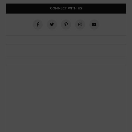
CONNECT WITH US