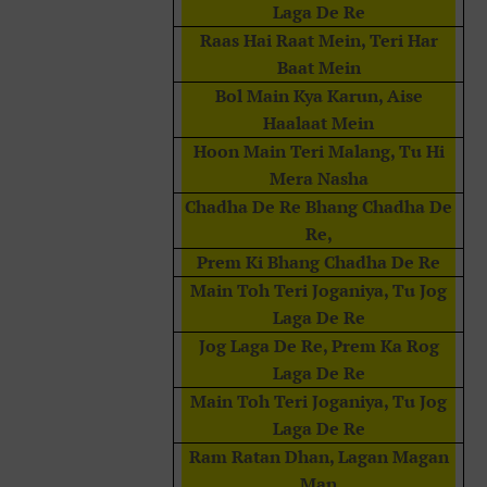
Laga De Re
Raas Hai Raat Mein, Teri Har
Baat Mein
Bol Main Kya Karun, Aise
Haalaat Mein
Hoon Main Teri Malang, Tu Hi
Mera Nasha
Chadha De Re Bhang Chadha De
Re,
Prem Ki Bhang Chadha De Re
Main Toh Teri Joganiya, Tu Jog
Laga De Re
Jog Laga De Re, Prem Ka Rog
Laga De Re
Main Toh Teri Joganiya, Tu Jog
Laga De Re
Ram Ratan Dhan, Lagan Magan
Man