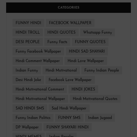
CATEGORIES
FUNNY HINDI
FACEBOOK WALLPAPER
HINDI TROLL
HINDI QUOTES
Whatsapp Funny
DESI PEOPLE
Funny Facts
FUNNY QUOTES
Funny Facebook Wallpaper
HINDI SAD SHAYARI
Hindi Comment Wallpaper
Hindi Love Wallpaper
Indian Funny
Hindi Motivational
Funny Indian People
Desi Hindi Joke
Facebook Love Wallpaper
Hindi Motivational Comment
HINDI JOKES
Hindi Motivational Wallpaper
Hindi Motivational Quotes
SAD HINDI SMS
Sad Hindi Wallpaper
Funny Indian Politics
FUNNY SMS
Indian Jugaad
DP Wallpaper
FUNNY SHAYARI HINDI