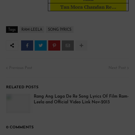
Tan Mora Chandan Re...
Tags
RAM-LEELA
SONG lYRICS
Previous Post
Next Post
RELATED POSTS
Rang Ang Laga De Re Song Lyrics Of Film Ram-
Leela and Official Video Link Nov-2013
0 COMMENTS