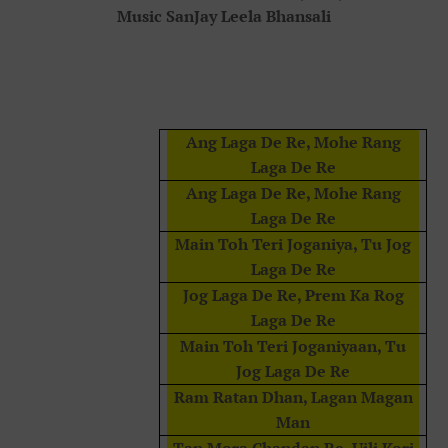
Music SanJay Leela Bhansali
Ang Laga De Re, Mohe Rang
Laga De Re
Ang Laga De Re, Mohe Rang
Laga De Re
Main Toh Teri Joganiya, Tu Jog
Laga De Re
Jog Laga De Re, Prem Ka Rog
Laga De Re
Main Toh Teri Joganiyaan, Tu
Jog Laga De Re
Ram Ratan Dhan, Lagan Magan
Man