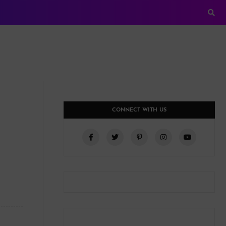
CONNECT WITH US