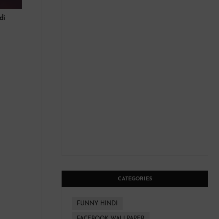
ndi
CATEGORIES
FUNNY HINDI