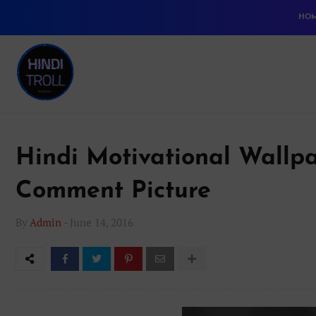
HO
Hindi Motivational Wallpa
Comment Picture
By
Admin
-
June 14, 2016