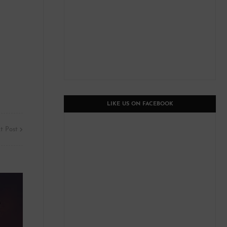
LIKE US ON FACEBOOK
t Post