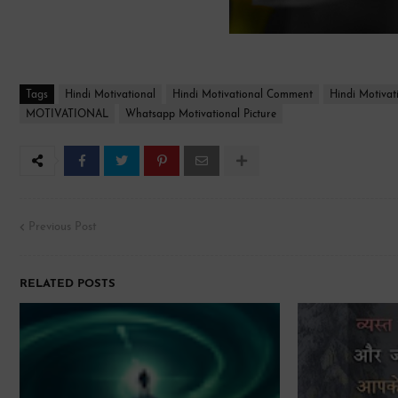
Tags
Hindi Motivational
Hindi Motivational Comment
Hindi Motivat
MOTIVATIONAL
Whatsapp Motivational Picture
Previous Post
RELATED POSTS