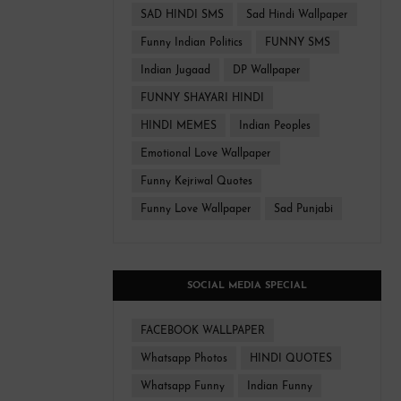
SAD HINDI SMS
Sad Hindi Wallpaper
Funny Indian Politics
FUNNY SMS
Indian Jugaad
DP Wallpaper
FUNNY SHAYARI HINDI
HINDI MEMES
Indian Peoples
Emotional Love Wallpaper
Funny Kejriwal Quotes
Funny Love Wallpaper
Sad Punjabi
SOCIAL MEDIA SPECIAL
FACEBOOK WALLPAPER
Whatsapp Photos
HINDI QUOTES
Whatsapp Funny
Indian Funny