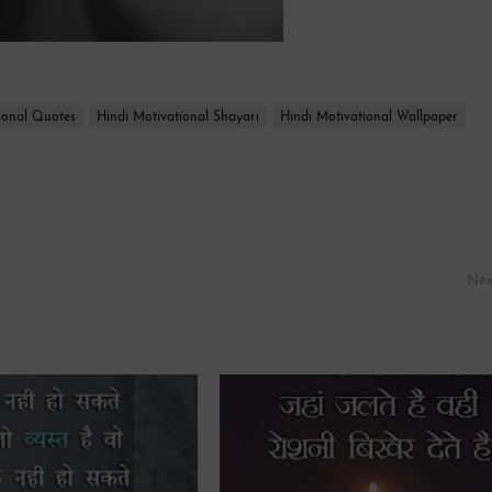
ional Quotes
Hindi Motivational Shayari
Hindi Motivational Wallpaper
Nex