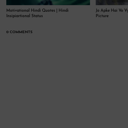
Motivational Hindi Quotes | Hindi
Jo Apke Hai Vo Vy
Insipiartional Status
Picture
0 COMMENTS