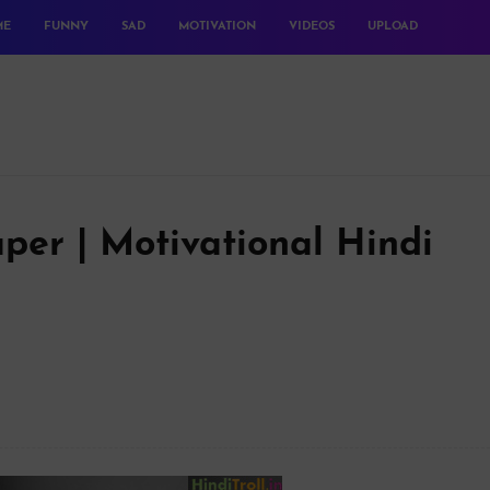
ME
FUNNY
SAD
MOTIVATION
VIDEOS
UPLOAD
per | Motivational Hindi