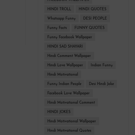
FACEBOOK WALLPAPER
HINDI TROLL
HINDI QUOTES
Whatsapp Funny
DESI PEOPLE
Funny Facts
FUNNY QUOTES
Funny Facebook Wallpaper
HINDI SAD SHAYARI
Hindi Comment Wallpaper
Hindi Love Wallpaper
Indian Funny
Hindi Motivational
Funny Indian People
Desi Hindi Joke
Facebook Love Wallpaper
Hindi Motivational Comment
HINDI JOKES
Hindi Motivational Wallpaper
Hindi Motivational Quotes