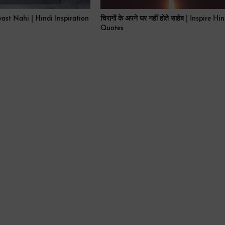
ast Nahi | Hindi Inspiration
चिरागों के अपने घर नहीं होते साहेब | Inspire Hi
Quotes