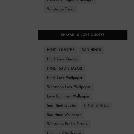
Facebook English Wallpaper
Whatsapp Tricks
SHAYARI & LOVE QUOTES
HINDI QUOTES
SAD HINDI
Hindi Love Quotes
HINDI SAD SHAYARI
Hindi Love Wallpaper
Whatsapp Love Wallpaper
Love Comment Wallpaper
Sad Hindi Quotes
HINDI STATUS
Sad Hindi Wallpaper
Whatsapp Profile Picture
Emotional Wallpaper