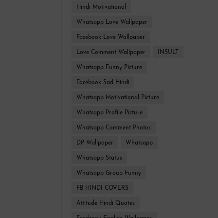
Hindi Motivational
Whatsapp Love Wallpaper
Facebook Love Wallpaper
Love Comment Wallpaper
INSULT
Whatsapp Funny Picture
Facebook Sad Hindi
Whatsapp Motivational Picture
Whatsapp Profile Picture
Whatsapp Comment Photos
DP Wallpaper
Whatsapp
Whatsapp Status
Whatsapp Group Funny
FB HINDI COVERS
Attitude Hindi Quotes