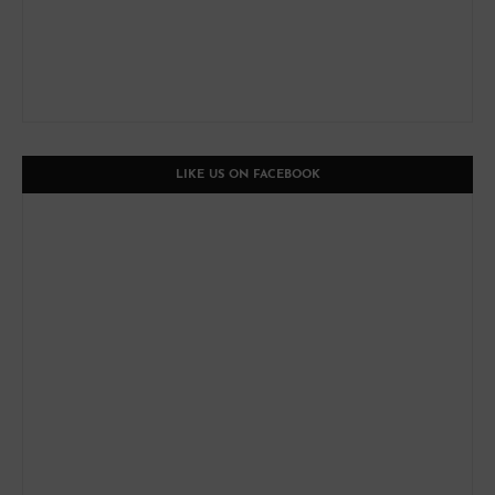
LIKE US ON FACEBOOK