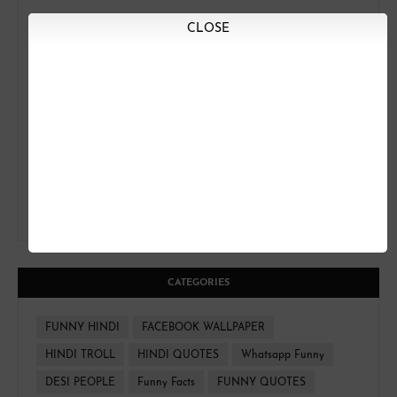
CLOSE
CATEGORIES
FUNNY HINDI
FACEBOOK WALLPAPER
HINDI TROLL
HINDI QUOTES
Whatsapp Funny
DESI PEOPLE
Funny Facts
FUNNY QUOTES