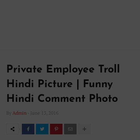
Private Employee Troll
Hindi Picture | Funny
Hindi Comment Photo
By
Admin
-
June 13, 2016