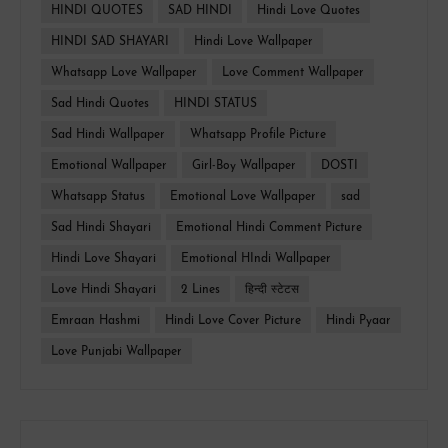
HINDI QUOTES
SAD HINDI
Hindi Love Quotes
HINDI SAD SHAYARI
Hindi Love Wallpaper
Whatsapp Love Wallpaper
Love Comment Wallpaper
Sad Hindi Quotes
HINDI STATUS
Sad Hindi Wallpaper
Whatsapp Profile Picture
Emotional Wallpaper
Girl-Boy Wallpaper
DOSTI
Whatsapp Status
Emotional Love Wallpaper
sad
Sad Hindi Shayari
Emotional Hindi Comment Picture
Hindi Love Shayari
Emotional HIndi Wallpaper
Love Hindi Shayari
2 Lines
हिन्दी स्टेटस
Emraan Hashmi
Hindi Love Cover Picture
Hindi Pyaar
Love Punjabi Wallpaper