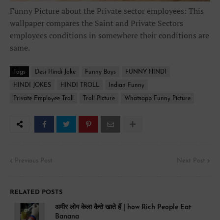
Funny Picture about the Private sector employees: This
wallpaper compares the Saint and Private Sectors
employees conditions in somewhere their conditions are
same.
Tags
Desi Hindi Joke
Funny Boys
FUNNY HINDI
HINDI JOKES
HINDI TROLL
Indian Funny
Private Employee Troll
Troll Picture
Whatsapp Funny Picture
Previous Post
Next Post
RELATED POSTS
अमीर लोग केला कैसे खाते हैं | how Rich People Eat
Banana