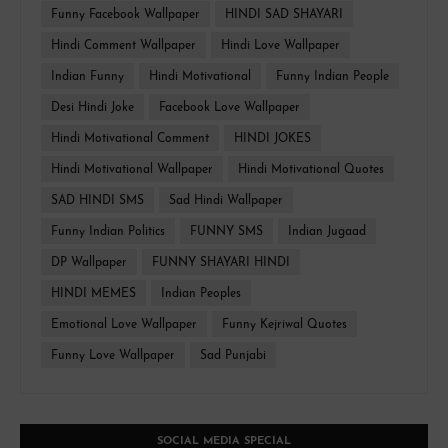
Funny Facebook Wallpaper
HINDI SAD SHAYARI
Hindi Comment Wallpaper
Hindi Love Wallpaper
Indian Funny
Hindi Motivational
Funny Indian People
Desi Hindi Joke
Facebook Love Wallpaper
Hindi Motivational Comment
HINDI JOKES
Hindi Motivational Wallpaper
Hindi Motivational Quotes
SAD HINDI SMS
Sad Hindi Wallpaper
Funny Indian Politics
FUNNY SMS
Indian Jugaad
DP Wallpaper
FUNNY SHAYARI HINDI
HINDI MEMES
Indian Peoples
Emotional Love Wallpaper
Funny Kejriwal Quotes
Funny Love Wallpaper
Sad Punjabi
SOCIAL MEDIA SPECIAL