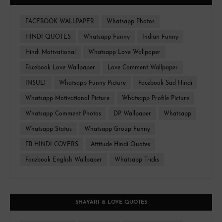
FACEBOOK WALLPAPER
Whatsapp Photos
HINDI QUOTES
Whatsapp Funny
Indian Funny
Hindi Motivational
Whatsapp Love Wallpaper
Facebook Love Wallpaper
Love Comment Wallpaper
INSULT
Whatsapp Funny Picture
Facebook Sad Hindi
Whatsapp Motivational Picture
Whatsapp Profile Picture
Whatsapp Comment Photos
DP Wallpaper
Whatsapp
Whatsapp Status
Whatsapp Group Funny
FB HINDI COVERS
Attitude Hindi Quotes
Facebook English Wallpaper
Whatsapp Tricks
SHAYARI & LOVE QUOTES