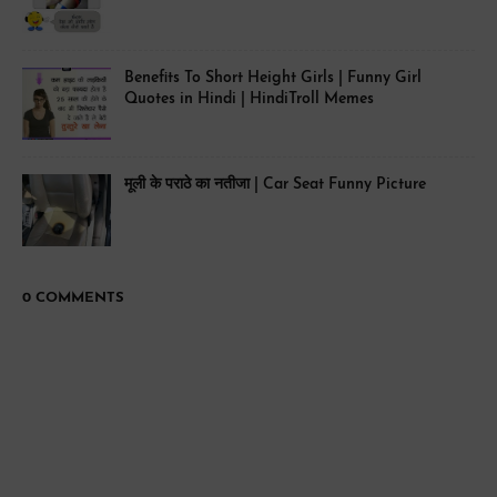
Benefits To Short Height Girls | Funny Girl
Quotes in Hindi | HindiTroll Memes
मूली के पराठे का नतीजा | Car Seat Funny Picture
0 COMMENTS