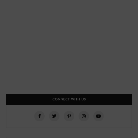
CONNECT WITH US