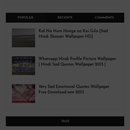
POPULAR
RECENTS
COMMENTS
Kal Na Hum Honge na Koi Gila [Sad
Hindi Shayari Wallpaper HD]
Whatsapp Hindi Profile Picture Wallpaper
| Hindi Sad Quotes Wallpaper 2015 |
Very Sad Emotional Quotes Wallpaper
Free Download new 2013
TAGS