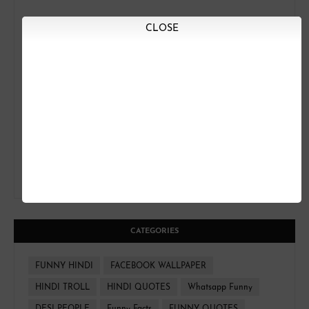
CLOSE
CATEGORIES
FUNNY HINDI
FACEBOOK WALLPAPER
HINDI TROLL
HINDI QUOTES
Whatsapp Funny