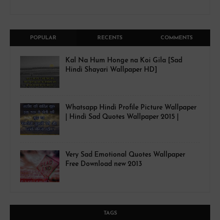
POPULAR
RECENTS
COMMENTS
Kal Na Hum Honge na Koi Gila [Sad
Hindi Shayari Wallpaper HD]
Whatsapp Hindi Profile Picture Wallpaper
| Hindi Sad Quotes Wallpaper 2015 |
Very Sad Emotional Quotes Wallpaper
Free Download new 2013
TAGS