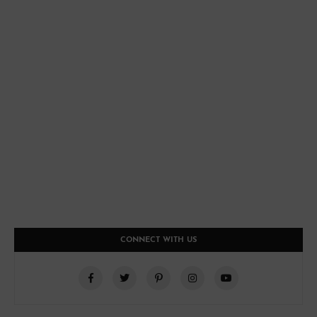
CONNECT WITH US