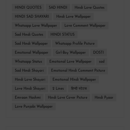
HINDI QUOTES
SAD HINDI
Hindi Love Quotes
HINDI SAD SHAYARI
Hindi Love Wallpaper
Whatsapp Love Wallpaper
Love Comment Wallpaper
Sad Hindi Quotes
HINDI STATUS
Sad Hindi Wallpaper
Whatsapp Profile Picture
Emotional Wallpaper
Girl-Boy Wallpaper
DOSTI
Whatsapp Status
Emotional Love Wallpaper
sad
Sad Hindi Shayari
Emotional Hindi Comment Picture
Hindi Love Shayari
Emotional HIndi Wallpaper
Love Hindi Shayari
2 Lines
हिन्दी स्टेटस
Emraan Hashmi
Hindi Love Cover Picture
Hindi Pyaar
Love Punjabi Wallpaper