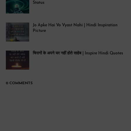
Status
Jo Apke Hai Vo Vyast Nahi | Hindi Inspiration
Picture
चिरागों के अपने घर नहीं होते साहेब | Inspire Hindi Quotes
0 COMMENTS