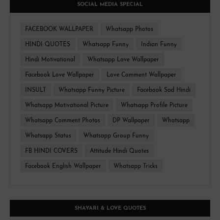
SOCIAL MEDIA SPECIAL
FACEBOOK WALLPAPER
Whatsapp Photos
HINDI QUOTES
Whatsapp Funny
Indian Funny
Hindi Motivational
Whatsapp Love Wallpaper
Facebook Love Wallpaper
Love Comment Wallpaper
INSULT
Whatsapp Funny Picture
Facebook Sad Hindi
Whatsapp Motivational Picture
Whatsapp Profile Picture
Whatsapp Comment Photos
DP Wallpaper
Whatsapp
Whatsapp Status
Whatsapp Group Funny
FB HINDI COVERS
Attitude Hindi Quotes
Facebook English Wallpaper
Whatsapp Tricks
SHAYARI & LOVE QUOTES