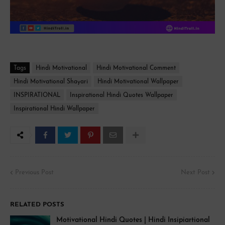
Tags
Hindi Motivational
Hindi Motivational Comment
Hindi Motivational Shayari
Hindi Motivational Wallpaper
INSPIRATIONAL
Inspirational Hindi Quotes Wallpaper
Inspirational Hindi Wallpaper
Previous Post
Next Post
RELATED POSTS
Motivational Hindi Quotes | Hindi Insipiartional