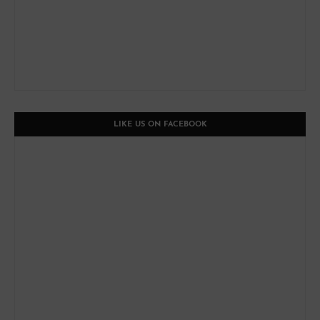
LIKE US ON FACEBOOK