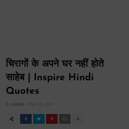
चिरागों के अपने घर नहीं होते
साहेब | Inspire Hindi
Quotes
By
Admin
-
May 10, 2019