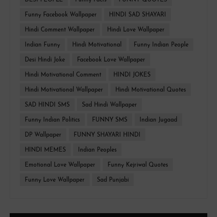
DESI PEOPLE
Funny Facts
FUNNY QUOTES
Funny Facebook Wallpaper
HINDI SAD SHAYARI
Hindi Comment Wallpaper
Hindi Love Wallpaper
Indian Funny
Hindi Motivational
Funny Indian People
Desi Hindi Joke
Facebook Love Wallpaper
Hindi Motivational Comment
HINDI JOKES
Hindi Motivational Wallpaper
Hindi Motivational Quotes
SAD HINDI SMS
Sad Hindi Wallpaper
Funny Indian Politics
FUNNY SMS
Indian Jugaad
DP Wallpaper
FUNNY SHAYARI HINDI
HINDI MEMES
Indian Peoples
Emotional Love Wallpaper
Funny Kejriwal Quotes
Funny Love Wallpaper
Sad Punjabi