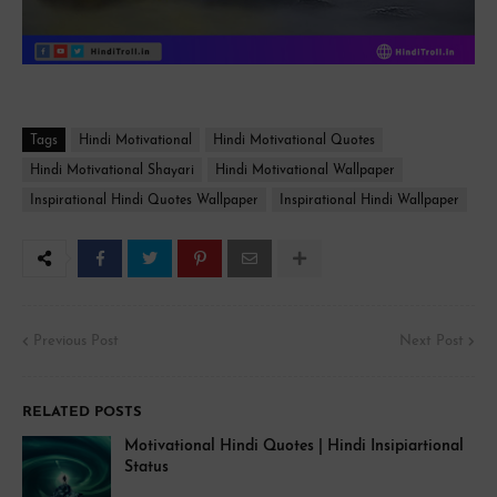
Tags
Hindi Motivational
Hindi Motivational Quotes
Hindi Motivational Shayari
Hindi Motivational Wallpaper
Inspirational Hindi Quotes Wallpaper
Inspirational Hindi Wallpaper
Previous Post
Next Post
RELATED POSTS
Motivational Hindi Quotes | Hindi Insipiartional
Status