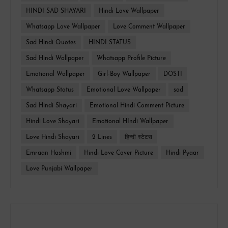
HINDI SAD SHAYARI
Hindi Love Wallpaper
Whatsapp Love Wallpaper
Love Comment Wallpaper
Sad Hindi Quotes
HINDI STATUS
Sad Hindi Wallpaper
Whatsapp Profile Picture
Emotional Wallpaper
Girl-Boy Wallpaper
DOSTI
Whatsapp Status
Emotional Love Wallpaper
sad
Sad Hindi Shayari
Emotional Hindi Comment Picture
Hindi Love Shayari
Emotional HIndi Wallpaper
Love Hindi Shayari
2 Lines
हिन्दी स्टेटस
Emraan Hashmi
Hindi Love Cover Picture
Hindi Pyaar
Love Punjabi Wallpaper