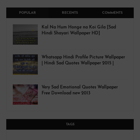
POPULAR
RECENTS
COMMENTS
Kal Na Hum Honge na Koi Gila [Sad
Hindi Shayari Wallpaper HD]
Whatsapp Hindi Profile Picture Wallpaper
| Hindi Sad Quotes Wallpaper 2015 |
Very Sad Emotional Quotes Wallpaper
Free Download new 2013
TAGS