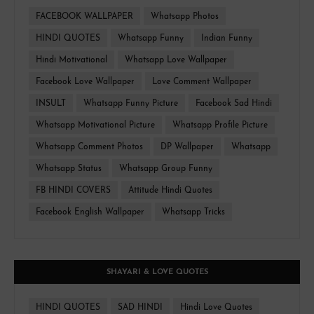
FACEBOOK WALLPAPER
Whatsapp Photos
HINDI QUOTES
Whatsapp Funny
Indian Funny
Hindi Motivational
Whatsapp Love Wallpaper
Facebook Love Wallpaper
Love Comment Wallpaper
INSULT
Whatsapp Funny Picture
Facebook Sad Hindi
Whatsapp Motivational Picture
Whatsapp Profile Picture
Whatsapp Comment Photos
DP Wallpaper
Whatsapp
Whatsapp Status
Whatsapp Group Funny
FB HINDI COVERS
Attitude Hindi Quotes
Facebook English Wallpaper
Whatsapp Tricks
SHAYARI & LOVE QUOTES
HINDI QUOTES
SAD HINDI
Hindi Love Quotes