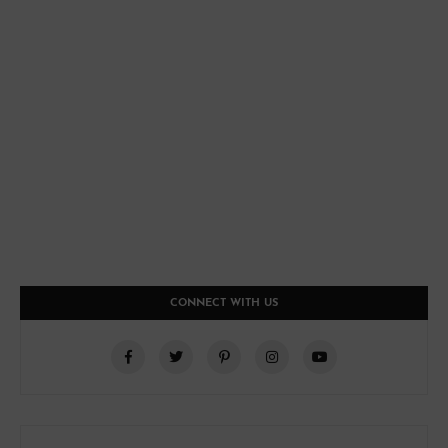
CONNECT WITH US