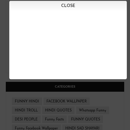
CLOSE
CATEGORIES
FUNNY HINDI
FACEBOOK WALLPAPER
HINDI TROLL
HINDI QUOTES
Whatsapp Funny
DESI PEOPLE
Funny Facts
FUNNY QUOTES
Funny Facebook Wallpaper
HINDI SAD SHAYARI