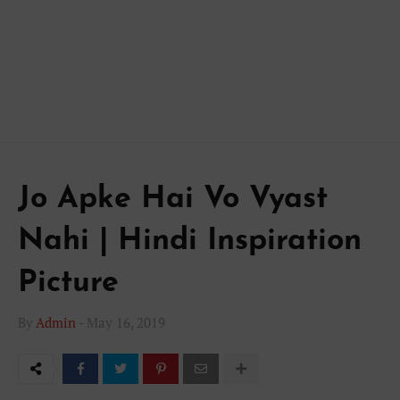
Jo Apke Hai Vo Vyast
Nahi | Hindi Inspiration
Picture
By
Admin
-
May 16, 2019