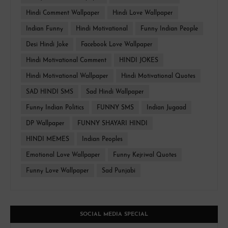
Hindi Comment Wallpaper
Hindi Love Wallpaper
Indian Funny
Hindi Motivational
Funny Indian People
Desi Hindi Joke
Facebook Love Wallpaper
Hindi Motivational Comment
HINDI JOKES
Hindi Motivational Wallpaper
Hindi Motivational Quotes
SAD HINDI SMS
Sad Hindi Wallpaper
Funny Indian Politics
FUNNY SMS
Indian Jugaad
DP Wallpaper
FUNNY SHAYARI HINDI
HINDI MEMES
Indian Peoples
Emotional Love Wallpaper
Funny Kejriwal Quotes
Funny Love Wallpaper
Sad Punjabi
SOCIAL MEDIA SPECIAL