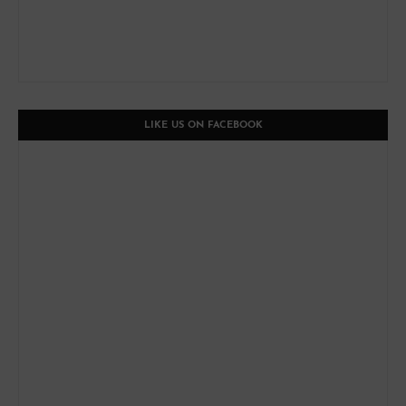
LIKE US ON FACEBOOK