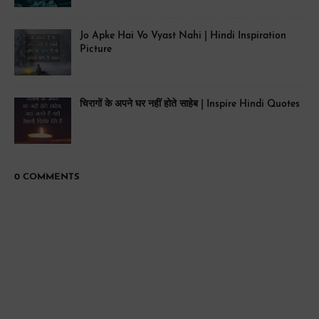
Jo Apke Hai Vo Vyast Nahi | Hindi Inspiration
Picture
चिरागों के अपने घर नहीं होते साहेब | Inspire Hindi Quotes
0 COMMENTS